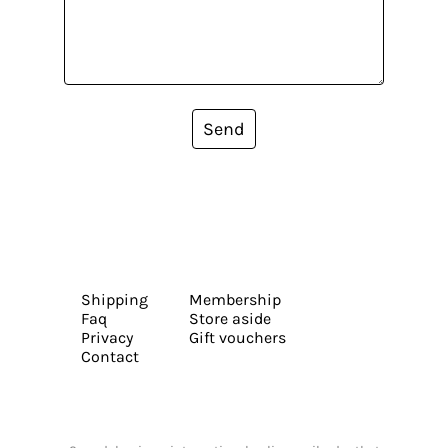
Send
Shipping
Membership
Faq
Store aside
Privacy
Gift vouchers
Contact