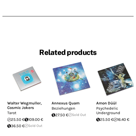
Related products
Walter Wegmuller
,
Annexus Quam
Amon Düül
Cosmic Jokers
Beziehungen
Psychedelic
Tarot
Underground
27.50 €
Sold Out
25.50 €
109.00 €
25.50 €
16.40 €
36.50 €
Sold Out