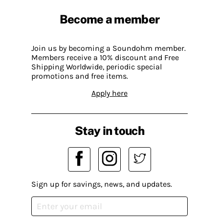
Become a member
Join us by becoming a Soundohm member.
Members receive a 10% discount and Free
Shipping Worldwide, periodic special
promotions and free items.
Apply here
Stay in touch
Sign up for savings, news, and updates.