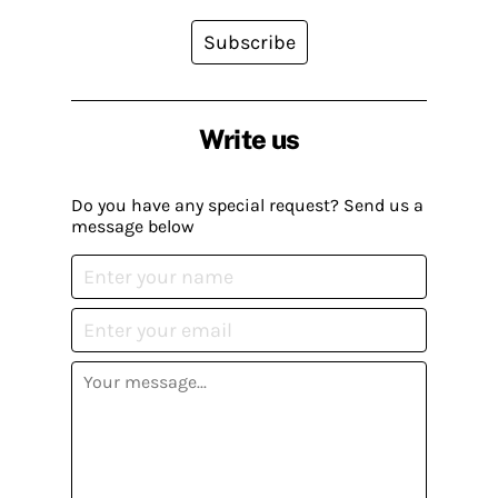
Subscribe
Write us
Do you have any special request? Send us a
message below