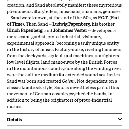
creation, and Sand absolutely manifest these mysterious
phenomena. Storytellers, musicians, shamans, geniuses
-- Sand were known, at the end of the '60s, as
P.O.T.
(
Part
of Time
). Then Sand --
Ludwig Papenberg
, his brother
Ulrich Papenberg
, and
Johannes Vester
-- developed a
more avant-gardist, proto-industrial, visionary,
experimental approach, becoming a truly unique entity
in the history of music. Factory-noise, riveting hammers
from the dockyards, agricultural machines, starfighters
low level flights, land manoeuvre by the British Forces
in the mountainous countryside along the winding river
were the culture medium for extended sound aesthetics.
Sand was born and created
Golem
. Not dependent on a
classic krautrock style, Sand is nevertheless part of this
movement of German cosmic/psychedelic bands, in
addition to being the originators of proto-industrial
musics.
Details