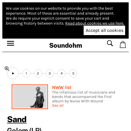
We use cookies on our website to provide you with the best
experience.
Most of these are essential and already present.
We do require your explicit consent to save your cart and
browsing history between visits.
Read about cookies we use here.
Accept all cookies
Soundohm
1
2
3
4
5
NWW list
The infamous list of musicians and
bands that accompanied the first
album by Nurse With Wound
See all
Sand
Golem (LP)