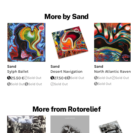
More by Sand
Sand
Sand
Sand
Sylph Ballet
Desert Navigation
North Atlantic Raven
25.50 €
Sold Out
27.50 €
Sold Out
Sold Out
Sold Out
Sold Out
Sold Out
Sold Out
Sold Out
More from Rotorelief