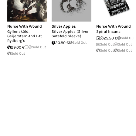
Nurse With Wound
Silver Apples
Nurse With Wound
Gyllensköld,
Silver Apples (Silver
Spiral Insana
Geijerstam And I At
Gatefold Sleeve)
25.50 €
Sold Out
Rydberg’s
20.80 €
Sold Out
Sold Out
Sold Out
29.00 €
Sold Out
Sold Out
Sold Out
Sold Out