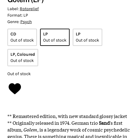
Label:
Rotorelief
Format:
LP
Genre:
Psych
CD
LP
LP
Out of stock
Out of stock
Out of stock
LP, Coloured
Out of stock
Out of stock
** Remastered edition, with new standard glossy jacket
** Originally released in 1974. German trio
Sand
's first
album,
Golem
, is a legendary work of cosmic psychedelic
genius. There is something magical and inexplicable in