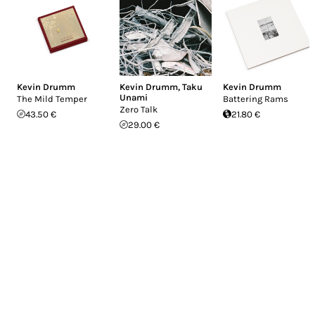
Kevin Drumm
Kevin Drumm
,
Taku
Kevin Drumm
Unami
The Mild Temper
Battering Rams
Zero Talk
43.50 €
21.80 €
29.00 €