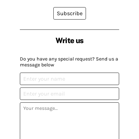
Subscribe
Write us
Do you have any special request? Send us a
message below