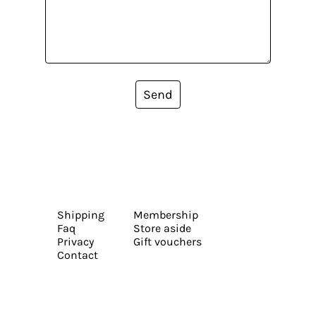
Send
Shipping
Membership
Faq
Store aside
Privacy
Gift vouchers
Contact