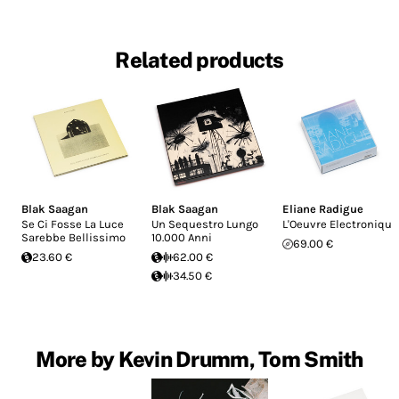
Related products
Blak Saagan
Blak Saagan
Eliane Radigue
Se Ci Fosse La Luce
Un Sequestro Lungo
L'Oeuvre Electronique
Sarebbe Bellissimo
10.000 Anni
69.00 €
23.60 €
62.00 €
34.50 €
More by Kevin Drumm, Tom Smith