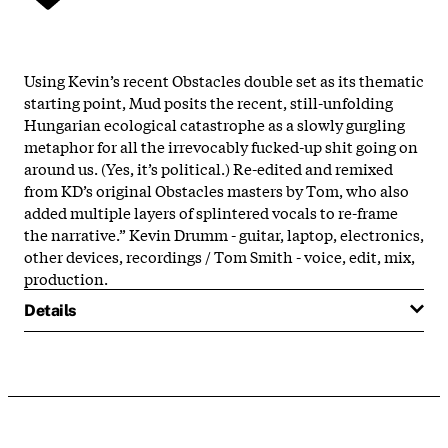
Using Kevin’s recent Obstacles double set as its thematic
starting point, Mud posits the recent, still-unfolding
Hungarian ecological catastrophe as a slowly gurgling
metaphor for all the irrevocably fucked-up shit going on
around us. (Yes, it’s political.) Re-edited and remixed
from KD’s original Obstacles masters by Tom, who also
added multiple layers of splintered vocals to re-frame
the narrative.” Kevin Drumm - guitar, laptop, electronics,
other devices, recordings / Tom Smith - voice, edit, mix,
production.
Details