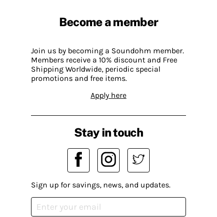
Become a member
Join us by becoming a Soundohm member.
Members receive a 10% discount and Free
Shipping Worldwide, periodic special
promotions and free items.
Apply here
Stay in touch
Sign up for savings, news, and updates.