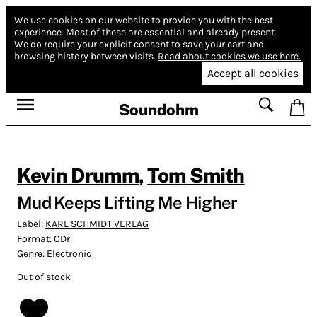
We use cookies on our website to provide you with the best
experience.
Most of these are essential and already present.
We do require your explicit consent to save your cart and
browsing history between visits.
Read about cookies we use here.
Accept all cookies
Soundohm
Kevin Drumm
,
Tom Smith
Mud Keeps Lifting Me Higher
Label:
KARL SCHMIDT VERLAG
Format:
CDr
Genre:
Electronic
Out of stock