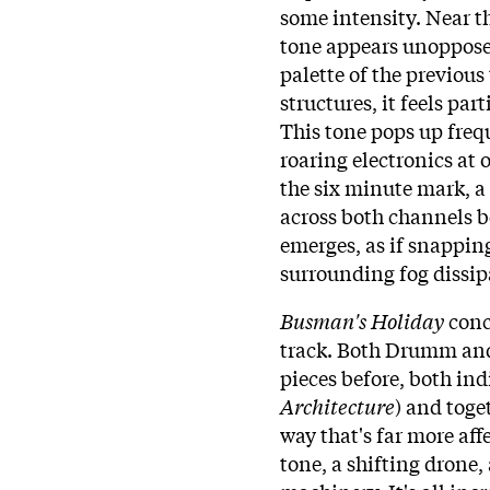
some intensity. Near t
tone appears unopposed
palette of the previous
structures, it feels par
This tone pops up freq
roaring electronics at
the six minute mark, a
across both channels b
emerges, as if snapping
surrounding fog dissip
Busman's Holiday
conc
track. Both Drumm and 
pieces before, both ind
Architecture
) and toge
way that's far more aff
tone, a shifting drone,