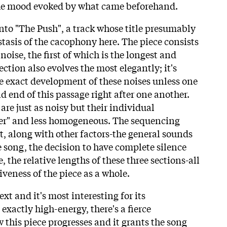
the mood evoked by what came beforehand.
into "The Push", a track whose title presumably
 stasis of the cacophony here. The piece consists
 noise, the first of which is the longest and
ection also evolves the most elegantly; it's
he exact development of these noises unless one
 end of this passage right after one another.
are just as noisy but their individual
ier" and less homogeneous. The sequencing
t, along with other factors-the general sounds
e song, the decision to have complete silence
, the relative lengths of these three sections-all
iveness of the piece as a whole.
xt and it's most interesting for its
exactly high-energy, there's a fierce
 this piece progresses and it grants the song