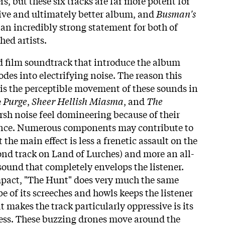
rs, but these six tracks are far more potent for
esive and ultimately better album, and
Busman's
an incredibly strong statement for both of
hed artists.
d film soundtrack that introduce the album
des into electrifying noise. The reason this
l is the perceptible movement of these sounds in
e
Purge
,
Sheer Hellish Miasma
, and
The
arsh noise feel domineering because of their
ence. Numerous components may contribute to
 the main effect is less a frenetic assault on the
cond track on Land of Lurches) and more an all-
ound that completely envelops the listener.
pact, "The Hunt" does very much the same
e of its screeches and howls keeps the listener
 makes the track particularly oppressive is its
less. These buzzing drones move around the