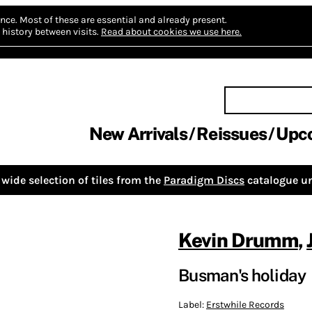
nce.
Most of these are essential and already present.
history between visits.
Read about cookies we use here.
New Arrivals
Reissues
Upc
wide selection of tiles from the
Paradigm Discs
catalogue un
Kevin Drumm
,
Busman's holiday
Label:
Erstwhile Records