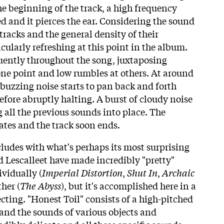
he beginning of the track, a high frequency
 and it pierces the ear. Considering the sound
 tracks and the general density of their
ticularly refreshing at this point in the album.
uently throughout the song, juxtaposing
 one point and low rumbles at others. At around
 buzzing noise starts to pan back and forth
efore abruptly halting. A burst of cloudy noise
 all the previous sounds into place. The
ates and the track soon ends.
ludes with what's perhaps its most surprising
Lescalleet have made incredibly "pretty"
ividually (
Imperial Distortion
,
Shut In
,
Archaic
ther (
The Abyss
), but it's accomplished here in a
ecting. "Honest Toil" consists of a high-pitched
 and the sounds of various objects and