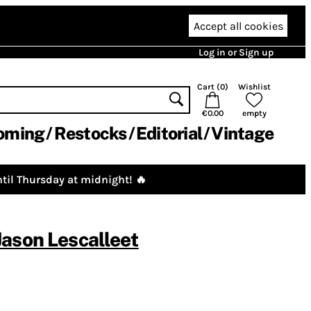
Accept all cookies
Log in or Sign up
Cart (
0
)
Wishlist
€0.00
empty
oming
Restocks
Editorial
Vintage
til Thursday at midnight! 🔥
Jason Lescalleet