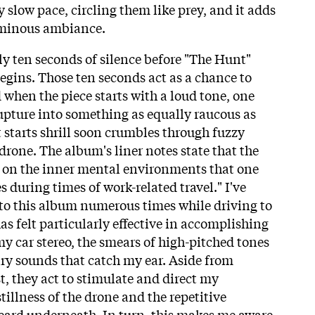
y slow pace, circling them like prey, and it adds
 ominous ambiance.
y ten seconds of silence before "The Hunt"
egins. Those ten seconds act as a chance to
 when the piece starts with a loud tone, one
rupture into something as equally raucous as
t starts shrill soon crumbles through fuzzy
 drone. The album's liner notes state that the
n on the inner mental environments that one
during times of work-related travel." I've
to this album numerous times while driving to
s felt particularly effective in accomplishing
y car stereo, the smears of high-pitched tones
ry sounds that catch my ear. Aside from
t, they act to stimulate and direct my
tillness of the drone and the repetitive
ard underneath. In turn, this makes me aware