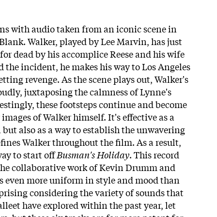
s with audio taken from an iconic scene in
lank. Walker, played by Lee Marvin, has just
 for dead by his accomplice Reese and his wife
 the incident, he makes his way to Los Angeles
etting revenge. As the scene plays out, Walker's
loudly, juxtaposing the calmness of Lynne's
estingly, these footsteps continue and become
images of Walker himself. It's effective as a
 but also as a way to establish the unwavering
ines Walker throughout the film. As a result,
ay to start off
Busman's Holiday
. This record
 the collaborative work of Kevin Drumm and
t's even more uniform in style and mood than
surprising considering the variety of sounds that
eet have explored within the past year, let