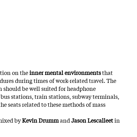
tion on the
inner mental environments
that
ures during times of work-related travel.
The
 should be well suited for headphone
, bus stations, train stations, subway terminals,
the seats related to these methods of mass
mixed by
Kevin Drumm
and
Jason Lescalleet
in