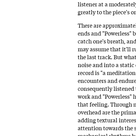
listener at a moderatel
greatly to the piece's
There are approximatel
ends and "Powerless" b
catch one's breath, and
may assume that it'll 
the last track. But wha
noise and into a static
record is "a meditatio
encounters and endures 
consequently listened 
work and "Powerless" ha
that feeling. Through m
overhead are the prima
adding textural interes
attention towards the s
mechanical rhythms he