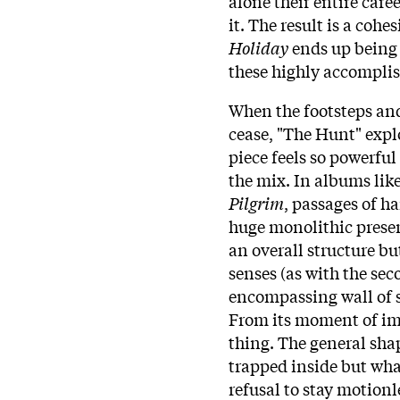
alone their entire caree
it. The result is a coh
Holiday
ends up being 
these highly accomplis
When the footsteps an
cease, "The Hunt" explo
piece feels so powerfu
the mix. In albums lik
Pilgrim
, passages of h
huge monolithic pres
an overall structure but
senses (as with the se
encompassing wall of s
From its moment of im
thing. The general shap
trapped inside but what
refusal to stay motion