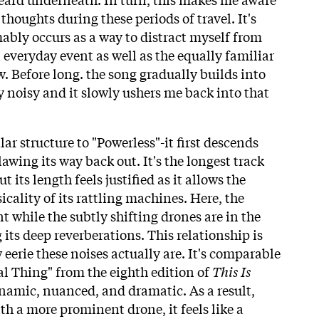
thoughts during these periods of travel. It's
bly occurs as a way to distract myself from
 everyday event as well as the equally familiar
w. Before long. the song gradually builds into
noisy and it slowly ushers me back into that
lar structure to "Powerless"-it first descends
lawing its way back out. It's the longest track
t its length feels justified as it allows the
sicality of its rattling machines. Here, the
ont while the subtly shifting drones are in the
 its deep reverberations. This relationship is
 eerie these noises actually are. It's comparable
ial Thing" from the eighth edition of
This Is
amic, nuanced, and dramatic. As a result,
h a more prominent drone, it feels like a