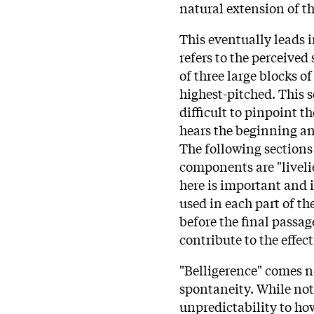
natural extension of 
This eventually leads 
refers to the perceived
of three large blocks of
highest-pitched. This s
difficult to pinpoint t
hears the beginning and
The following sections 
components are "livel
here is important and i
used in each part of th
before the final passage
contribute to the effect
"Belligerence" comes ne
spontaneity. While not 
unpredictability to how