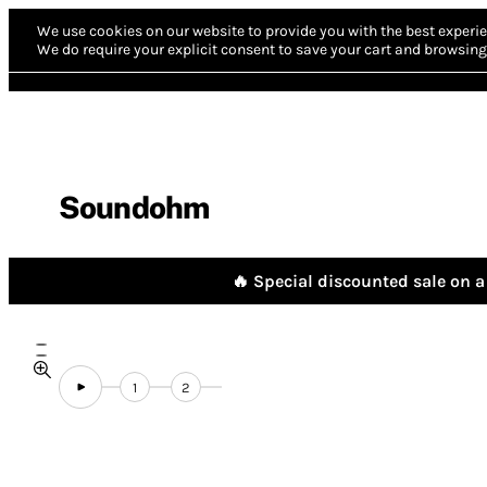
We use cookies on our website to provide you with the best experie
We do require your explicit consent to save your cart and browsing 
Soundohm
🔥 Special discounted sale on a 
1
2