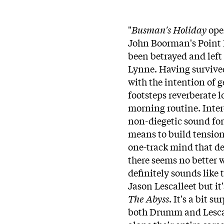
"
"
Busman's Holiday
open
John Boorman's Point B
been betrayed and left
Lynne. Having survived
with the intention of g
footsteps reverberate 
morning routine. Inter
non-diegetic sound for 
means to build tension
one-track mind that def
there seems no better w
definitely sounds like
Jason Lescalleet but i
The Abyss
. It's a bit 
both Drumm and Lescall