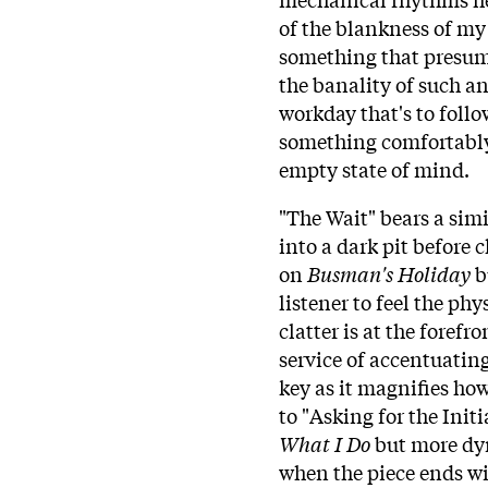
of the blankness of my 
something that presuma
the banality of such an
workday that's to follo
something comfortably 
empty state of mind.
"The Wait" bears a simi
into a dark pit before c
on
Busman's Holiday
bu
listener to feel the phy
clatter is at the forefr
service of accentuating
key as it magnifies how
to "Asking for the Init
What I Do
but more dyn
when the piece ends wit