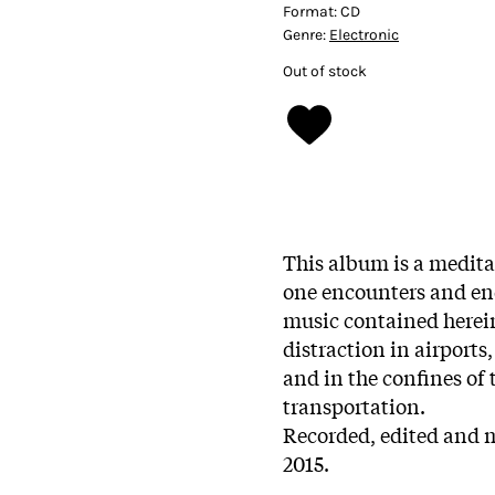
Format:
CD
Genre:
Electronic
Out of stock
This album is a medita
one encounters and end
music contained herein
distraction in airports
and in the confines of 
transportation.
Recorded, edited and 
2015.