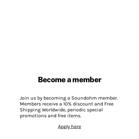
Become a member
Join us by becoming a Soundohm member.
Members receive a 10% discount and Free
Shipping Worldwide, periodic special
promotions and free items.
Apply here