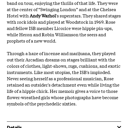
band on tour, enjoying the thrills of that life. They were
at the center of “Swinging London” and at the Chelsea
Hotel with
Andy Warhol
's superstars. They shared stages
with rock idols and played at Woodstock in 1969. Rose
and fellow ISB member Licorice were hippie pin-ups,
while Heron and Robin Williamson the seers and
prophets of a new world.
Through a haze of incense and marijuana, they played
out their Arcadian dreams on stages brilliant with the
colors of clothes, light-shows, rugs, cushions, and exotic
instruments. Like most utopias, the ISB's imploded.
Never seeing herself as a professional musician, Rose
retained an outsider's detachment even while living the
life of a hippie chick. Her memoir gives a voice to those
flower-wreathed girls whose photographs have become
symbols of the psychedelic sixties.
Details