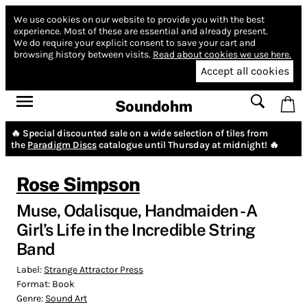
We use cookies on our website to provide you with the best
experience.
Most of these are essential and already present.
We do require your explicit consent to save your cart and
browsing history between visits.
Read about cookies we use here.
Accept all cookies
Soundohm
🔥 Special discounted sale on a wide selection of tiles from
the
Paradigm Discs
catalogue until Thursday at midnight! 🔥
Rose Simpson
Muse, Odalisque, Handmaiden - A
Girl’s Life in the Incredible String
Band
Label:
Strange Attractor Press
Format:
Book
Genre:
Sound Art