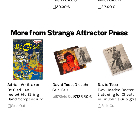
30.00 €
22.00 €
More from Strange Attractor Press
Adrian Whittaker
David Toop
,
Dr. John
David Toop
Be Glad - An
Gris-Gris
Two-Headed Doctor:
Incredible String
Listening for Ghosts
Sold Out
25.50 €
Band Compendium
in Dr. John's Gris-gris
Sold Out
Sold Out