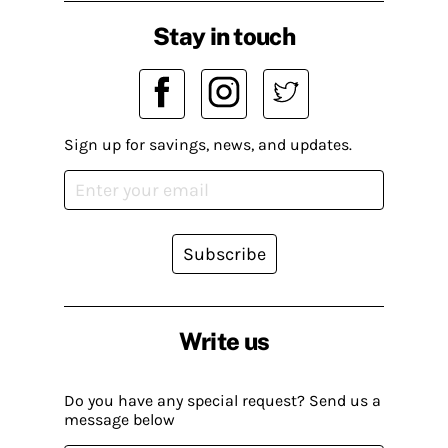
Stay in touch
Sign up for savings, news, and updates.
Subscribe
Write us
Do you have any special request? Send us a
message below