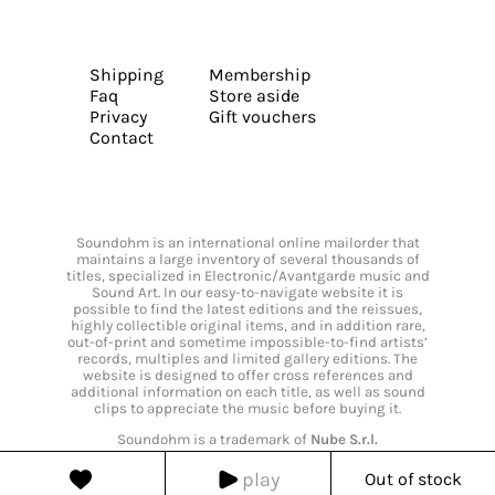
Shipping
Membership
Faq
Store aside
Privacy
Gift vouchers
Contact
Soundohm is an international online mailorder that
maintains a large inventory of several thousands of
titles, specialized in Electronic/Avantgarde music and
Sound Art. In our easy-to-navigate website it is
possible to find the latest editions and the reissues,
highly collectible original items, and in addition rare,
out-of-print and sometime impossible-to-find artists’
records, multiples and limited gallery editions. The
website is designed to offer cross references and
additional information on each title, as well as sound
clips to appreciate the music before buying it.
Soundohm is a trademark of
Nube S.r.l.
play
Out of stock