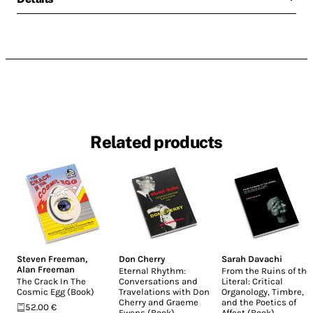
Related products
Steven Freeman
,
Don Cherry
Sarah Davachi
Alan Freeman
Eternal Rhythm:
From the Ruins of the
The Crack In The
Conversations and
Literal: Critical
Cosmic Egg (Book)
Travelations with Don
Organology, Timbre,
Cherry and Graeme
and the Poetics of
52.00 €
Ewens (Book)
Affect (Book)