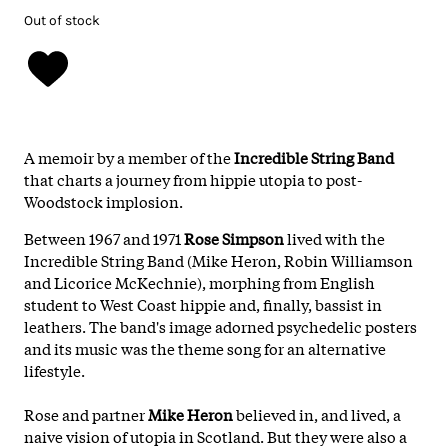
Out of stock
A memoir by a member of the
Incredible String Band
that charts a journey from hippie utopia to post-
Woodstock implosion.
Between 1967 and 1971
Rose Simpson
lived with the
Incredible String Band (Mike Heron, Robin Williamson
and Licorice McKechnie), morphing from English
student to West Coast hippie and, finally, bassist in
leathers. The band's image adorned psychedelic posters
and its music was the theme song for an alternative
lifestyle.
Rose and partner
Mike Heron
believed in, and lived, a
naive vision of utopia in Scotland. But they were also a