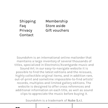
Shipping
Membership
Faq
Store aside
Privacy
Gift vouchers
Contact
Soundohm is an international online mailorder that
maintains a large inventory of several thousands of
titles, specialized in Electronic/Avantgarde music and
Sound Art. In our easy-to-navigate website it is
possible to find the latest editions and the reissues,
highly collectible original items, and in addition rare,
out-of-print and sometime impossible-to-find artists’
records, multiples and limited gallery editions. The
website is designed to offer cross references and
additional information on each title, as well as sound
clips to appreciate the music before buying it.
Soundohm is a trademark of
Nube S.r.l.