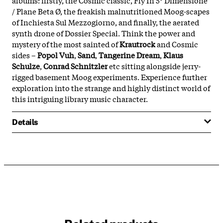
/ Plane Beta Ø, the freakish malnutritioned Moog-scapes
of Inchiesta Sul Mezzogiorno, and finally, the aerated
synth drone of Dossier Special. Think the power and
mystery of the most sainted of
Krautrock
and Cosmic
sides –
Popol Vuh
,
Sand
,
Tangerine Dream
,
Klaus
Schulze
,
Conrad Schnitzler
etc sitting alongside jerry-
rigged basement Moog experiments. Experience further
exploration into the strange and highly distinct world of
this intriguing library music character.
Details