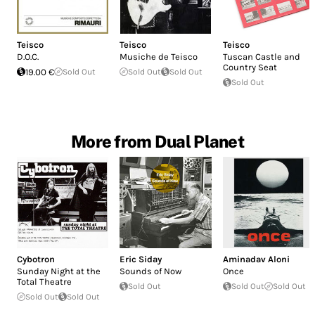
Teisco
Teisco
Teisco
D.O.C.
Musiche de Teisco
Tuscan Castle and
Country Seat
19.00 €
Sold Out
Sold Out
Sold Out
Sold Out
More from Dual Planet
Cybotron
Eric Siday
Aminadav Aloni
Sunday Night at the
Sounds of Now
Once
Total Theatre
Sold Out
Sold Out
Sold Out
Sold Out
Sold Out