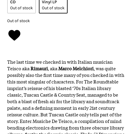
CD
Vinyl LP
Out of stock
Out of stock
Out of stock
The last time we checked in with Italian musician
Teisco aka
Rimauri
, aka
Marco Melchiori
, was quite
possibly also the first time many of you checked in with
this most singular of characters. For The Roundtable
imprint’s reissue of his blasted ‘70s Italian library
classic, Tuscan Castle & Country Seat, managed to be
both a blast of fresh air for the library and soundtrack
palate, and a defining moment in early 21st century
reissue culture. But Tuscan Castle only tells part of the
story. Enter Musiche De Teisco, a compilation of mind
bending electronics drawing from three obscure library
albums: firstly, the Cosmic classic, Fly In 5° Dimensione