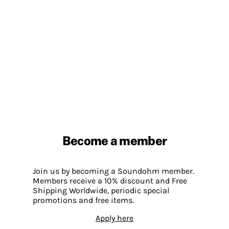
Become a member
Join us by becoming a Soundohm member.
Members receive a 10% discount and Free
Shipping Worldwide, periodic special
promotions and free items.
Apply here