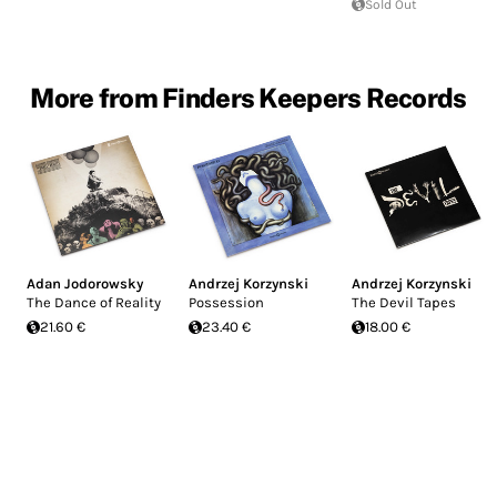
Sold Out
More from Finders Keepers Records
Adan Jodorowsky
Andrzej Korzynski
Andrzej Korzynski
The Dance of Reality
Possession
The Devil Tapes
21.60 €
23.40 €
18.00 €