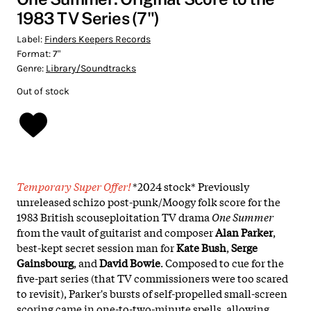
1983 TV Series (7")
Label:
Finders Keepers Records
Format:
7"
Genre:
Library/Soundtracks
Out of stock
Temporary Super Offer!
*2024 stock* Previously
unreleased schizo post-punk/Moogy folk score for the
1983 British scouseploitation TV drama
One Summer
from the vault of guitarist and composer
Alan Parker
,
best-kept secret session man for
Kate Bush
,
Serge
Gainsbourg
, and
David Bowie
. Composed to cue for the
five-part series (that TV commissioners were too scared
to revisit), Parker's bursts of self-propelled small-screen
scoring came in one-to-two-minute spells, allowing