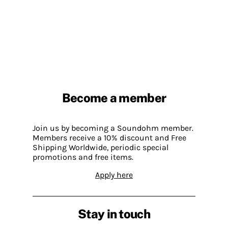
Become a member
Join us by becoming a Soundohm member.
Members receive a 10% discount and Free
Shipping Worldwide, periodic special
promotions and free items.
Apply here
Stay in touch