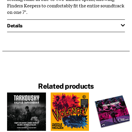
Finders Keepers to comfortably fit the entire soundtrack
on one 7".
Details
Related products