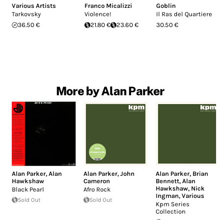
Various Artists
Franco Micalizzi
Goblin
Tarkovsky
Violence!
Il Ras del Quartiere
36.50 €
21.80 €
23.60 €
30.50 €
More by Alan Parker
Alan Parker
,
Alan
Alan Parker
,
John
Alan Parker
,
Brian
Hawkshaw
Cameron
Bennett
,
Alan
Hawkshaw
,
Nick
Black Pearl
Afro Rock
Ingman
,
Various
Sold Out
Sold Out
Kpm Series
Collection