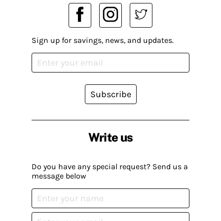
Sign up for savings, news, and updates.
Subscribe
Write us
Do you have any special request? Send us a
message below