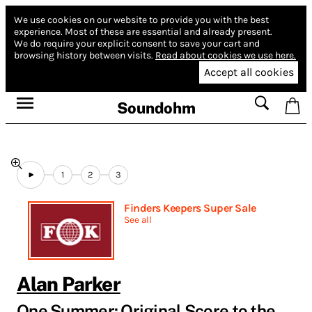
We use cookies on our website to provide you with the best
experience.
Most of these are essential and already present.
We do require your explicit consent to save your cart and
browsing history between visits.
Read about cookies we use here.
Accept all cookies
Soundohm
1
2
3
Finders Keepers Super Sale
See all
Alan Parker
One Summer: Original Score to the