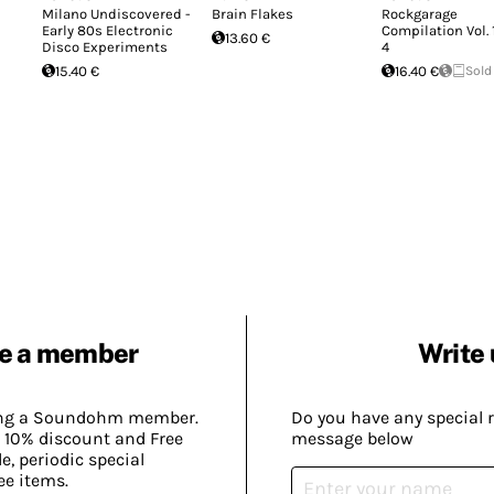
Milano Undiscovered -
Brain Flakes
Rockgarage
Early 80s Electronic
Compilation Vol. 
13.60 €
Disco Experiments
4
15.40 €
16.40 €
Sold
e a member
Write 
ing a Soundohm member.
Do you have any special 
 10% discount and Free
message below
, periodic special
ee items.