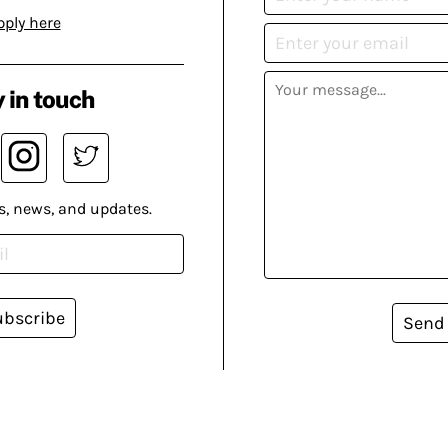
pply here
 in touch
s, news, and updates.
ubscribe
Send