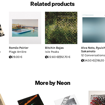
Related products
Roméo Poirier
Bitchin Bajas
Alva Noto
,
Ryuich
Sakamoto
e
Plage Arrière
Isle Peaks
12 Conversations
29.00 €
22.60 €
12.70 €
34.50 €
18.20
More by Neon