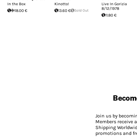
In the Box
Kinotto!
Live In Gorizia
8/12/1978
18.00 €
13.60 €
Sold Out
11.80 €
Becom
Join us by becom
Members receive a
Shipping Worldwide
promotions and fr