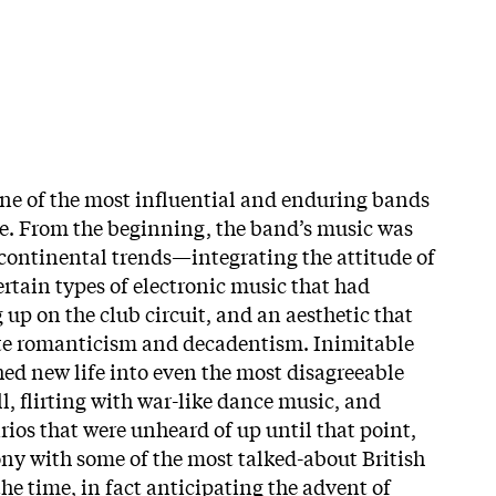
ne of the most influential and enduring bands
e. From the beginning, the band’s music was
 continental trends—integrating the attitude of
ertain types of electronic music that had
up on the club circuit, and an aesthetic that
ate romanticism and decadentism. Inimitable
ed new life into even the most disagreeable
ll, flirting with war-like dance music, and
rios that were unheard of up until that point,
y with some of the most talked-about British
e time, in fact anticipating the advent of