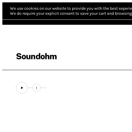
We use cookies on our website to provide you with the best experie
We do require your explicit consent to save your cart and browsing 
Soundohm
1