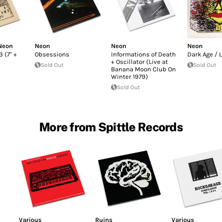
Neon
Neon
Neon
Neon
 (7" +
Obsessions
Informations of Death
Dark Age / 
+ Oscillator (Live at
Sold Out
Sold Out
Banana Moon Club On
Winter 1979)
Sold Out
More from Spittle Records
Various
Ruins
Various