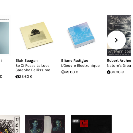
i
Blak Saagan
Eliane Radigue
Robert Archer
Se Ci Fosse La Luce
L'Oeuvre Electronique
Nature's Drea
Sarebbe Bellissimo
69.00 €
38.00 €
 €
23.60 €