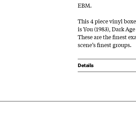
EBM.
This 4 piece vinyl boxe
is You (1983), Dark Age
These are the finest ex
scene’s finest groups.
Details