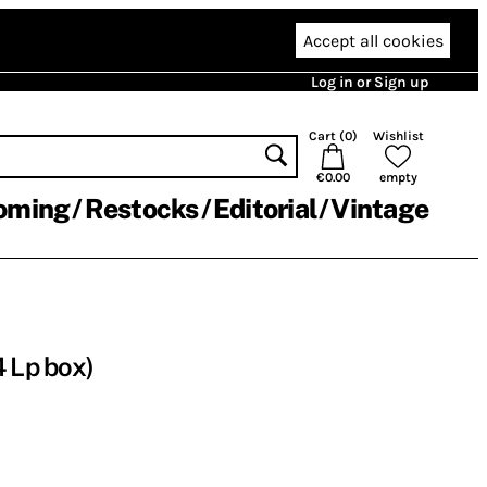
Accept all cookies
Log in or Sign up
Cart (
0
)
Wishlist
€0.00
empty
oming
Restocks
Editorial
Vintage
4 Lp box)