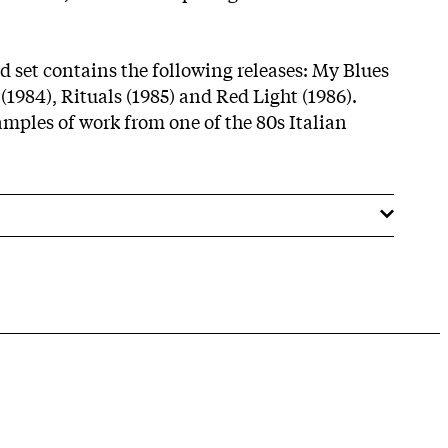
d set contains the following releases: My Blues
 (1984), Rituals (1985) and Red Light (1986).
amples of work from one of the 80s Italian