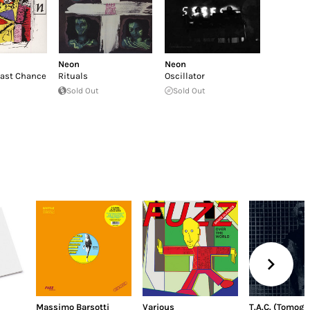
Neon
Neon
Last Chance
Rituals
Oscillator
Sold Out
Sold Out
Massimo Barsotti
Various
T.A.C. (Tomogr