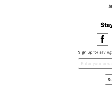
A
Stay
Sign up for saving
S