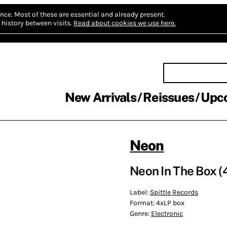
nce.
Most of these are essential and already present.
history between visits.
Read about cookies we use here.
New Arrivals
Reissues
Upc
Neon
Neon In The Box (
Label:
Spittle Records
Format:
4xLP box
Genre:
Electronic