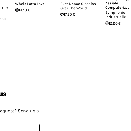
Assiale
Whole Lotta Love
Fuzz Dance Classics
Computerizzat
1-2-3-
Over The World
14.40 €
Symphonie
17.20 €
Industrielle
 Out
12.20 €
us
request? Send us a