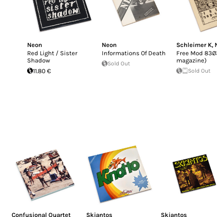
Neon
Neon
Schleimer K
,
Red Light / Sister
Informations Of Death
Free Mod 83Ø3
Shadow
magazine)
Sold Out
11.80 €
Sold Out
Confusional Quartet
Skiantos
Skiantos