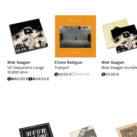
Blak Saagan
Eliane Radigue
Blak Saagan
Un Sequestro Lungo
Triptych
Blak Saagan bundl
10.000 Anni
34.50 €
Sold Out
55.00 €
62.00 €
34.50 €