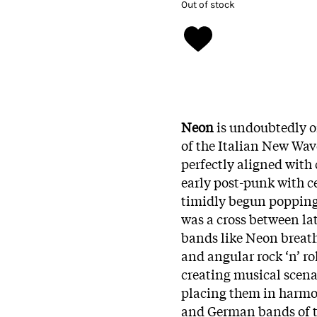
Out of stock
Neon
is undoubtedly o
of the Italian New Wav
perfectly aligned with
early post-punk with c
timidly begun popping 
was a cross between l
bands like Neon breath
and angular rock ‘n’ ro
creating musical scena
placing them in harmon
and German bands of th