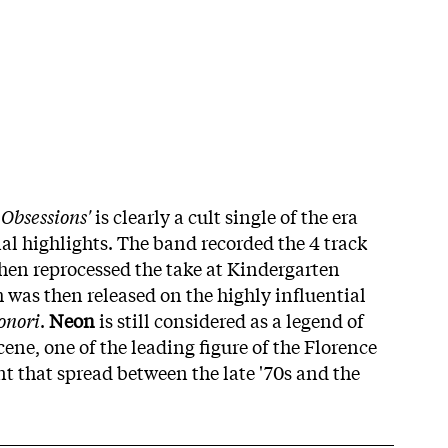
!
Obsessions'
is clearly a cult single of the era
al highlights. The band recorded the 4 track
then reprocessed the take at Kindergarten
 was then released on the highly influential
onori
.
Neon
is still considered as a legend of
ene, one of the leading figure of the Florence
that spread between the late '70s and the