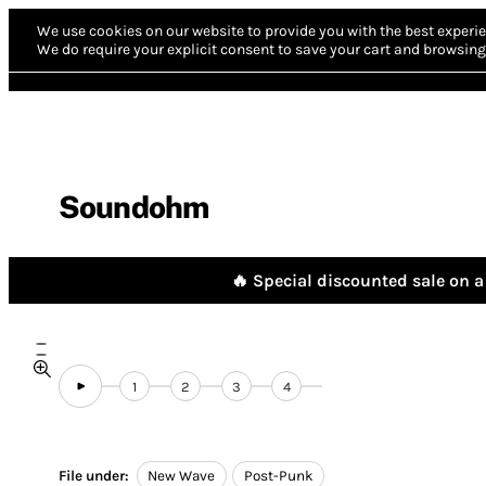
We use cookies on our website to provide you with the best experie
We do require your explicit consent to save your cart and browsing 
Soundohm
🔥 Special discounted sale on a 
1
2
3
4
File under:
New Wave
Post-Punk