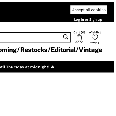
Accept all cookies
Log in or Sign up
Cart (
0
)
Wishlist
€0.00
empty
oming
Restocks
Editorial
Vintage
til Thursday at midnight! 🔥