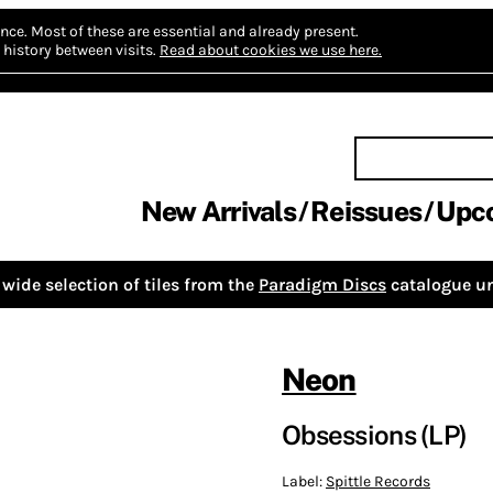
nce.
Most of these are essential and already present.
history between visits.
Read about cookies we use here.
New Arrivals
Reissues
Upc
wide selection of tiles from the
Paradigm Discs
catalogue un
Neon
Obsessions (LP)
Label:
Spittle Records