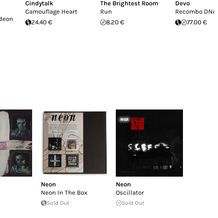
Cindytalk
The Brightest Room
Devo
Camouflage Heart
Run
Recombo DNA
deon
24.40 €
8.20 €
77.00 €
Neon
Neon
Neon In The Box
Oscillator
Sold Out
Sold Out