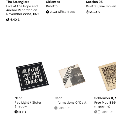
The Stranglers
Skiantos
Section 25
Live at the Hope and
Kinotto!
Duette (Live In Vie
Anchor Recorded on
13.60 €
Sold Out
13.60 €
November 22nd, 1977
16.40 €
Neon
Neon
Schleimer K
,
Red Light / Sister
Informations Of Death
Free Mod 83Ø3
Shadow
magazine)
Sold Out
11.80 €
Sold Out