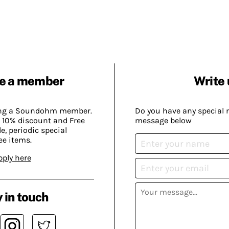
e a member
Write 
ing a Soundohm member.
Do you have any special 
 10% discount and Free
message below
, periodic special
ee items.
pply here
 in touch