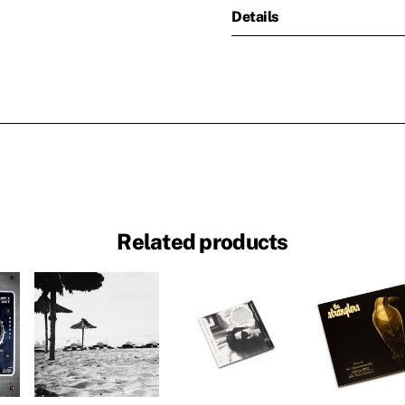
Details
Related products