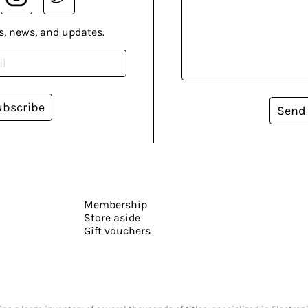
s, news, and updates.
ubscribe
Send
Membership
Store aside
Gift vouchers