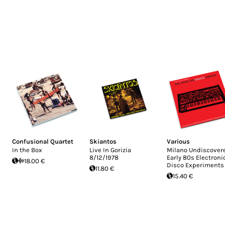
Confusional Quartet
Skiantos
Various
In the Box
Live In Gorizia
Milano Undiscovere
8/12/1978
Early 80s Electroni
18.00 €
Disco Experiments
11.80 €
15.40 €