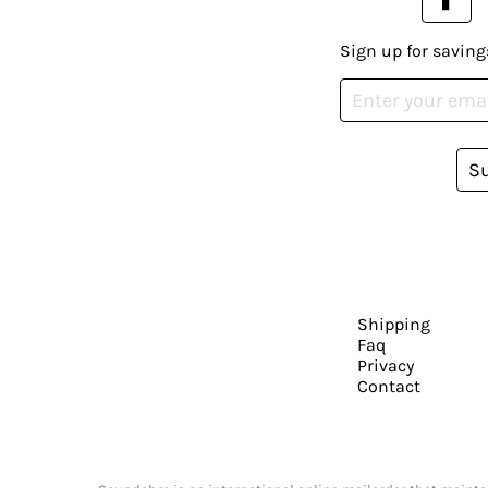
Sign up for saving
S
Shipping
Faq
Privacy
Contact