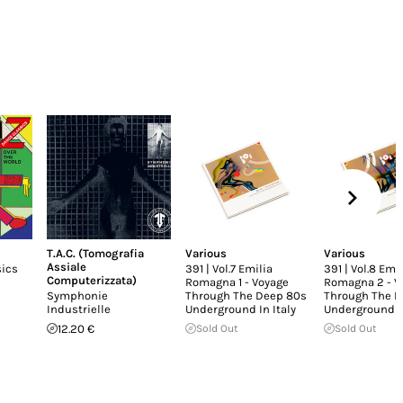
T.A.C. (Tomografia
Various
Various
Assiale
sics
391 | Vol.7 Emilia
391 | Vol.8 Emil
Computerizzata)
Romagna 1 - Voyage
Romagna 2 - V
Symphonie
Through The Deep 80s
Through The D
Industrielle
Underground In Italy
Underground In
12.20 €
Sold Out
Sold Out