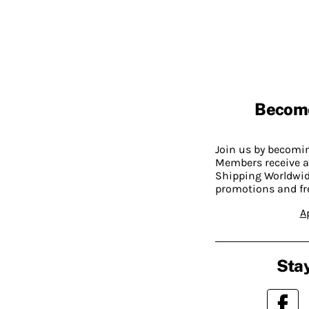
Becom
Join us by becom
Members receive a
Shipping Worldwide
promotions and fr
A
Stay