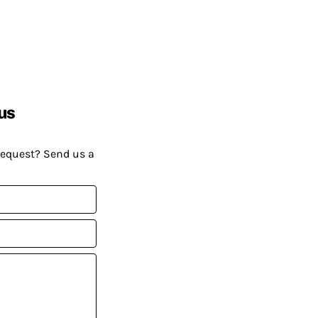
us
request? Send us a