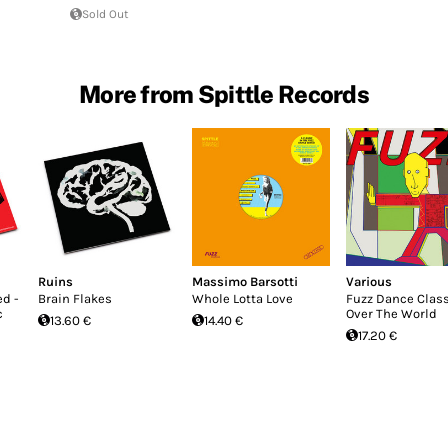
Sold Out
More from Spittle Records
Ruins
Massimo Barsotti
Various
d -
Brain Flakes
Whole Lotta Love
Fuzz Dance Clas
c
Over The World
13.60 €
14.40 €
17.20 €