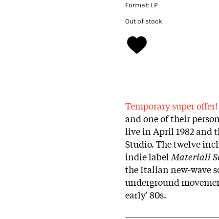
Format:
LP
Out of stock
Temporary super offer
and one of their person
live in April 1982 and 
Studio. The twelve inch
indie label
Materiali S
the Italian new-wave sc
underground movement 
early' 80s.