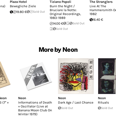
Plaza Hotel
Tiziano Popoli
The Stranglers
nna)
Bewegliche Ziele
Burn the Night /
Live At The
Bruciare la Notte:
Hammersmith O
19.80 €
Sold Out
Original Recordings,
1982
1983-1989
16.40 €
14.00 €
Sold Out
Sold Out
More by Neon
Neon
Neon
Neon
Neon
 (7" +
Informations of Death
Dark Age / Last Chance
Rituals
+ Oscillator (Live at
Sold Out
Sold Out
Banana Moon Club On
Winter 1979)