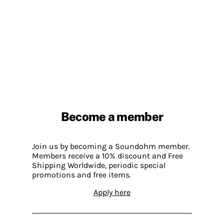
Become a member
Join us by becoming a Soundohm member.
Members receive a 10% discount and Free
Shipping Worldwide, periodic special
promotions and free items.
Apply here