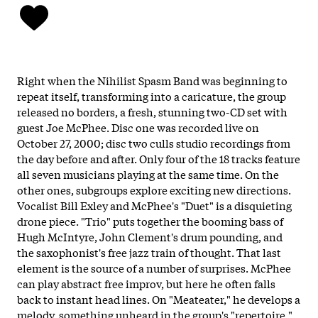
Right when the Nihilist Spasm Band was beginning to
repeat itself, transforming into a caricature, the group
released no borders, a fresh, stunning two-CD set with
guest Joe McPhee. Disc one was recorded live on
October 27, 2000; disc two culls studio recordings from
the day before and after. Only four of the 18 tracks feature
all seven musicians playing at the same time. On the
other ones, subgroups explore exciting new directions.
Vocalist Bill Exley and McPhee's "Duet" is a disquieting
drone piece. "Trio" puts together the booming bass of
Hugh McIntyre, John Clement's drum pounding, and
the saxophonist's free jazz train of thought. That last
element is the source of a number of surprises. McPhee
can play abstract free improv, but here he often falls
back to instant head lines. On "Meateater," he develops a
melody, something unheard in the group's "repertoire."