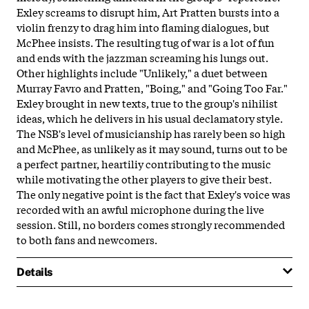
Exley screams to disrupt him, Art Pratten bursts into a
violin frenzy to drag him into flaming dialogues, but
McPhee insists. The resulting tug of war is a lot of fun
and ends with the jazzman screaming his lungs out.
Other highlights include "Unlikely," a duet between
Murray Favro and Pratten, "Boing," and "Going Too Far."
Exley brought in new texts, true to the group's nihilist
ideas, which he delivers in his usual declamatory style.
The NSB's level of musicianship has rarely been so high
and McPhee, as unlikely as it may sound, turns out to be
a perfect partner, heartiliy contributing to the music
while motivating the other players to give their best.
The only negative point is the fact that Exley's voice was
recorded with an awful microphone during the live
session. Still, no borders comes strongly recommended
to both fans and newcomers.
Details