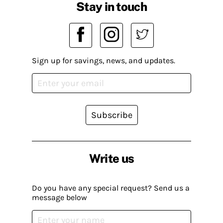
Stay in touch
Sign up for savings, news, and updates.
Subscribe
Write us
Do you have any special request? Send us a
message below