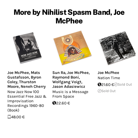
More by Nihilist Spasm Band, Joe
McPhee
Joe McPhee
,
Mats
Sun Ra
,
Joe McPhee
,
Joe McPhee
Gustafsson
,
Byron
Raymond Boni
,
Nation Time
Coley
,
Thurston
Wolfgang Voigt
,
21.60 €
Sold Out
Moore
,
Neneh Cherry
Jason Adasiewicz
Sold Out
Now Jazz Now 100
Music is a Message
Essential Free Jazz &
From Space
Improvisation
22.60 €
Recordings 1960-80
(Book)
48.00 €