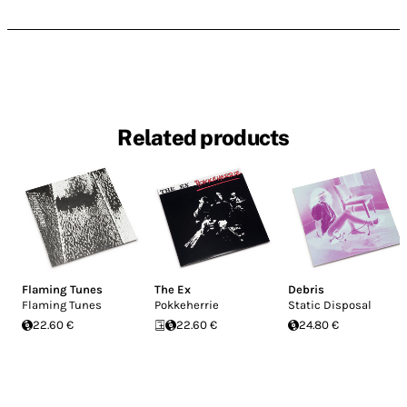
Related products
Flaming Tunes
The Ex
Debris
Flaming Tunes
Pokkeherrie
Static Disposal
22.60 €
22.60 €
24.80 €