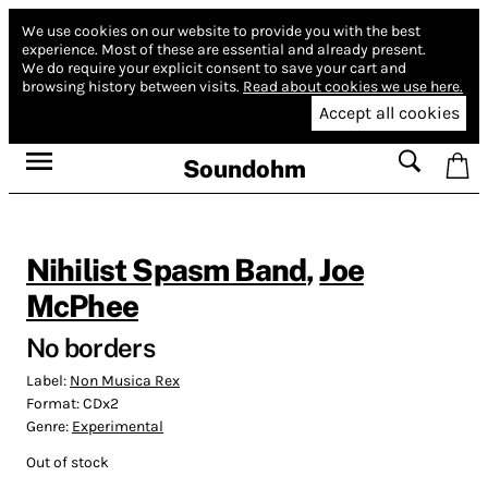
We use cookies on our website to provide you with the best
experience.
Most of these are essential and already present.
We do require your explicit consent to save your cart and
browsing history between visits.
Read about cookies we use here.
Accept all cookies
Soundohm
Nihilist Spasm Band
,
Joe
McPhee
No borders
Label:
Non Musica Rex
Format:
CDx2
Genre:
Experimental
Out of stock