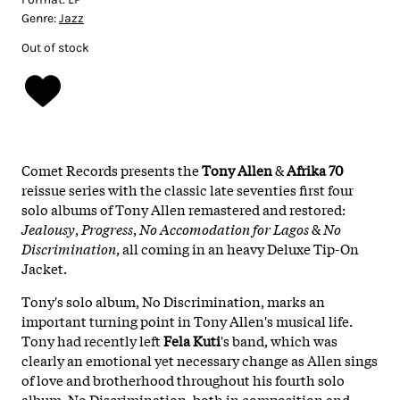
Genre:
Jazz
Out of stock
Comet Records presents the
Tony Allen
&
Afrika 70
reissue series with the classic late seventies first four
solo albums of Tony Allen remastered and restored:
Jealousy
,
Progress
,
No Accomodation for Lagos
&
No
Discrimination
, all coming in an heavy Deluxe Tip-On
Jacket.
Tony's solo album, No Discrimination, marks an
important turning point in Tony Allen's musical life.
Tony had recently left
Fela Kuti
's band, which was
clearly an emotional yet necessary change as Allen sings
of love and brotherhood throughout his fourth solo
album. No Discrimination, both in composition and