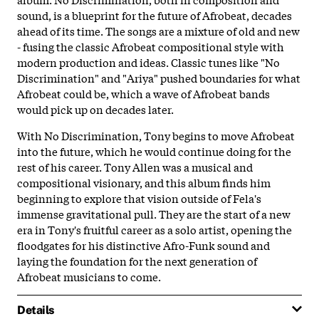
sound, is a blueprint for the future of Afrobeat, decades
ahead of its time. The songs are a mixture of old and new
- fusing the classic Afrobeat compositional style with
modern production and ideas. Classic tunes like "No
Discrimination" and "Ariya" pushed boundaries for what
Afrobeat could be, which a wave of Afrobeat bands
would pick up on decades later.
With No Discrimination, Tony begins to move Afrobeat
into the future, which he would continue doing for the
rest of his career. Tony Allen was a musical and
compositional visionary, and this album finds him
beginning to explore that vision outside of Fela's
immense gravitational pull. They are the start of a new
era in Tony's fruitful career as a solo artist, opening the
floodgates for his distinctive Afro-Funk sound and
laying the foundation for the next generation of
Afrobeat musicians to come.
Details