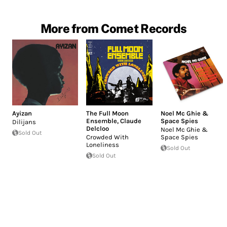
More from Comet Records
Ayizan
The Full Moon
Noel Mc Ghie &
Ensemble
,
Claude
Space Spies
Dilijans
Delcloo
Noel Mc Ghie &
Sold Out
Crowded With
Space Spies
Loneliness
Sold Out
Sold Out