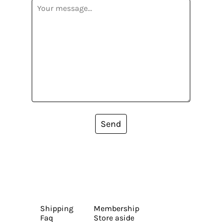
Send
Shipping
Membership
Faq
Store aside