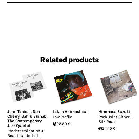
Related products
John Tchicai
,
Don
Lekan Animashaun
Hiromasa Suzuki
Cherry
,
Sahib Shihab
,
Low Profile
Rock Joint Cither –
The Contemporary
Silk Road
25.50 €
Jazz Quartet
24.40 €
Predetermination +
Beautiful United