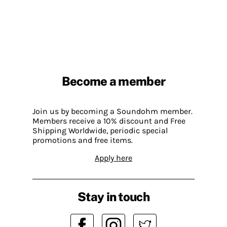
Become a member
Join us by becoming a Soundohm member.
Members receive a 10% discount and Free
Shipping Worldwide, periodic special
promotions and free items.
Apply here
Stay in touch