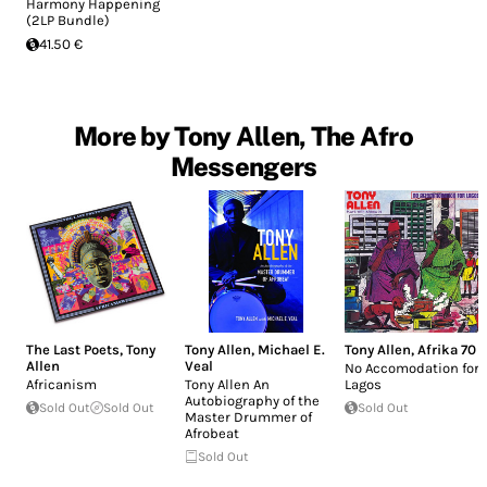
Harmony Happening
(2LP Bundle)
41.50 €
More by Tony Allen, The Afro
Messengers
The Last Poets
,
Tony
Tony Allen
,
Michael E.
Tony Allen
,
Afrika 70
Allen
Veal
No Accomodation for
Africanism
Tony Allen An
Lagos
Autobiography of the
Sold Out
Sold Out
Sold Out
Master Drummer of
Afrobeat
Sold Out