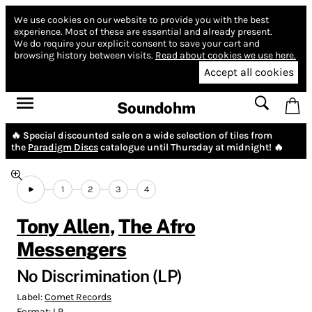
We use cookies on our website to provide you with the best
experience.
Most of these are essential and already present.
We do require your explicit consent to save your cart and
browsing history between visits.
Read about cookies we use here.
Accept all cookies
Soundohm
🔥 Special discounted sale on a wide selection of tiles from
the
Paradigm Discs
catalogue until Thursday at midnight! 🔥
1
2
3
4
Tony Allen
,
The Afro
Messengers
No Discrimination (LP)
Label:
Comet Records
Format:
LP