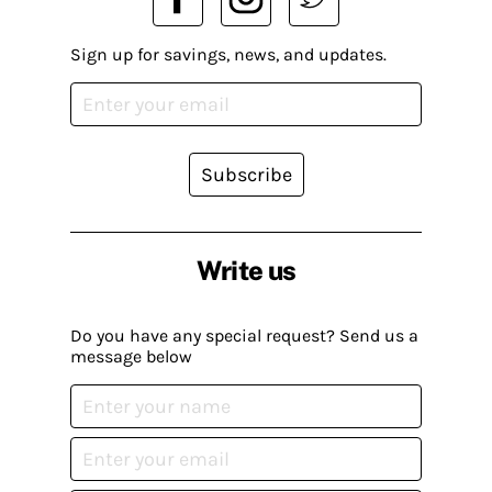
Sign up for savings, news, and updates.
Subscribe
Write us
Do you have any special request? Send us a
message below