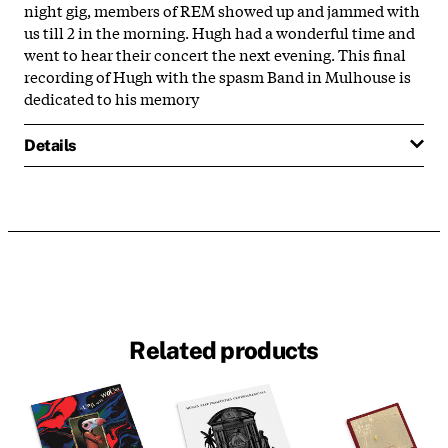
night gig, members of REM showed up and jammed with
us till 2 in the morning. Hugh had a wonderful time and
went to hear their concert the next evening. This final
recording of Hugh with the spasm Band in Mulhouse is
dedicated to his memory
Details
Related products