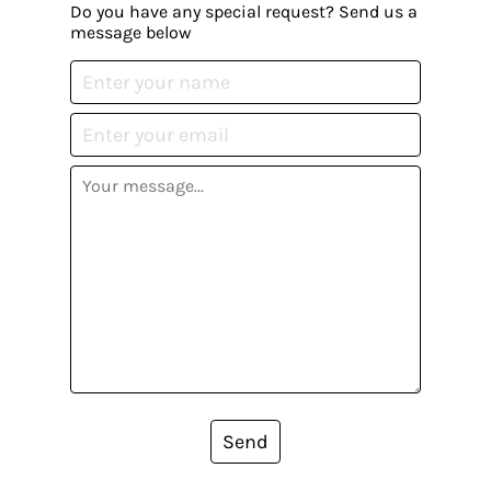
Do you have any special request? Send us a
message below
Send