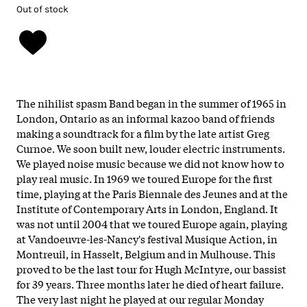
Out of stock
The nihilist spasm Band began in the summer of 1965 in
London, Ontario as an informal kazoo band of friends
making a soundtrack for a film by the late artist Greg
Curnoe. We soon built new, louder electric instruments.
We played noise music because we did not know how to
play real music. In 1969 we toured Europe for the first
time, playing at the Paris Biennale des Jeunes and at the
Institute of Contemporary Arts in London, England. It
was not until 2004 that we toured Europe again, playing
at Vandoeuvre-les-Nancy's festival Musique Action, in
Montreuil, in Hasselt, Belgium and in Mulhouse. This
proved to be the last tour for Hugh McIntyre, our bassist
for 39 years. Three months later he died of heart failure.
The very last night he played at our regular Monday