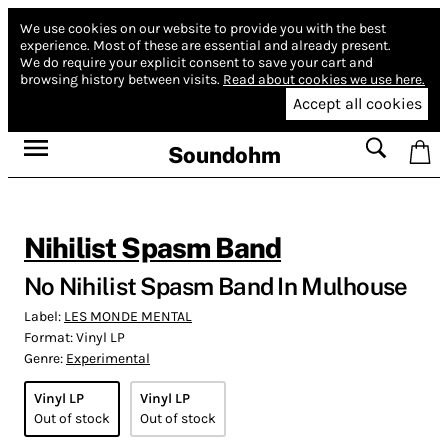
We use cookies on our website to provide you with the best
experience.
Most of these are essential and already present.
We do require your explicit consent to save your cart and
browsing history between visits.
Read about cookies we use here.
Accept all cookies
Soundohm
Nihilist Spasm Band
No Nihilist Spasm Band In Mulhouse
Label:
LES MONDE MENTAL
Format:
Vinyl LP
Genre:
Experimental
Vinyl LP
Vinyl LP
Out of stock
Out of stock