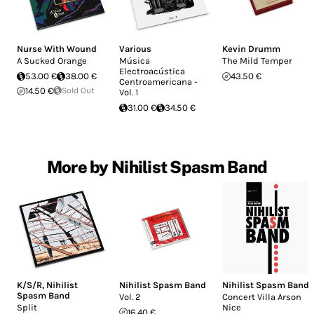
Nurse With Wound
Various
Kevin Drumm
A Sucked Orange
Música
The Mild Temper
Electroacústica
53.00 €
38.00 €
43.50 €
Centroamericana -
14.50 €
Sold Out
Vol. 1
31.00 €
34.50 €
More by Nihilist Spasm Band
K/S/R
,
Nihilist
Nihilist Spasm Band
Nihilist Spasm Band
Spasm Band
Vol. 2
Concert Villa Arson
Split
Nice
16.40 €