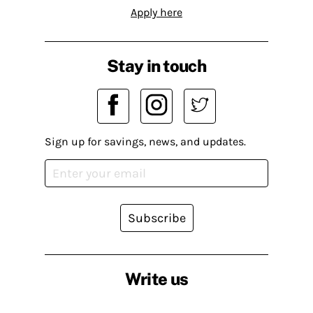
Apply here
Stay in touch
Sign up for savings, news, and updates.
Subscribe
Write us