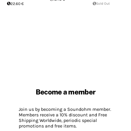
22.60 €
Sold Out
Become a member
Join us by becoming a Soundohm member.
Members receive a 10% discount and Free
Shipping Worldwide, periodic special
promotions and free items.