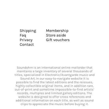
Shipping
Membership
Faq
Store aside
Privacy
Gift vouchers
Contact
Soundohm is an international online mailorder that
maintains a large inventory of several thousands of
titles, specialized in Electronic/Avantgarde music and
Sound Art. In our easy-to-navigate website it is
possible to find the latest editions and the reissues,
highly collectible original items, and in addition rare,
out-of-print and sometime impossible-to-find artists’
records, multiples and limited gallery editions. The
website is designed to offer cross references and
additional information on each title, as well as sound
clips to appreciate the music before buying it.