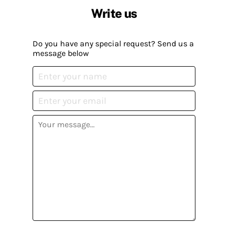
Write us
Do you have any special request? Send us a
message below