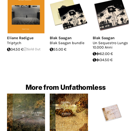
Eliane Radigue
Blak Saagan
Blak Saagan
Triptych
Blak Saagan bundle
Un Sequestro Lungo
10.000 Anni
34.50 €
Sold Out
55.00 €
62.00 €
34.50 €
More from Unfathomless