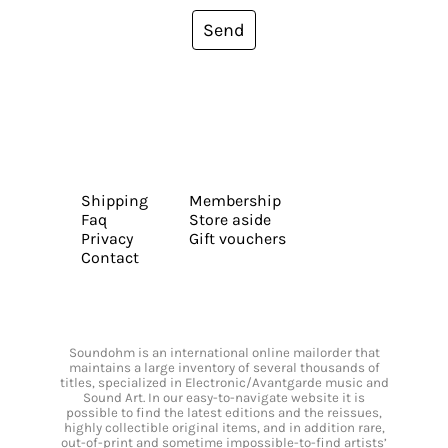
Send
Shipping
Membership
Faq
Store aside
Privacy
Gift vouchers
Contact
Soundohm is an international online mailorder that
maintains a large inventory of several thousands of
titles, specialized in Electronic/Avantgarde music and
Sound Art. In our easy-to-navigate website it is
possible to find the latest editions and the reissues,
highly collectible original items, and in addition rare,
out-of-print and sometime impossible-to-find artists’