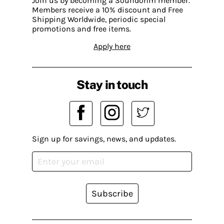
Join us by becoming a Soundohm member.
Members receive a 10% discount and Free
Shipping Worldwide, periodic special
promotions and free items.
Apply here
Stay in touch
Sign up for savings, news, and updates.
Subscribe