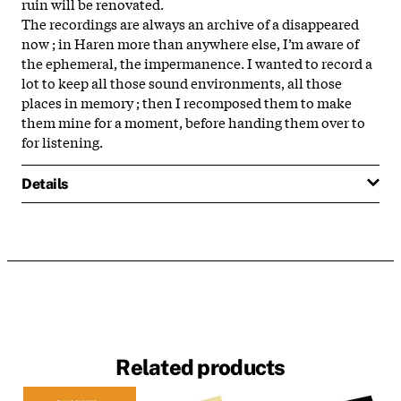
ruin will be renovated.
The recordings are always an archive of a disappeared
now ; in Haren more than anywhere else, I’m aware of
the ephemeral, the impermanence. I wanted to record a
lot to keep all those sound environments, all those
places in memory ; then I recomposed them to make
them mine for a moment, before handing them over to
for listening.
Details
Related products