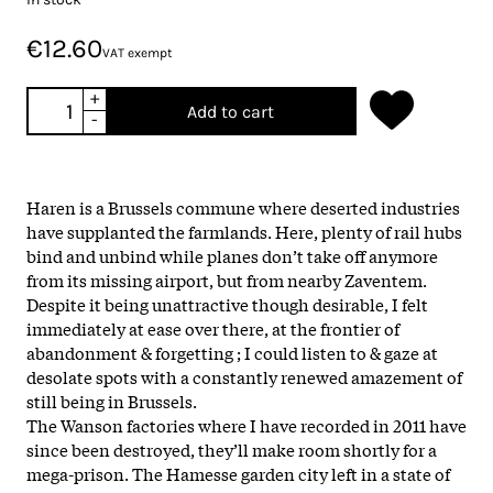
€12.60
VAT exempt
+
Add to cart
-
Haren is a Brussels commune where deserted industries
have supplanted the farmlands. Here, plenty of rail hubs
bind and unbind while planes don’t take off anymore
from its missing airport, but from nearby Zaventem.
Despite it being unattractive though desirable, I felt
immediately at ease over there, at the frontier of
abandonment & forgetting ; I could listen to & gaze at
desolate spots with a constantly renewed amazement of
still being in Brussels.
The Wanson factories where I have recorded in 2011 have
since been destroyed, they’ll make room shortly for a
mega-prison. The Hamesse garden city left in a state of