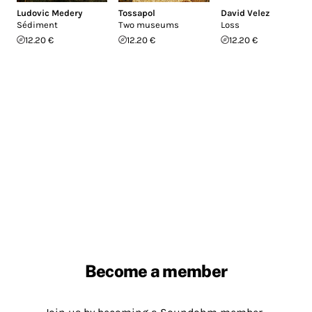
Ludovic Medery
Tossapol
David Velez
Sédiment
Two museums
Loss
12.20 €
12.20 €
12.20 €
Become a member