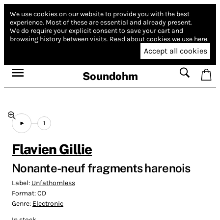
We use cookies on our website to provide you with the best
experience.
Most of these are essential and already present.
We do require your explicit consent to save your cart and
browsing history between visits.
Read about cookies we use here.
Accept all cookies
Soundohm
1
Flavien Gillie
Nonante-neuf fragments harenois
Label:
Unfathomless
Format:
CD
Genre:
Electronic
In stock