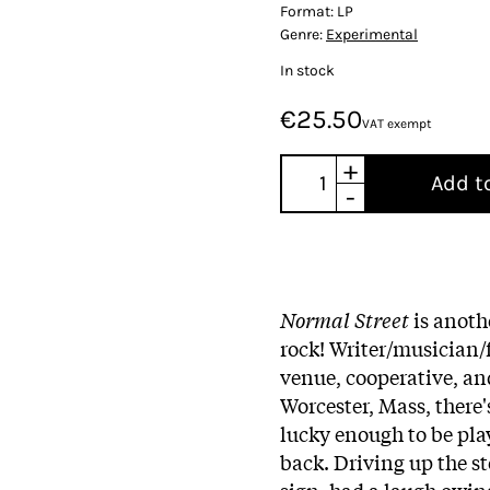
Format:
LP
Genre:
Experimental
In stock
€25.50
VAT exempt
+
Add t
-
Normal Street
is anothe
rock! Writer/musician
venue, cooperative, an
Worcester, Mass, there'
lucky enough to be pla
back. Driving up the s
sign, had a laugh owing