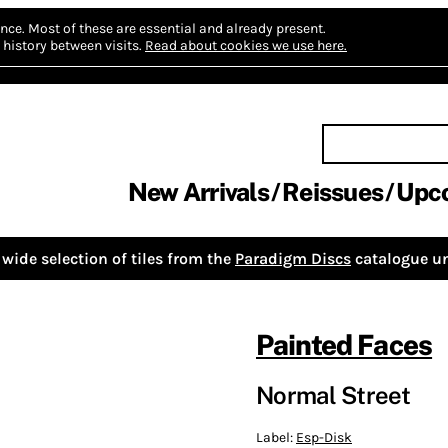
nce.
Most of these are essential and already present.
history between visits.
Read about cookies we use here.
New Arrivals
Reissues
Upc
wide selection of tiles from the
Paradigm Discs
catalogue un
Painted Faces
Normal Street
Label:
Esp-Disk