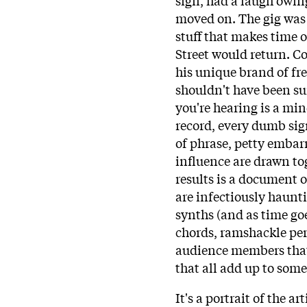
moved on. The gig was 
stuff that makes time 
Street would return. C
his unique brand of fre
shouldn't have been su
you're hearing is a mi
record, every dumb sig
of phrase, petty embar
influence are drawn tog
results is a document of
are infectiously haunt
synths (and as time goe
chords, ramshackle pe
audience members that 
that all add up to som
It's a portrait of the arti