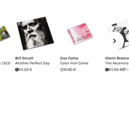
Bill Orcutt
Gus Coma
Glenn Branca
s (3CD
Another Perfect Day
Color Him Coma
The Ascension
25.50 €
10.90 €
25.00 €
Sol