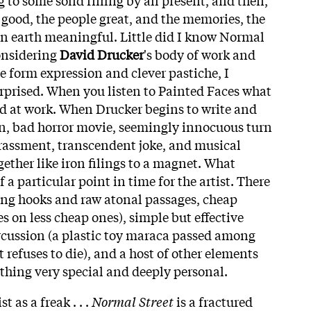
good, the people great, and the memories, the
on earth meaningful. Little did I know Normal
onsidering
David Drucker
's body of work and
e form expression and clever pastiche, I
rprised. When you listen to Painted Faces what
nd at work. When Drucker begins to write and
n, bad horror movie, seemingly innocuous turn
rassment, transcendent joke, and musical
ether like iron filings to a magnet. What
 a particular point in time for the artist. There
ing hooks and raw atonal passages, cheap
s on less cheap ones), simple but effective
rcussion (a plastic toy maraca passed among
refuses to die), and a host of other elements
ething very special and deeply personal.
st as a freak . . .
Normal Street
is a fractured