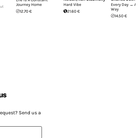
Journey Home
Hard Vibe
Every Day → Al
Out
Way
12.70 €
21.60 €
14.50 €
us
request? Send us a