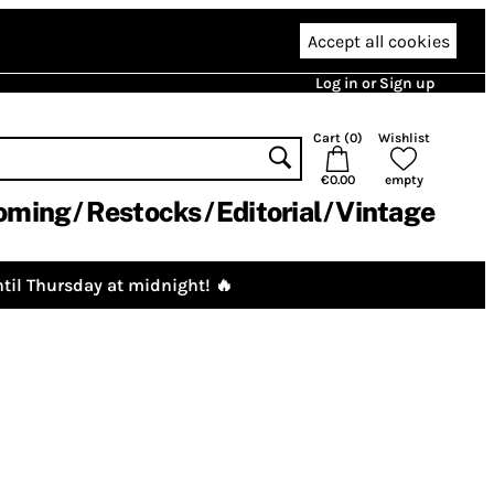
Accept all cookies
Log in or Sign up
Cart (
0
)
Wishlist
€0.00
empty
oming
Restocks
Editorial
Vintage
til Thursday at midnight! 🔥