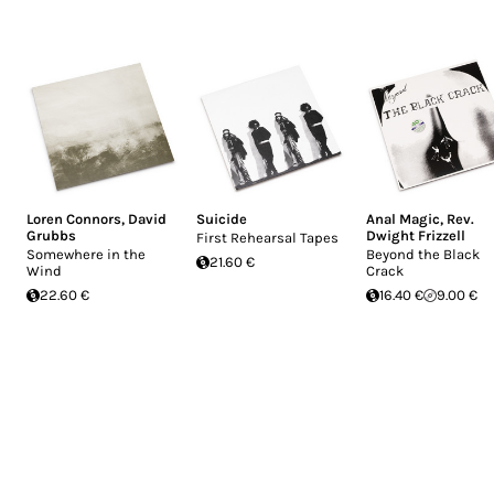
Loren Connors
,
David
Suicide
Anal Magic
,
Rev.
Grubbs
Dwight Frizzell
First Rehearsal Tapes
Somewhere in the
Beyond the Black
21.60 €
Wind
Crack
22.60 €
16.40 €
9.00 €