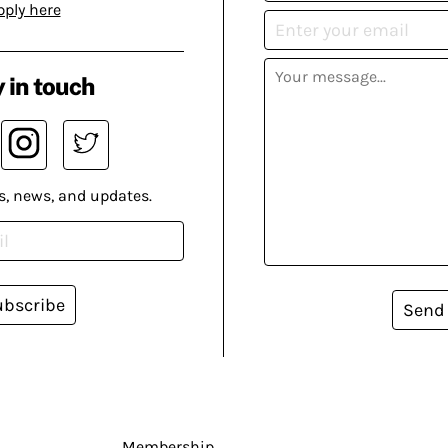
pply here
 in touch
s, news, and updates.
ubscribe
Send
Membership