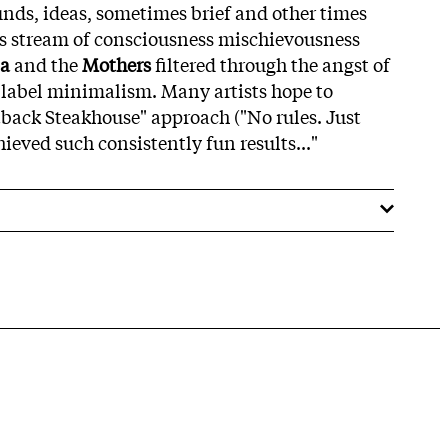
unds, ideas, sometimes brief and other times
its stream of consciousness mischievousness
a
and the
Mothers
filtered through the angst of
label minimalism. Many artists hope to
back Steakhouse" approach ("No rules. Just
hieved such consistently fun results..."