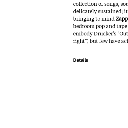
collection of songs, so
delicately sustained; 
bringing to mind
Zapp
bedroom pop and tape 
embody Drucker's "Out
right") but few have ac
Details