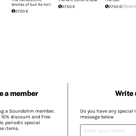
Worlds of Sun Ra Vol.1
27.50 €
27.50 €
Sold 
27.00 €
e a member
Write 
ing a Soundohm member.
Do you have any special 
 10% discount and Free
message below
, periodic special
ee items.