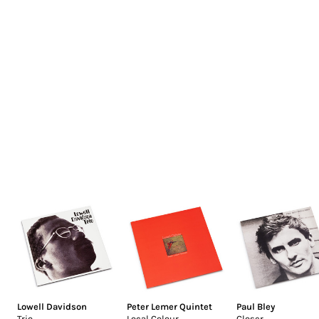
Lowell Davidson
Peter Lemer Quintet
Paul Bley
Trio
Local Colour
Closer