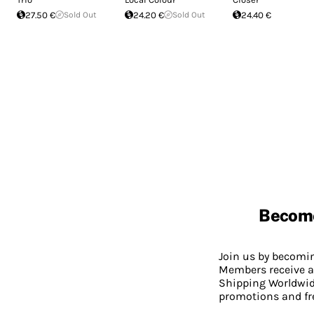
27.50 €
Sold Out
24.20 €
Sold Out
24.40 €
Becom
Join us by becom
Members receive a
Shipping Worldwide
promotions and fr