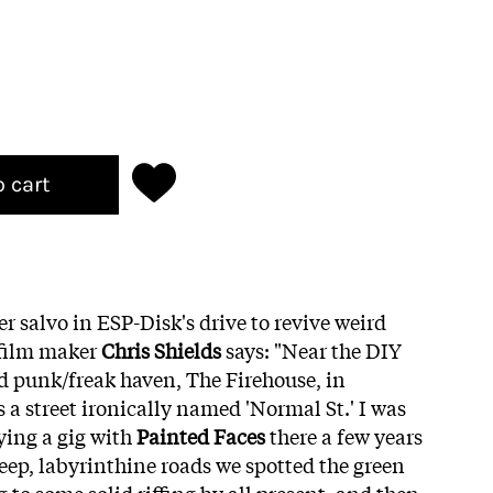
o cart
r salvo in ESP-Disk's drive to revive weird
/film maker
Chris Shields
says: "Near the DIY
d punk/freak haven, The Firehouse, in
s a street ironically named 'Normal St.' I was
ying a gig with
Painted Faces
there a few years
teep, labyrinthine roads we spotted the green
 to some solid riffing by all present, and then,