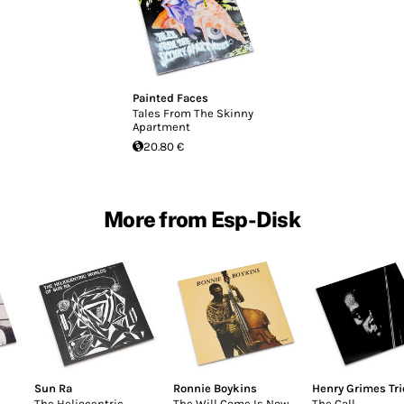
Painted Faces
Tales From The Skinny
Apartment
20.80 €
More from Esp-Disk
Sun Ra
Ronnie Boykins
Henry Grimes Tri
The Heliocentric
The Will Come Is Now
The Call