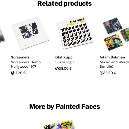
Related products
Screamers
Olaf Rupp
Adam Bohman
Screamers Demo
Fuzzy Logic
Music and Word
Hollywood 1977
Bundle)
38.00 €
17.20 €
25.50 €
More by Painted Faces