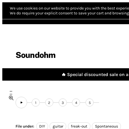
We use cookies on our website to provide you with the best experie
We do require your explicit consent to save your cart and browsing 
Soundohm
🔥 Special discounted sale on a 
1
2
3
4
5
File under:
DIY
guitar
freak-out
Spontaneous