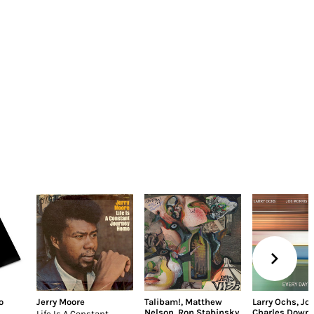
o
Jerry Moore
Talibam!
,
Matthew
Larry Ochs
,
Joe
Nelson
,
Ron Stabinsky
Charles Down
Life Is A Constant