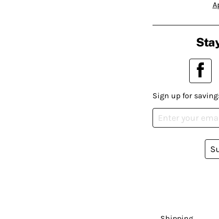
A
Stay
Sign up for saving
S
Shipping