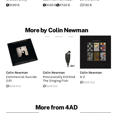
31.00 €
31.00 €
27.50 €
7.30 €
More by Colin Newman
Colin Newman
Colin Newman
Colin Newman
Commercial Suicide
Provisionally Entitled
A-Z
(LP)
The Singing Fish
Sold Out
Sold Out
Sold Out
More from 4AD