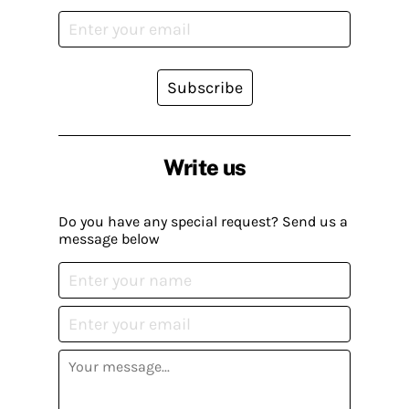
Subscribe
Write us
Do you have any special request? Send us a
message below