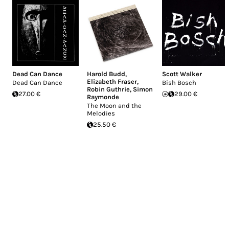
Dead Can Dance
Harold Budd
,
Scott Walker
Elizabeth Fraser
,
Dead Can Dance
Bish Bosch
Robin Guthrie
,
Simon
27.00 €
29.00 €
Raymonde
The Moon and the
Melodies
25.50 €