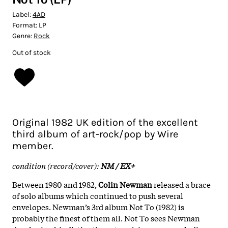
Label:
4AD
Format:
LP
Genre:
Rock
Out of stock
Original 1982 UK edition of the excellent
third album of art-rock/pop by Wire
member.
condition (record/cover):
NM / EX+
Between 1980 and 1982,
Colin Newman
released a brace
of solo albums which continued to push several
envelopes. Newman’s 3rd album Not To (1982) is
probably the finest of them all. Not To sees Newman