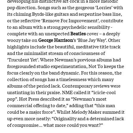
developing his distinctive art-rock in a more melodic
pop direction. Songs such as the gorgeous ‘Lorries’ with
its chiming Byrds-like guitars and serpentine bass line,
or the reflective ‘Remove For Improvement’, contribute
to an album with a strong psychedelic sensibility -
complete with an unexpected
Beatles
cover – a deeply
woozy take on
George Harrison
’s ‘Blue Jay Way’. Other
highlights include the beautiful, meditative title track
and the minimalist stream of consciousness of
‘Truculent Yet’. Where Newman’s previous albums had
foregrounded studio experimentation, Not To keeps the
focus clearly on the band dynamic. For this reason, the
collection of songs has a timelessness which many
albums of the period lack. Contemporary reviews were
unstinting in their praise. NME called it “icicle-cool
pop”. Hot Press described it as “Newman’s most
commercial offering to date,” adding that “this man
could be a major force”. Whilst Melody Maker summed it
up even more neatly: “Originality and a determined lack
of compromise… what more could you want?”