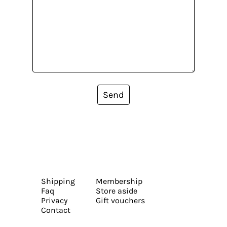
Send
Shipping
Membership
Faq
Store aside
Privacy
Gift vouchers
Contact