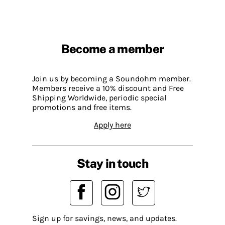
Become a member
Join us by becoming a Soundohm member.
Members receive a 10% discount and Free
Shipping Worldwide, periodic special
promotions and free items.
Apply here
Stay in touch
Sign up for savings, news, and updates.