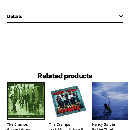
Details
Related products
The Cramps
The Cramps
Nancy Garcia
Gravest Gravy
Look Mom No Head!
Be the Climb