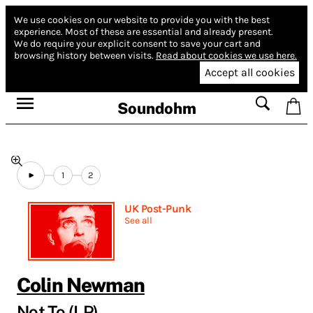
We use cookies on our website to provide you with the best
experience.
Most of these are essential and already present.
We do require your explicit consent to save your cart and
browsing history between visits.
Read about cookies we use here.
Accept all cookies
Soundohm
1
2
UK Post-Punk
See all
Colin Newman
Not To (LP)