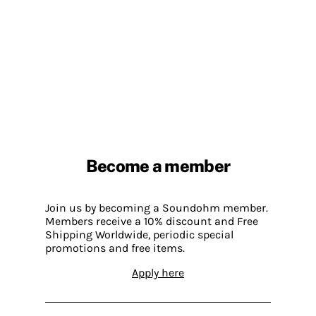
Become a member
Join us by becoming a Soundohm member.
Members receive a 10% discount and Free
Shipping Worldwide, periodic special
promotions and free items.
Apply here