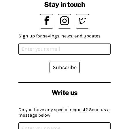
Stay in touch
Sign up for savings, news, and updates.
Subscribe
Write us
Do you have any special request? Send us a
message below