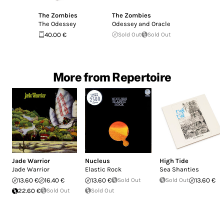
The Zombies
The Zombies
The Odessey
Odessey and Oracle
40.00 €
Sold Out
Sold Out
More from Repertoire
Jade Warrior
Nucleus
High Tide
Jade Warrior
Elastic Rock
Sea Shanties
13.60 €
16.40 €
13.60 €
Sold Out
Sold Out
13.60 €
22.60 €
Sold Out
Sold Out