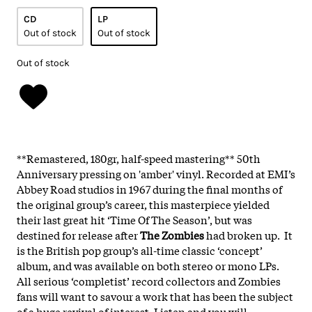
CD
LP
Out of stock
Out of stock
Out of stock
**Remastered, 180gr, half-speed mastering** 50th
Anniversary pressing on 'amber' vinyl. Recorded at EMI’s
Abbey Road studios in 1967 during the final months of
the original group’s career, this masterpiece yielded
their last great hit ‘Time Of The Season’, but was
destined for release after
The
Zombies
had broken up. It
is the British pop group’s all-time classic ‘concept’
album, and was available on both stereo or mono LPs.
All serious ‘completist’ record collectors and Zombies
fans will want to savour a work that has been the subject
of a huge revival of interest. Listen and you will