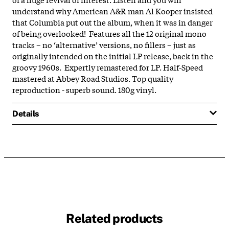
understand why American A&R man Al Kooper insisted
that Columbia put out the album, when it was in danger
of being overlooked! Features all the 12 original mono
tracks – no ‘alternative’ versions, no fillers – just as
originally intended on the initial LP release, back in the
groovy 1960s. Expertly remastered for LP. Half-Speed
mastered at Abbey Road Studios. Top quality
reproduction - superb sound. 180g vinyl.
Details
Related products