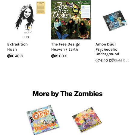
Extradition
The Free Design
Amon Düül
Hush
Heaven / Earth
Psychedelic
Underground
16.40 €
19.00 €
16.40 €
Sold Out
More by The Zombies