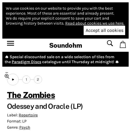
We use cookies on our website to provide you with the best
experience.
Most of these are essential and already present.
We do require your explicit consent to save your cart and
browsing history between visits.
Read about cookies we use here.
Accept all cookies
Soundohm
🔥 Special discounted sale on a wide selection of tiles from
the
Paradigm Discs
catalogue until Thursday at midnight! 🔥
1
2
The Zombies
Odessey and Oracle (LP)
Label:
Repertoire
Format:
LP
Genre:
Psych