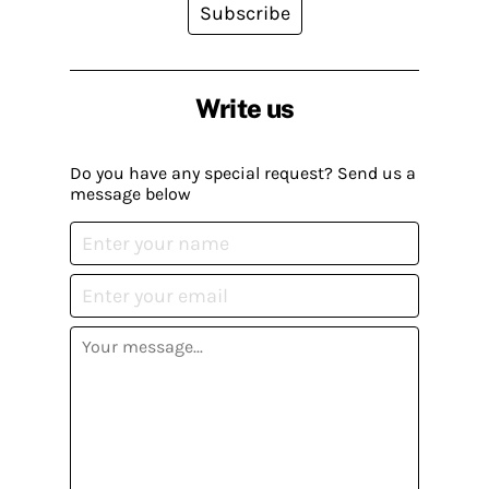
Subscribe
Write us
Do you have any special request? Send us a
message below