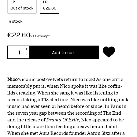
LP
LP
Out of stock
€22.60
In stock
€22.60
VAT exempt
+
Add to cart
-
Nico
’s iconic post-Velvets return to rock! As one critic
memorably put it, when Nico spoke it was like coffin-
lids creaking. When she sang it was like listening to
ravens taking off 13 at a time. Nico was like nothing rock
music had ever seen or heard before or since. In Paris in
the seven year gap between the recording of The End
and the release of
Drama Of Exile
, Nico appeared to be
doing little more than feeding a heavy heroin habit.
When she met Aura Records founder Aaron Sixx after a