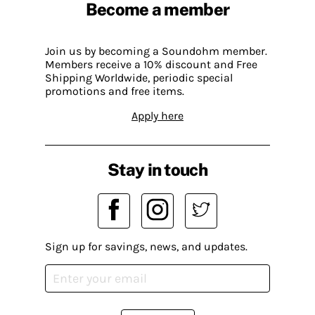
Become a member
Join us by becoming a Soundohm member.
Members receive a 10% discount and Free
Shipping Worldwide, periodic special
promotions and free items.
Apply here
Stay in touch
Sign up for savings, news, and updates.