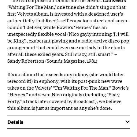
‘Waiting For The Man,’ one tune she didn’t sing on that
first Velvets album, is invested with a deadened user’s
authenticity that Reed’s self-conscious streetcool sneer
couldn’t deliver, while Bowie’s ‘Heroes’ has an
unexpectedly flexible vocal (Nico gayly intoning ‘I, I will
be King’), exuberant playing and a radio-active disco pop
arrangement that could even see our lady in the charts
after all these exiled years. Still crazy, still smart.” –
Sandy Robertson (Sounds Magazine, 1981)
It’s an album that exceeds any infamy (she would later
rerecord it!) in euphony; with its post-punk new wave
takes on the Velvets’ “I’m Waiting For The Man,” Bowie’s
“Heroes,” and seven Nico originals (including “Sixty
Forty,” a track later covered by Broadcast), we believe
this album is just as important as any she’s done.
Details