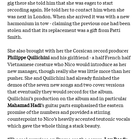
gig there she told him that she was eager to start
recording again. He told her to contact him when she
was next in London. When she arrived it was with a new
harmonium in tow - claiming the previous one had been
stolen and that its replacement was a gift from Patti
Smith.
She also brought with her the Corsican record producer
Philippe Quilichini
and his girlfriend - a half French half
Vietnamese creature who Nico would introduce as her
new manager, though really she was little more than her
pusher. She and Quilichini had already finished the
demos of the seven new songs and two cover versions
that eventually they would record for the album.
Quilichini’s production on the album and in particular
Mahamad Hadi
’s guitar parts emphasised the eastern
promise of the numbers and provided a stirring
counterpoint to Nico’s heavily accented teutonic vocals
which gave the whole thing a stark beauty.
“The real surprises on Drama are the covers.
Lou Reed
’s