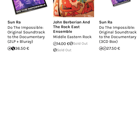
Sun Ra
John Berberian And
Sun Ra
The Rock East
Do The Impossible:
Do The Impossible:
Ensemble
Original Soundtrack
Original Soundtrack
to the Documentary
Middle Eastern Rock
to the Documentary
(2LP + Bluray)
(3CD Box)
14.00 €
Sold Out
36.50 €
27.50 €
Sold Out