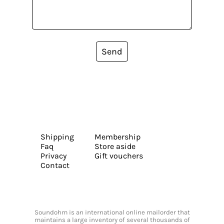
Send
Shipping
Membership
Faq
Store aside
Privacy
Gift vouchers
Contact
Soundohm is an international online mailorder that
maintains a large inventory of several thousands of