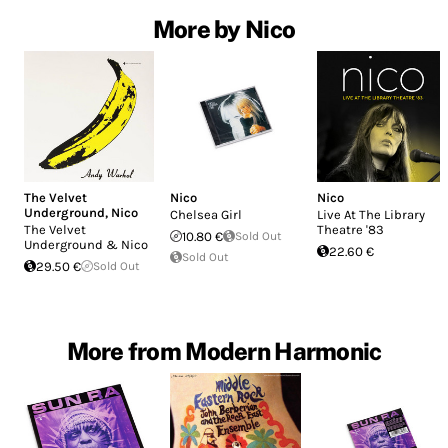
More by Nico
The Velvet
Nico
Nico
Underground
,
Nico
Chelsea Girl
Live At The Library
The Velvet
Theatre '83
10.80 €
Sold Out
Underground & Nico
22.60 €
Sold Out
29.50 €
Sold Out
More from Modern Harmonic