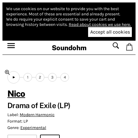
We use cookies on our website to provide you with the best
experience.
Most of these are essential and already present.
We do require your explicit consent to save your cart and
browsing history between visits.
Read about cookies we use here.
Accept all cookies
Soundohm
1
2
3
4
Nico
Drama of Exile (LP)
Label:
Modern Harmonic
Format:
LP
Genre:
Experimental