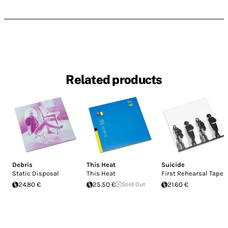
Related products
Debris
This Heat
Suicide
Static Disposal
This Heat
First Rehearsal Tapes
24.80 €
25.50 €
Sold Out
21.60 €