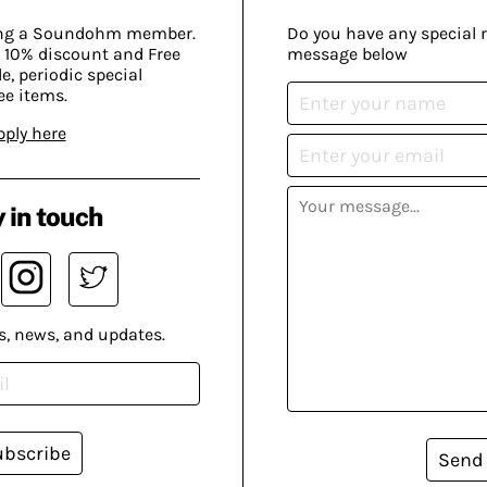
ing a Soundohm member.
Do you have any special 
 10% discount and Free
message below
, periodic special
ee items.
pply here
 in touch
s, news, and updates.
ubscribe
Send