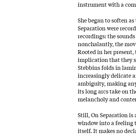
instrument with a comp
She began to soften as
Separation were record
recordings: the sounds
nonchalantly, the mov
Rooted in her present, 
implication that they 
Stebbins folds in lamin
increasingly delicate a
ambiguity, making any 
its long arcs take on t
melancholy and conte
Still, On Separation is
window into a feeling t
itself. It makes no dec