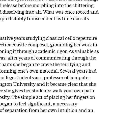
d release before morphing into the chittering
d dissolving into air. What was once rooted and
redictably transcendent as time does its
ative years studying classical cello repertoire
ectroacoustic composer, grounding her work in
oning it through academic rigor. As valuable as
was, after years of communicating through the
harts she began to crave the terrifying and
rforming one’s own material. Several years had
ollege students as a professor of computer
gton University and it became clear that
she
ce she gives her students: walk your own path
sity. The simple act of placing her fingers on
 began to feel significant, a necessary
 of separation from her own intuition and an