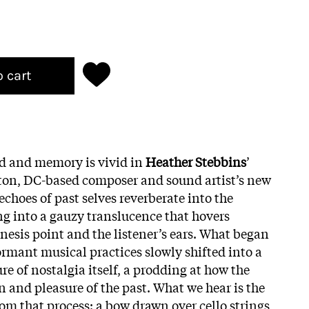
o cart
d and memory is vivid in
Heather Stebbins
’
on, DC-based composer and sound artist’s new
echoes of past selves reverberate into the
ng into a gauzy translucence that hovers
nesis point and the listener’s ears. What began
ormant musical practices slowly shifted into a
e of nostalgia itself, a prodding at how the
in and pleasure of the past. What we hear is the
om that process: a bow drawn over cello strings