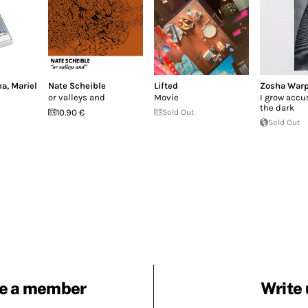
ha
,
Mariel
Nate Scheible
Lifted
Zosha War
or valleys and
Movie
I grow accu
the dark
10.90 €
Sold Out
Sold Out
e a member
Write 