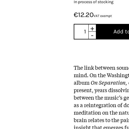
In process of stocking
€12.20
VAT exempt
+
Add t
-
The link between soun
mind. On the Washingt
album
On Separation,
present, years dissolvi
between the music’s ge
as a reintegration of d
meditation on the natur
brain relates to the pa
insight that emerges fr