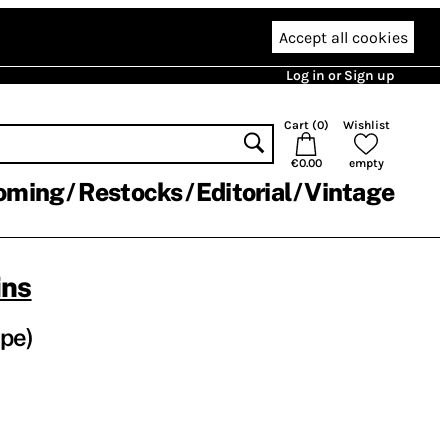
Accept all cookies
Log in or Sign up
Cart (
0
)
Wishlist
€0.00
empty
oming
Restocks
Editorial
Vintage
ins
pe)