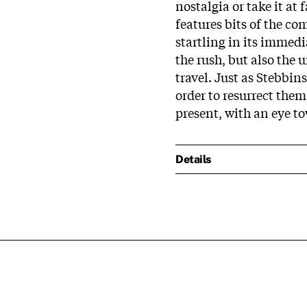
nostalgia or take it a
features bits of the c
startling in its immedi
the rush, but also the 
travel. Just as Stebbin
order to resurrect the
present, with an eye t
Details