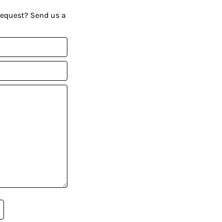
request? Send us a