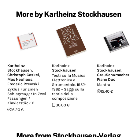
More by Karlheinz Stockhausen
Karlheinz
Karlheinz
Karlheinz
Stockhausen
,
Stockhausen
Stockhausen
,
Christoph Caskel
,
GrauSchumacher
Testi sulla Musica
Max Neuhaus
,
Piano Duo
Elettronica e
Frederic Rzewski
Strumentale. 1952-
Mantra
Zyklus Für Einen
1962 – Saggi sulla
15.40 €
Schlagzeuger In Zwei
teoria della
Fassungen /
composizione
Klavierstück X
30.00 €
16.20 €
More from Stockhausen-Verlag