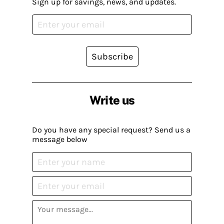
Sign up for savings, news, and updates.
Subscribe
Write us
Do you have any special request? Send us a
message below