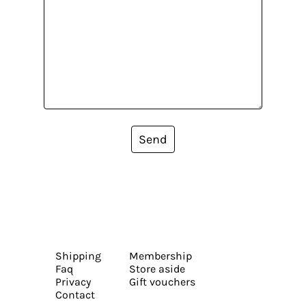
Send
Shipping
Membership
Faq
Store aside
Privacy
Gift vouchers
Contact