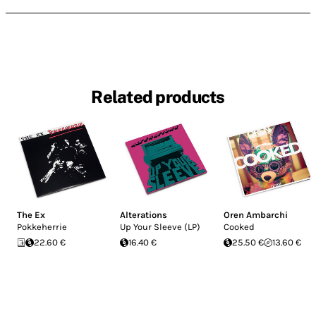
Related products
The Ex
Alterations
Oren Ambarchi
Pokkeherrie
Up Your Sleeve (LP)
Cooked
22.60 €
16.40 €
25.50 €
13.60 €