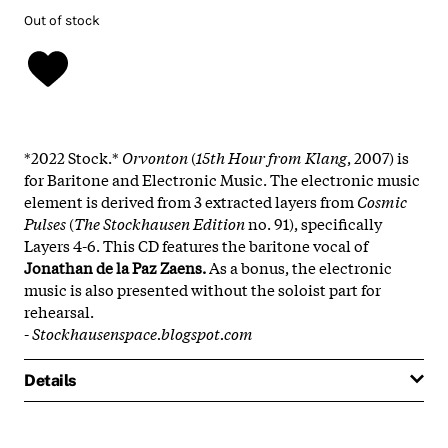
Out of stock
*2022 Stock.*
Orvonton
(
15th Hour from Klang
, 2007) is
for Baritone and Electronic Music. The electronic music
element is derived from 3 extracted layers from
Cosmic
Pulses
(
The Stockhausen Edition
no.
91), specifically
Layers 4-6. This CD features the baritone vocal of
Jonathan de la Paz Zaens.
As a bonus, the electronic
music is also presented without the soloist part for
rehearsal.
-
Stockhausenspace.blogspot.com
Details