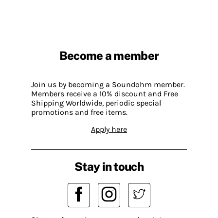
Become a member
Join us by becoming a Soundohm member.
Members receive a 10% discount and Free
Shipping Worldwide, periodic special
promotions and free items.
Apply here
Stay in touch