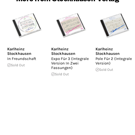
Karlheinz
Karlheinz
Karlheinz
Stockhausen
Stockhausen
Stockhausen
In Freundschaft
Expo Für 3 (Integrale
Pole Für 2 (Integrale
Version In Zwei
Version)
Sold Out
Fassungen)
Sold Out
Sold Out