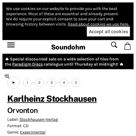
We use cookies on our website to provide you with the best
experience.
Most of these are essential and already present.
We do require your explicit consent to save your cart and
browsing history between visits.
Read about cookies we use here.
Accept all cookies
Soundohm
🔥 Special discounted sale on a wide selection of tiles from
the
Paradigm Discs
catalogue until Thursday at midnight! 🔥
1
2
3
4
5
Karlheinz Stockhausen
Orvonton
Label:
Stockhausen-Verlag
Format:
CD
Genre:
Experimental