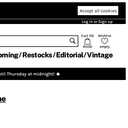
Accept all cookies
Log in or Sign up
Cart (
0
)
Wishlist
€0.00
empty
oming
Restocks
Editorial
Vintage
til Thursday at midnight! 🔥
ae