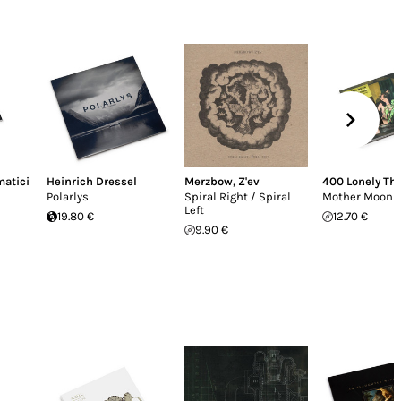
matici
Heinrich Dressel
Merzbow
,
Z'ev
400 Lonely Th
Polarlys
Spiral Right / Spiral
Mother Moon
Left
19.80 €
12.70 €
9.90 €