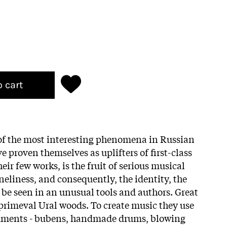
o cart
 of the most interesting phenomena in Russian
e proven themselves as uplifters of first-class
eir few works, is the fruit of serious musical
neliness, and consequently, the identity, the
 be seen in an unusual tools and authors. Great
rimeval Ural woods. To create music they use
ruments - bubens, handmade drums, blowing