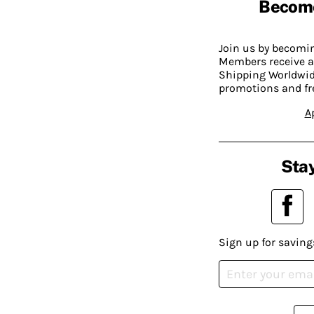
Becom
Join us by becom
Members receive a
Shipping Worldwide
promotions and fr
A
Stay
Sign up for saving