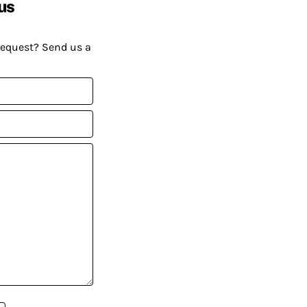
us
request? Send us a