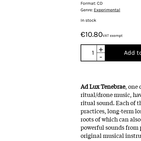
Format:
CD
Genre:
Experimental
In stock
€10.80
VAT exempt
+
Add t
-
Ad Lux Tenebrae
, one
ritual/drone music, hav
ritual sound. Each of th
practices, long-term lo
roots of which can also
powerful sounds from p
original musical inst