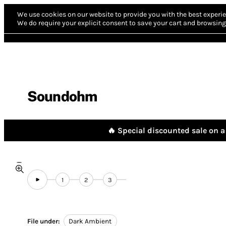
We use cookies on our website to provide you with the best experie
We do require your explicit consent to save your cart and browsing 
Soundohm
🔥 Special discounted sale on a 
1
2
3
File under:
Dark Ambient