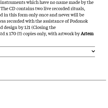
er instruments which have no name made by the
The CD contains two live recorded rituals,
d in this form only once and never will be
was recorded with the assistance of Podonok
d design by 121 (Closing the
td x 170 (!!) copies only, with artwork by
Artem