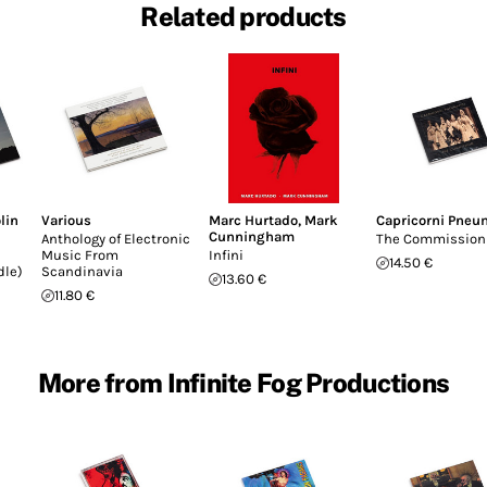
Related products
lin
Various
Marc Hurtado
,
Mark
Capricorni Pneu
Cunningham
Anthology of Electronic
The Commission
Music From
Infini
14.50 €
dle)
Scandinavia
13.60 €
11.80 €
More from Infinite Fog Productions