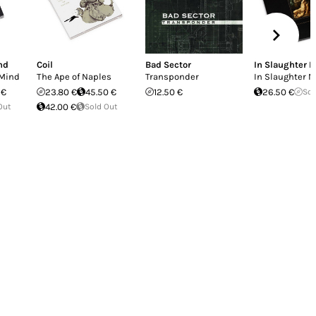
nd
Coil
Bad Sector
In Slaughter N
 Mind
The Ape of Naples
Transponder
In Slaughter N
 €
23.80 €
45.50 €
12.50 €
26.50 €
Sol
Out
42.00 €
Sold Out