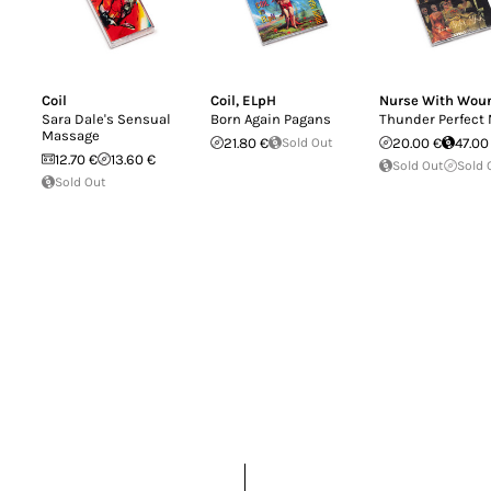
Coil
Coil
,
ELpH
Nurse With Wou
Sara Dale's Sensual
Born Again Pagans
Thunder Perfect
Massage
21.80 €
Sold Out
20.00 €
47.00
12.70 €
13.60 €
Sold Out
Sold 
Sold Out