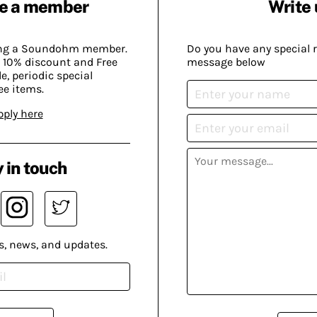
e a member
Write 
ing a Soundohm member.
Do you have any special 
 10% discount and Free
message below
, periodic special
ee items.
pply here
 in touch
s, news, and updates.