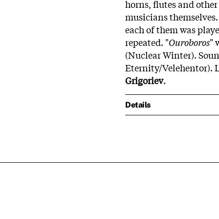
horns, flutes and oth
musicians themselves. 
each of them was playe
repeated. "
Ouroboros
" 
(Nuclear Winter). Soun
Eternity/Velehentor). L
Grigoriev
.
Details