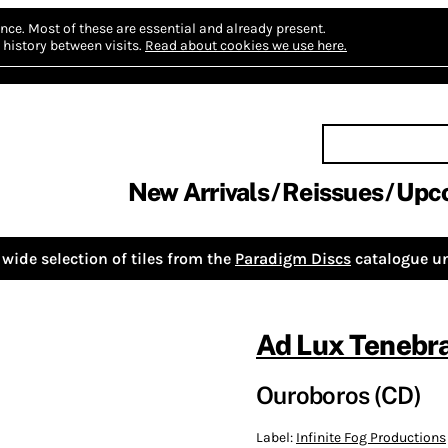
nce.
Most of these are essential and already present.
history between visits.
Read about cookies we use here.
New Arrivals
Reissues
Upc
wide selection of tiles from the
Paradigm Discs
catalogue un
Ad Lux Tenebr
Ouroboros (CD)
Label:
Infinite Fog Productions