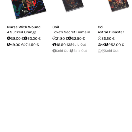
Nurse With Wound
Coil
Coil
A Sucked Orange
Love's Secret Domain
Astral Disaster
38.00 €
53.00 €
21.80 €
32.50 €
36.50 €
49.00 €
14.50 €
45.50 €
Sold Out
253.00 €
Sold Out
Sold Out
Sold Out