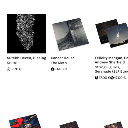
Sutekh Hexen
,
Hissing
Cancer House
Felicity Mangan
,
Co
Andrew Sheffield
SH:HS
The Moth
String Figures,
12.70 €
24.20 €
Serenade (2LP Bun
47.00 €
47.00 €