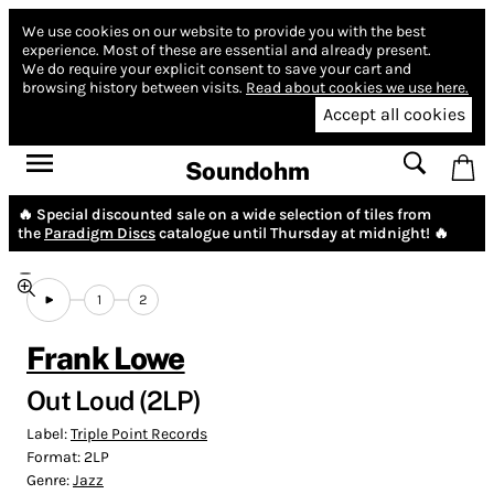
We use cookies on our website to provide you with the best
experience.
Most of these are essential and already present.
We do require your explicit consent to save your cart and
browsing history between visits.
Read about cookies we use here.
Accept all cookies
Soundohm
🔥 Special discounted sale on a wide selection of tiles from
the
Paradigm Discs
catalogue until Thursday at midnight! 🔥
1
2
Frank Lowe
Out Loud (2LP)
Label:
Triple Point Records
Format:
2LP
Genre:
Jazz