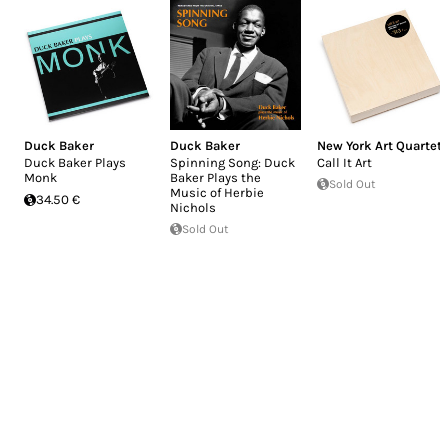
Duck Baker
Duck Baker
New York Art Quartet
Duck Baker Plays
Spinning Song: Duck
Call It Art
Monk
Baker Plays the
Sold Out
Music of Herbie
34.50 €
Nichols
Sold Out