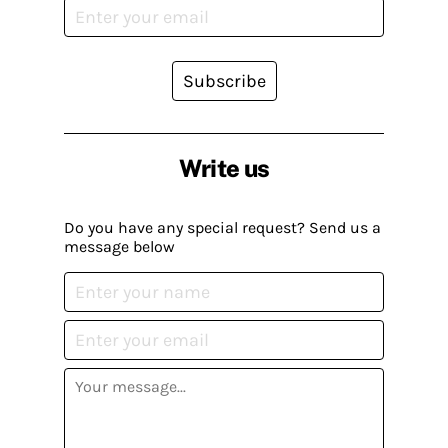
Subscribe
Write us
Do you have any special request? Send us a
message below