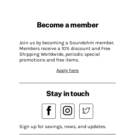
Become a member
Join us by becoming a Soundohm member.
Members receive a 10% discount and Free
Shipping Worldwide, periodic special
promotions and free items.
Apply here
Stay in touch
Sign up for savings, news, and updates.