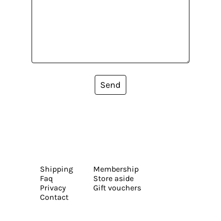
Send
Shipping
Membership
Faq
Store aside
Privacy
Gift vouchers
Contact