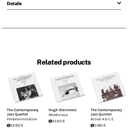
Details
Related products
The Contemporary
Hugh Steinmetz
The Contemporary
Jazz Quartet
Jazz Quintet
Afrodisiaca
Predetermination
Action A b C E
22.60 €
22.60 €
21.80 €