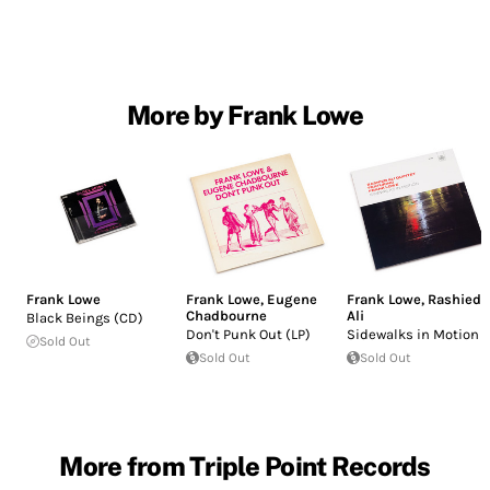
More by Frank Lowe
Frank Lowe
Frank Lowe
,
Eugene
Frank Lowe
,
Rashied
Chadbourne
Ali
Black Beings (CD)
Don't Punk Out (LP)
Sidewalks in Motion
Sold Out
Sold Out
Sold Out
More from Triple Point Records