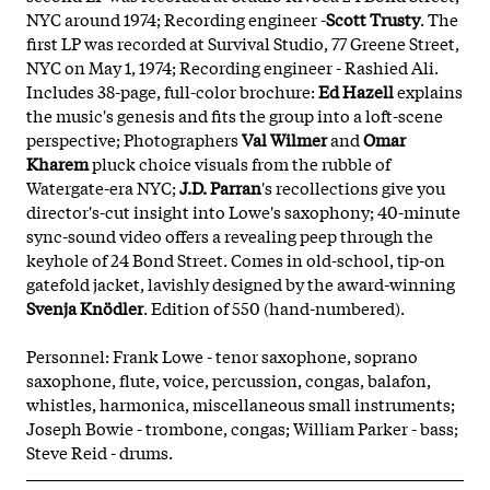
NYC around 1974; Recording engineer -
Scott Trusty
. The
first LP was recorded at Survival Studio, 77 Greene Street,
NYC on May 1, 1974; Recording engineer - Rashied Ali.
Includes 38-page, full-color brochure:
Ed Hazell
explains
the music's genesis and fits the group into a loft-scene
perspective; Photographers
Val Wilmer
and
Omar
Kharem
pluck choice visuals from the rubble of
Watergate-era NYC;
J.D. Parran
's recollections give you
director's-cut insight into Lowe's saxophony; 40-minute
sync-sound video offers a revealing peep through the
keyhole of 24 Bond Street. Comes in old-school, tip-on
gatefold jacket, lavishly designed by the award-winning
Svenja Knödler
. Edition of 550 (hand-numbered).
Personnel: Frank Lowe - tenor saxophone, soprano
saxophone, flute, voice, percussion, congas, balafon,
whistles, harmonica, miscellaneous small instruments;
Joseph Bowie - trombone, congas; William Parker - bass;
Steve Reid - drums.