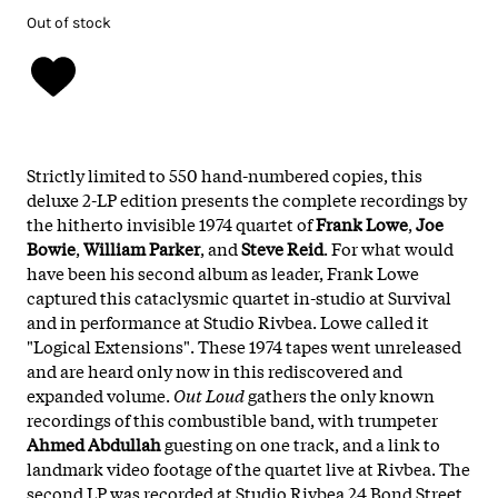
Out of stock
Strictly limited to 550 hand-numbered copies, this
deluxe 2-LP edition presents the complete recordings by
the hitherto invisible 1974 quartet of
Frank Lowe
,
Joe
Bowie
,
William Parker
, and
Steve Reid
. For what would
have been his second album as leader, Frank Lowe
captured this cataclysmic quartet in-studio at Survival
and in performance at Studio Rivbea. Lowe called it
"Logical Extensions". These 1974 tapes went unreleased
and are heard only now in this rediscovered and
expanded volume.
Out Loud
gathers the only known
recordings of this combustible band, with trumpeter
Ahmed Abdullah
guesting on one track, and a link to
landmark video footage of the quartet live at Rivbea. The
second LP was recorded at Studio Rivbea 24 Bond Street,