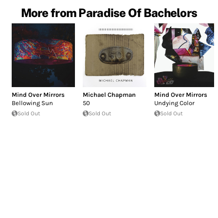
More from Paradise Of Bachelors
Mind Over Mirrors
Michael Chapman
Mind Over Mirrors
Bellowing Sun
50
Undying Color
Sold Out
Sold Out
Sold Out