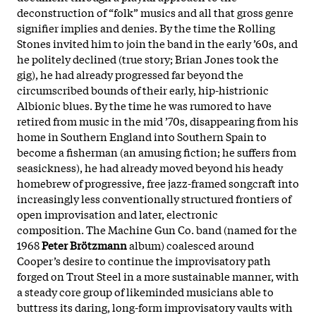
deconstruction of “folk” musics and all that gross genre
signifier implies and denies. By the time the Rolling
Stones invited him to join the band in the early ’60s, and
he politely declined (true story; Brian Jones took the
gig), he had already progressed far beyond the
circumscribed bounds of their early, hip-histrionic
Albionic blues. By the time he was rumored to have
retired from music in the mid ’70s, disappearing from his
home in Southern England into Southern Spain to
become a fisherman (an amusing fiction; he suffers from
seasickness), he had already moved beyond his heady
homebrew of progressive, free jazz-framed songcraft into
increasingly less conventionally structured frontiers of
open improvisation and later, electronic
composition.
The Machine Gun Co. band (named for the
1968
Peter Brötzmann
album) coalesced around
Cooper’s desire to continue the improvisatory path
forged on Trout Steel in a more sustainable manner, with
a steady core group of likeminded musicians able to
buttress its daring, long-form improvisatory vaults with