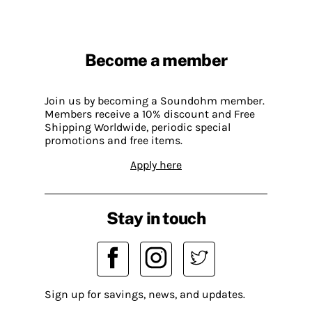
Become a member
Join us by becoming a Soundohm member.
Members receive a 10% discount and Free
Shipping Worldwide, periodic special
promotions and free items.
Apply here
Stay in touch
Sign up for savings, news, and updates.