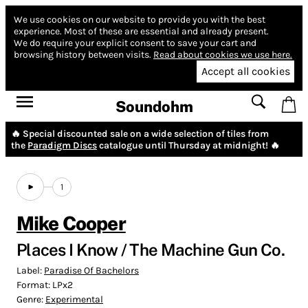
We use cookies on our website to provide you with the best
experience.
Most of these are essential and already present.
We do require your explicit consent to save your cart and
browsing history between visits.
Read about cookies we use here.
Accept all cookies
Soundohm
🔥 Special discounted sale on a wide selection of tiles from
the
Paradigm Discs
catalogue until Thursday at midnight! 🔥
1
Mike Cooper
Places I Know / The Machine Gun Co.
Label:
Paradise Of Bachelors
Format:
LPx2
Genre:
Experimental