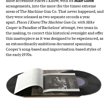
more accessible Places I Know, with its
Mike Gibbs
arrangements, into the more (for the times) extreme
areas of The Machine Gun Co. That never happened, and
they were released as two separate records a year
apart.
Places I Know/The Machine Gun Co. with Mike
Cooper
is Paradise of Bachelors’ attempt, two years in
the making, to correct this historical oversight and offer
this masterpiece as it was designed to be experienced, as
an extraordinarily ambitious document spanning
Cooper’s song-based and improvisation-based styles of
the early 1970s.