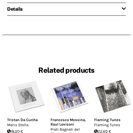
Details
Related products
Tristan Da Cunha
Francesco Messina
,
Flaming Tunes
Raul Lovisoni
Maris Stella
Flaming Tunes
Prati Bagnati del
18.20 €
22.60 €