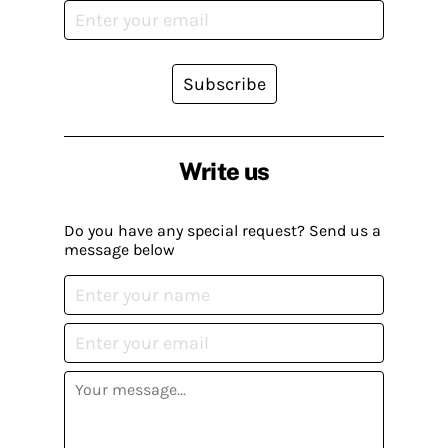
Subscribe
Write us
Do you have any special request? Send us a
message below