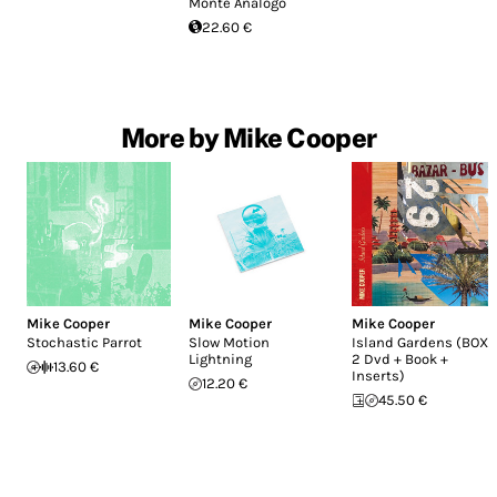
Monte Analogo
22.60 €
More by Mike Cooper
Mike Cooper
Mike Cooper
Mike Cooper
Stochastic Parrot
Slow Motion
Island Gardens (BOX :
Lightning
2 Dvd + Book +
13.60 €
Inserts)
12.20 €
45.50 €