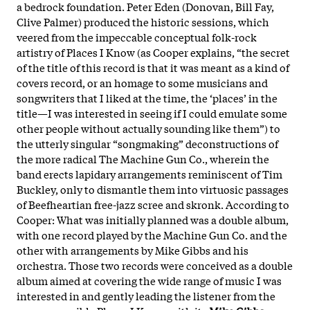
a bedrock foundation. Peter Eden (Donovan, Bill Fay,
Clive Palmer) produced the historic sessions, which
veered from the impeccable conceptual folk-rock
artistry of Places I Know (as Cooper explains, “the secret
of the title of this record is that it was meant as a kind of
covers record, or an homage to some musicians and
songwriters that I liked at the time, the ‘places’ in the
title—I was interested in seeing if I could emulate some
other people without actually sounding like them”) to
the utterly singular “songmaking” deconstructions of
the more radical The Machine Gun Co., wherein the
band erects lapidary arrangements reminiscent of Tim
Buckley, only to dismantle them into virtuosic passages
of Beefheartian free-jazz scree and skronk. According to
Cooper:
What was initially planned was a double album,
with one record played by the Machine Gun Co. and the
other with arrangements by Mike Gibbs and his
orchestra. Those two records were conceived as a double
album aimed at covering the wide range of music I was
interested in and gently leading the listener from the