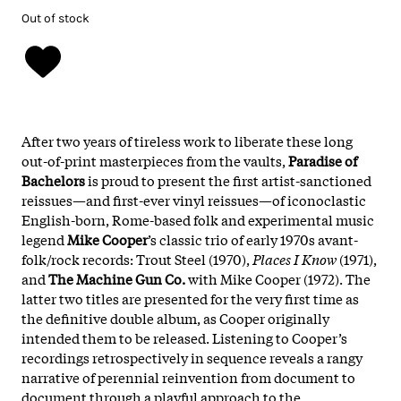
Out of stock
After two years of tireless work to liberate these long
out-of-print masterpieces from the vaults,
Paradise of
Bachelors
is proud to present the first artist-sanctioned
reissues—and first-ever vinyl reissues—of iconoclastic
English-born, Rome-based folk and experimental music
legend
Mike Cooper
’s classic trio of early 1970s avant-
folk/rock records: Trout Steel (1970),
Places I Know
(1971),
and
The Machine Gun Co.
with Mike Cooper (1972). The
latter two titles are presented for the very first time as
the definitive double album, as Cooper originally
intended them to be released.
Listening to Cooper’s
recordings retrospectively in sequence reveals a rangy
narrative of perennial reinvention from document to
document through a playful approach to the