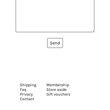
Send
Shipping
Membership
Faq
Store aside
Privacy
Gift vouchers
Contact