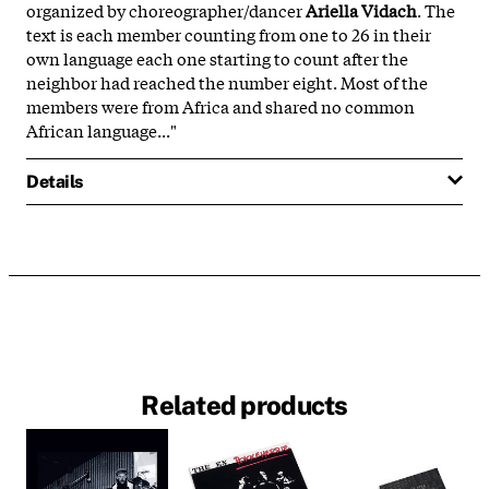
organized by choreographer/dancer
Ariella Vidach
. The
text is each member counting from one to 26 in their
own language each one starting to count after the
neighbor had reached the number eight. Most of the
members were from Africa and shared no common
African language..."
Details
Related products