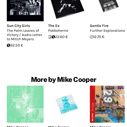
Sun City Girls
The Ex
Gentle Fire
The Palm Leaves of
Pokkeherrie
Further Explorations
Victory / Audio Letter
22.60 €
12.70 €
to Mitch Meyers
32.50 €
More by Mike Cooper