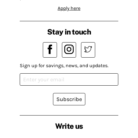
Apply here
Stay in touch
Sign up for savings, news, and updates.
Subscribe
Write us