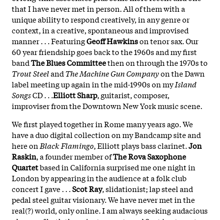
that I have never met in person. All of them with a
unique ability to respond creatively, in any genre or
context, in a creative, spontaneous and improvised
manner . . . Featuring
Geoff Hawkins
on tenor sax. Our
60 year friendship goes back to the 1960s and my first
band
The Blues Committee
then on through the 1970s to
Trout Steel
and
The Machine Gun Company
on the Dawn
label meeting up again in the mid-1990s on my
Island
Songs
CD . . .
Elliott Sharp
, guitarist, composer,
improviser from the Downtown New York music scene.
We first played together in Rome many years ago. We
have a duo digital collection on my Bandcamp site and
here on
Black Flamingo
, Elliott plays bass clarinet.
Jon
Raskin
, a founder member of
The Rova Saxophone
Quartet
based in California surprised me one night in
London by appearing in the audience at a folk club
concert I gave . . .
Scot Ray
, slidationist; lap steel and
pedal steel guitar visionary. We have never met in the
real(?) world, only online. I am always seeking audacious