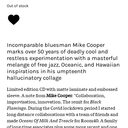
Out of stock
Incomparable bluesman Mike Cooper
marks over 50 years of deadly cool and
restless experimentation with a masterful
melange of free jazz, Oceanic, and Hawaiian
inspirations in his umpteenth
hallucinatory collage
Limited edition CD with matte laminate and embossed
sleeve. A note from
Mike Cooper
: "Collaboration,
improvisation, innovation. The remit for
Black
Flamingo
. During the Covid lockdown period I started
long distance collaborations with a team of friends and
made
Oceans Of Milk And Treacle
for Room40. A family
of long-time associates plus some more recent and one