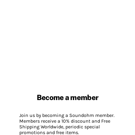
Become a member
Join us by becoming a Soundohm member.
Members receive a 10% discount and Free
Shipping Worldwide, periodic special
promotions and free items.