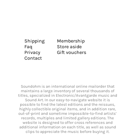
Shipping
Membership
Faq
Store aside
Privacy
Gift vouchers
Contact
Soundohm is an international online mailorder that
maintains a large inventory of several thousands of
titles, specialized in Electronic/Avantgarde music and
Sound Art. In our easy-to-navigate website it is
possible to find the latest editions and the reissues,
highly collectible original items, and in addition rare,
out-of-print and sometime impossible-to-find artists’
records, multiples and limited gallery editions. The
website is designed to offer cross references and
additional information on each title, as well as sound
clips to appreciate the music before buying it.