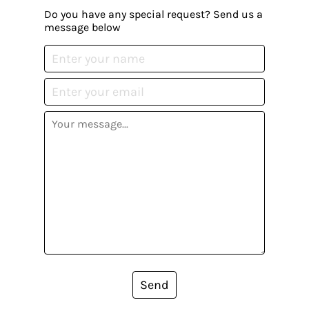
Do you have any special request? Send us a
message below
Send