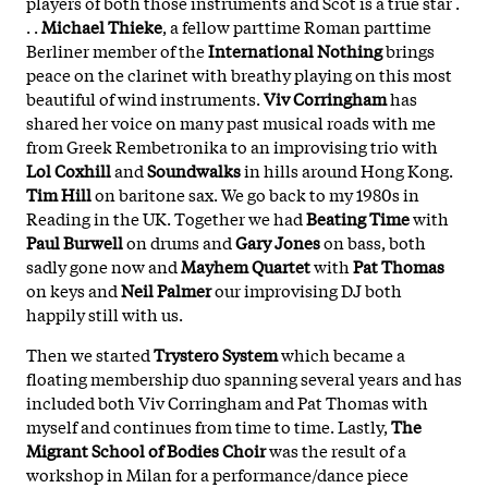
players of both those instruments and Scot is a true star .
. .
Michael Thieke
, a fellow parttime Roman parttime
Berliner member of the
International Nothing
brings
peace on the clarinet with breathy playing on this most
beautiful of wind instruments.
Viv Corringham
has
shared her voice on many past musical roads with me
from Greek Rembetronika to an improvising trio with
Lol Coxhill
and
Soundwalks
in hills around Hong Kong.
Tim Hill
on baritone sax. We go back to my 1980s in
Reading in the UK. Together we had
Beating Time
with
Paul Burwell
on drums and
Gary Jones
on bass, both
sadly gone now and
Mayhem Quartet
with
Pat Thomas
on keys and
Neil Palmer
our improvising DJ both
happily still with us.
Then we started
Trystero System
which became a
floating membership duo spanning several years and has
included both Viv Corringham and Pat Thomas with
myself and continues from time to time. Lastly,
The
Migrant School of Bodies Choir
was the result of a
workshop in Milan for a performance/dance piece