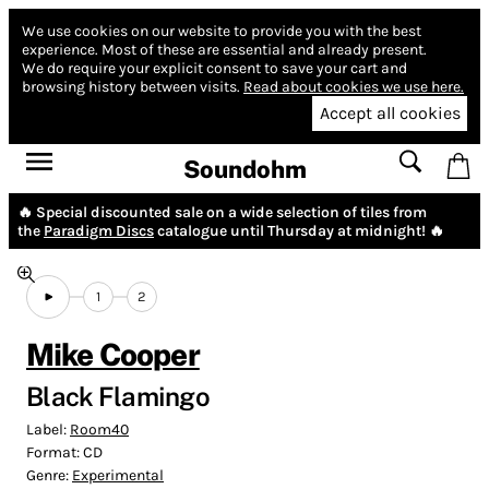
We use cookies on our website to provide you with the best
experience.
Most of these are essential and already present.
We do require your explicit consent to save your cart and
browsing history between visits.
Read about cookies we use here.
Accept all cookies
Soundohm
🔥 Special discounted sale on a wide selection of tiles from
the
Paradigm Discs
catalogue until Thursday at midnight! 🔥
1
2
Mike Cooper
Black Flamingo
Label:
Room40
Format:
CD
Genre:
Experimental