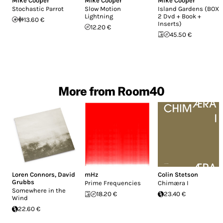
Mike Cooper
Mike Cooper
Mike Cooper
Stochastic Parrot
Slow Motion
Island Gardens (BOX :
Lightning
2 Dvd + Book +
13.60 €
Inserts)
12.20 €
45.50 €
More from Room40
Loren Connors
,
David
mHz
Colin Stetson
Grubbs
Prime Frequencies
Chim​æ​ra I
Somewhere in the
18.20 €
23.40 €
Wind
22.60 €