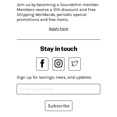
Join us by becoming a Soundohm member.
Members receive a 10% discount and Free
Shipping Worldwide, periodic special
promotions and free items.
Apply here
Stay in touch
Sign up for savings, news, and updates.
Subscribe