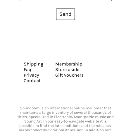
Send
Shipping
Membership
Faq
Store aside
Privacy
Gift vouchers
Contact
Soundohm is an international online mailorder that
maintains a large inventory of several thousands of
titles, specialized in Electronic/Avantgarde music and
Sound Art. In our easy-to-navigate website it is
possible to find the latest editions and the reissues,
highly collectible original items, and in addition rare,