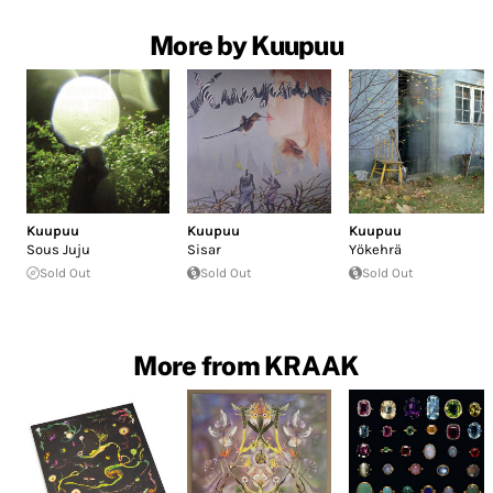
More by Kuupuu
Kuupuu
Kuupuu
Kuupuu
Sous Juju
Sisar
Yökehrä
Sold Out
Sold Out
Sold Out
More from KRAAK