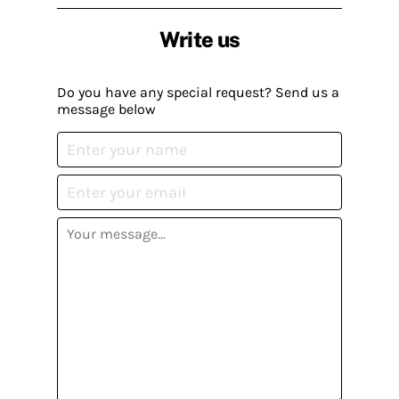
Write us
Do you have any special request? Send us a
message below