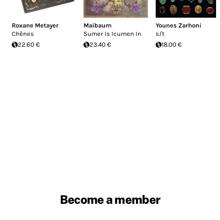
Roxane Metayer
Maibaum
Younes Zarhoni
Chênes
Sumer Is Icumen In
s/t
22.60 €
23.40 €
18.00 €
Become a member