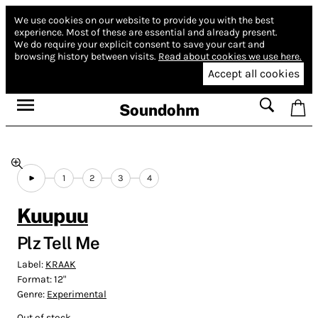
We use cookies on our website to provide you with the best
experience.
Most of these are essential and already present.
We do require your explicit consent to save your cart and
browsing history between visits.
Read about cookies we use here.
Accept all cookies
Soundohm
1
2
3
4
Kuupuu
Plz Tell Me
Label:
KRAAK
Format:
12"
Genre:
Experimental
Out of stock