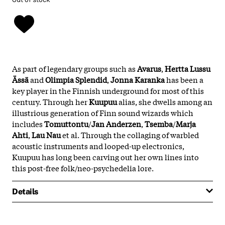
As part of legendary groups such as
Avarus
,
Hertta Lussu
Ässä
and
Olimpia
Splendid
,
Jonna
Karanka
has been a
key player in the Finnish underground for most of this
century. Through her
Kuupuu
alias, she dwells among an
illustrious generation of Finn sound wizards which
includes
Tomuttontu
/
Jan Anderzen
,
Tsemba
/
Marja
Ahti
,
Lau
Nau
et al. Through the collaging of warbled
acoustic instruments and looped-up electronics,
Kuupuu has long been carving out her own lines into
this post-free folk/neo-psychedelia lore.
Details