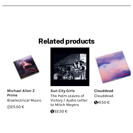
Related products
Michael Allen Z
Sun City Girls
Clouddead
Prime
The Palm Leaves of
Clouddead
Bioelectrical Music
Victory / Audio Letter
41.50 €
to Mitch Meyers
25.50 €
32.50 €