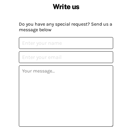
Write us
Do you have any special request? Send us a
message below