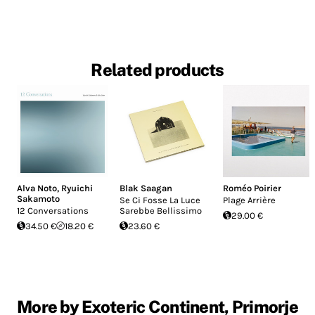
Related products
Alva Noto
,
Ryuichi
Blak Saagan
Roméo Poirier
Sakamoto
Se Ci Fosse La Luce
Plage Arrière
12 Conversations
Sarebbe Bellissimo
29.00 €
34.50 €
18.20 €
23.60 €
More by Exoteric Continent, Primorje