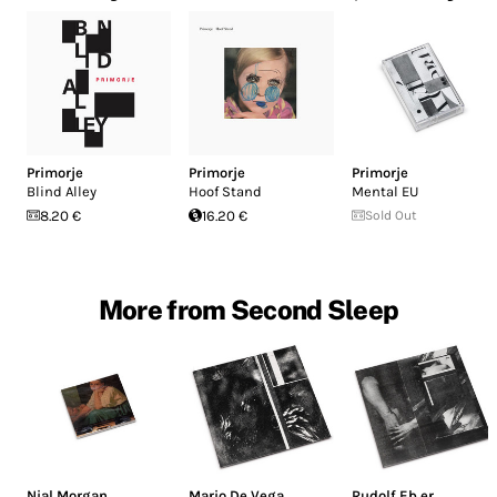
Primorje
Primorje
Primorje
Blind Alley
Hoof Stand
Mental EU
8.20 €
16.20 €
Sold Out
More from Second Sleep
Nial Morgan
Mario De Vega
Rudolf Eb.er