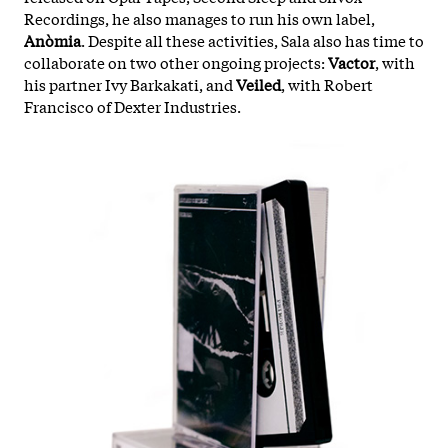
Recordings, he also manages to run his own label,
Anòmia
. Despite all these activities, Sala also has time to
collaborate on two other ongoing projects:
Vactor
, with
his partner Ivy Barkakati, and
Veiled
, with Robert
Francisco of Dexter Industries.