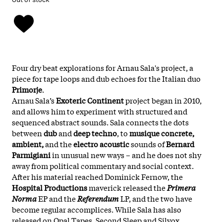
Four dry beat explorations for Arnau Sala's project, a
piece for tape loops and dub echoes for the Italian duo
Primorje
.
Arnau Sala’s
Exoteric Continent
project began in 2010,
and allows him to experiment with structured and
sequenced abstract sounds. Sala connects the dots
between
dub
and
deep techno
, to
musique concrete,
ambient,
and the
electro acoustic
sounds of
Bernard
Parmigiani
in unusual new ways – and he does not shy
away from political commentary and social context.
After his material reached
Dominick Fernow
, the
Hospital Productions
maverick released the
Primera
Norma
EP and the
Referendum
LP, and the two have
become regular accomplices. While Sala has also
released on Opal Tapes, Second Sleep and Silvox