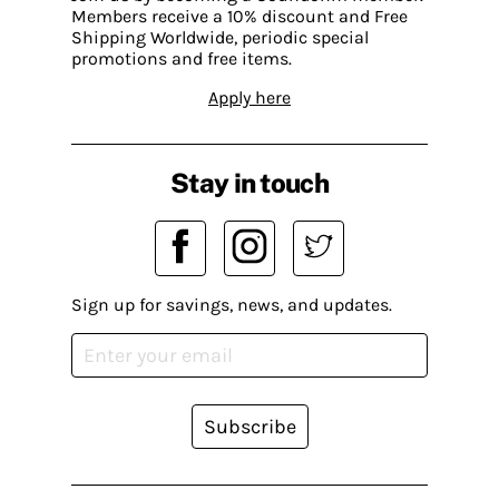
Members receive a 10% discount and Free
Shipping Worldwide, periodic special
promotions and free items.
Apply here
Stay in touch
Sign up for savings, news, and updates.
Subscribe