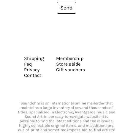
Send
Shipping
Membership
Faq
Store aside
Privacy
Gift vouchers
Contact
Soundohm is an international online mailorder that
maintains a large inventory of several thousands of
titles, specialized in Electronic/Avantgarde music and
Sound Art. In our easy-to-navigate website it is
possible to find the latest editions and the reissues,
highly collectible original items, and in addition rare,
out-of-print and sometime impossible-to-find artists’