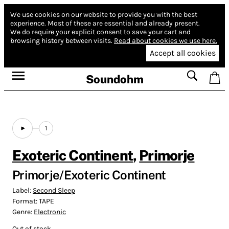
We use cookies on our website to provide you with the best
experience.
Most of these are essential and already present.
We do require your explicit consent to save your cart and
browsing history between visits.
Read about cookies we use here.
Accept all cookies
Soundohm
1
Exoteric Continent
,
Primorje
Primorje/Exoteric Continent
Label:
Second Sleep
Format:
TAPE
Genre:
Electronic
Out of stock