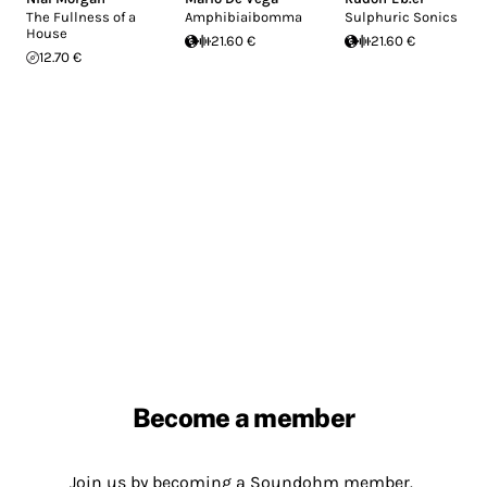
The Fullness of a
Amphibiaibomma
Sulphuric Sonics
House
21.60 €
21.60 €
12.70 €
Become a member
Join us by becoming a Soundohm member.