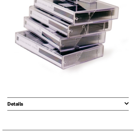
Details