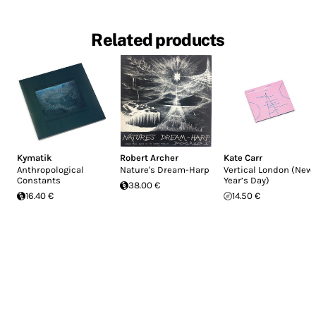
Related products
Kymatik
Robert Archer
Kate Carr
Anthropological
Nature's Dream-Harp
Vertical London (New
Constants
Year’s Day)
38.00 €
16.40 €
14.50 €