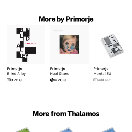
More by Primorje
Primorje
Primorje
Primorje
Blind Alley
Hoof Stand
Mental EU
8.20 €
16.20 €
Sold Out
More from Thalamos