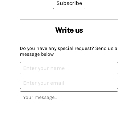
Subscribe
Write us
Do you have any special request? Send us a
message below