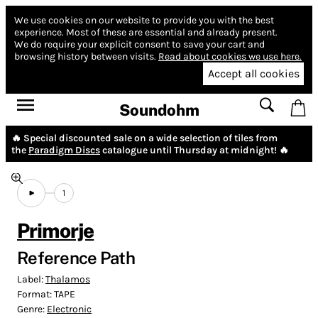
We use cookies on our website to provide you with the best
experience.
Most of these are essential and already present.
We do require your explicit consent to save your cart and
browsing history between visits.
Read about cookies we use here.
Accept all cookies
Soundohm
🔥 Special discounted sale on a wide selection of tiles from
the
Paradigm Discs
catalogue until Thursday at midnight! 🔥
1
Primorje
Reference Path
Label:
Thalamos
Format:
TAPE
Genre:
Electronic