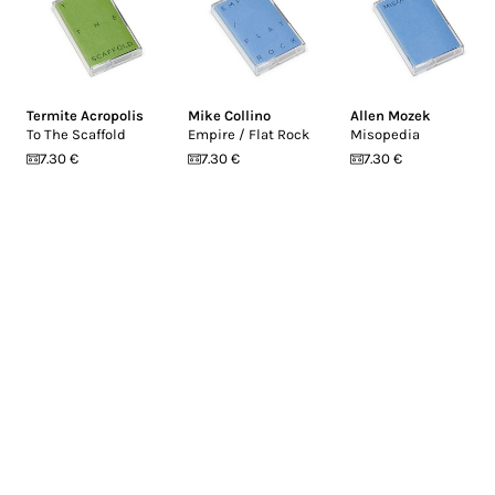
Termite Acropolis
Mike Collino
Allen Mozek
To The Scaffold
Empire / Flat Rock
Misopedia
7.30 €
7.30 €
7.30 €