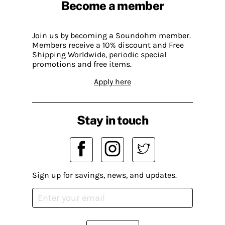
Become a member
Join us by becoming a Soundohm member.
Members receive a 10% discount and Free
Shipping Worldwide, periodic special
promotions and free items.
Apply here
Stay in touch
Sign up for savings, news, and updates.