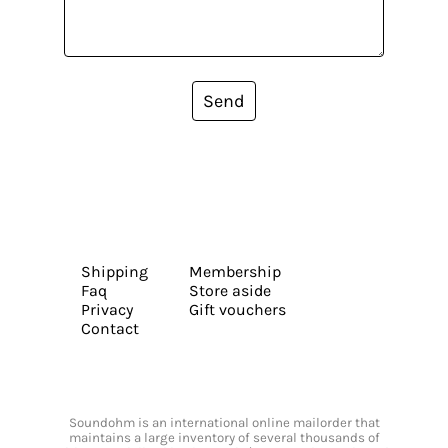
Send
Shipping
Membership
Faq
Store aside
Privacy
Gift vouchers
Contact
Soundohm is an international online mailorder that
maintains a large inventory of several thousands of