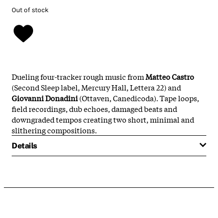
Out of stock
Dueling four-tracker rough music from
Matteo Castro
(Second Sleep label, Mercury Hall, Lettera 22) and
Giovanni Donadini
(Ottaven, Canedicoda). Tape loops,
field recordings, dub echoes, damaged beats and
downgraded tempos creating two short, minimal and
slithering compositions.
Details