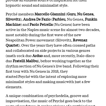
hypnotic sound and minimalist style.
Psyché members
Marcello Giannini
(
Guru
,
Nu
Genea
,
Slivovitz
),
Andrea De Fazio
(
Parbleu
, Nu Genea,
Funkin
Machine
) and
Paolo Petrella
(Nu Genea) have been
active in the Naples music scene for almost two decades,
most notably during the first wave of the new
Neapolitan Power movement (Slivovitz,
Revenaz
Quartet
). Over the years they have often crossed paths
and collaborated on side projects in various genres
(math-rock duo
Arduo
and, more recently, Italo-disco
duo
Fratelli
Malibu
), before working together as the
rhythm section of Nu Genea's live band. Following their
first tour with Nu Genea in 2018, they
started Psyché with the intent of exploring more
minimalist styles and making musicwith just a few
elements.
A unique combination of psychedelia, groove and
improvisation, the music of Psyché goes back to the
roots of our future; it evokes visions of a mythical past,