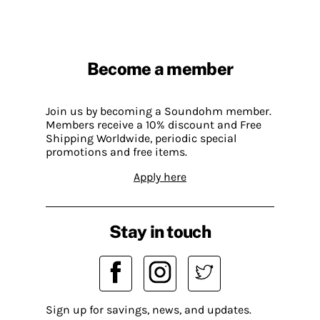
Become a member
Join us by becoming a Soundohm member.
Members receive a 10% discount and Free
Shipping Worldwide, periodic special
promotions and free items.
Apply here
Stay in touch
Sign up for savings, news, and updates.