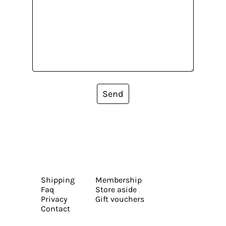
Send
Shipping
Membership
Faq
Store aside
Privacy
Gift vouchers
Contact