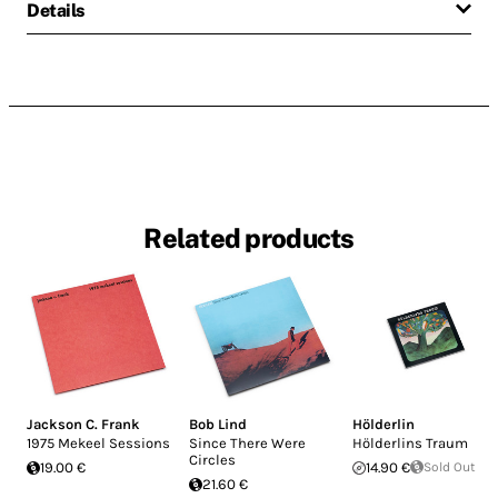
Details
Related products
Jackson C. Frank
Bob Lind
Hölderlin
1975 Mekeel Sessions
Since There Were
Hölderlins Traum
Circles
19.00 €
14.90 €
Sold Out
21.60 €