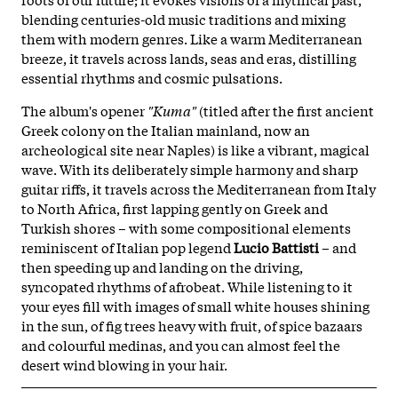
blending centuries-old music traditions and mixing
them with modern genres. Like a warm Mediterranean
breeze, it travels across lands, seas and eras, distilling
essential rhythms and cosmic pulsations.
The album's opener
"Kuma"
(titled after the first ancient
Greek colony on the Italian mainland, now an
archeological site near Naples) is like a vibrant, magical
wave. With its deliberately simple harmony and sharp
guitar riffs, it travels across the Mediterranean from Italy
to North Africa, first lapping gently on Greek and
Turkish shores – with some compositional elements
reminiscent of Italian pop legend
Lucio Battisti
– and
then speeding up and landing on the driving,
syncopated rhythms of afrobeat. While listening to it
your eyes fill with images of small white houses shining
in the sun, of fig trees heavy with fruit, of spice bazaars
and colourful medinas, and you can almost feel the
desert wind blowing in your hair.