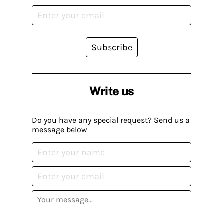
Subscribe
Write us
Do you have any special request? Send us a
message below