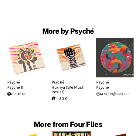
More by Psyché
Psyché
Psyché
Psyché
Psyché II
Hurriya (We Must
Psyché
Resist)
22.80 €
14.50 €
Sold Out
14.50 €
More from Four Flies