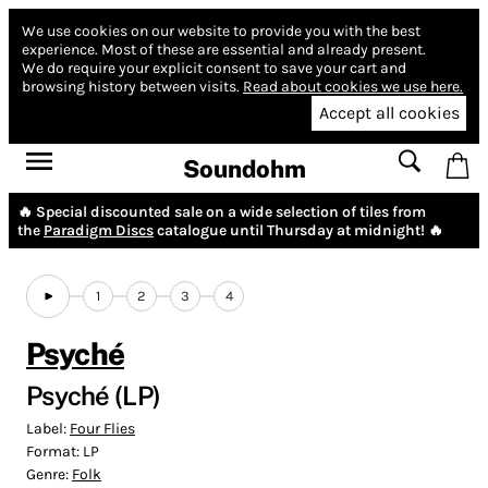
We use cookies on our website to provide you with the best
experience.
Most of these are essential and already present.
We do require your explicit consent to save your cart and
browsing history between visits.
Read about cookies we use here.
Accept all cookies
Soundohm
🔥 Special discounted sale on a wide selection of tiles from
the
Paradigm Discs
catalogue until Thursday at midnight! 🔥
1
2
3
4
Psyché
Psyché (LP)
Label:
Four Flies
Format:
LP
Genre:
Folk