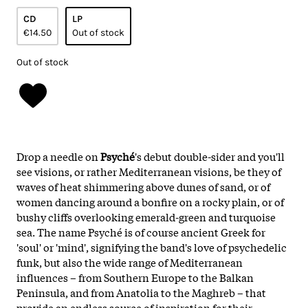
CD
LP
€14.50
Out of stock
Out of stock
Drop a needle on
Psyché
's debut double-sider and you'll
see visions, or rather Mediterranean visions, be they of
waves of heat shimmering above dunes of sand, or of
women dancing around a bonfire on a rocky plain, or of
bushy cliffs overlooking emerald-green and turquoise
sea. The name Psyché is of course ancient Greek for
'soul' or 'mind', signifying the band's love of psychedelic
funk, but also the wide range of Mediterranean
influences – from Southern Europe to the Balkan
Peninsula, and from Anatolia to the Maghreb – that
provide an endless source of inspiration for their