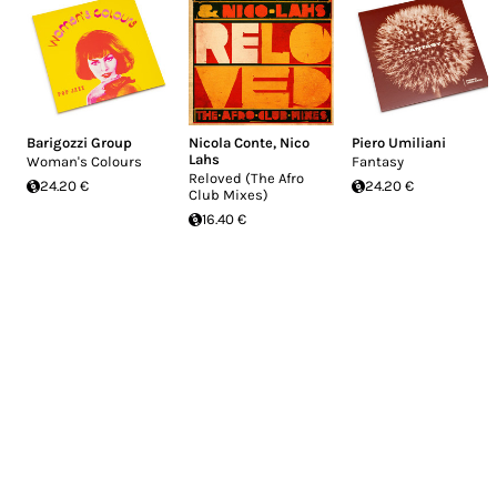
Barigozzi Group
Nicola Conte
,
Nico
Piero Umiliani
Lahs
Woman's Colours
Fantasy
Reloved (The Afro
24.20 €
24.20 €
Club Mixes)
16.40 €