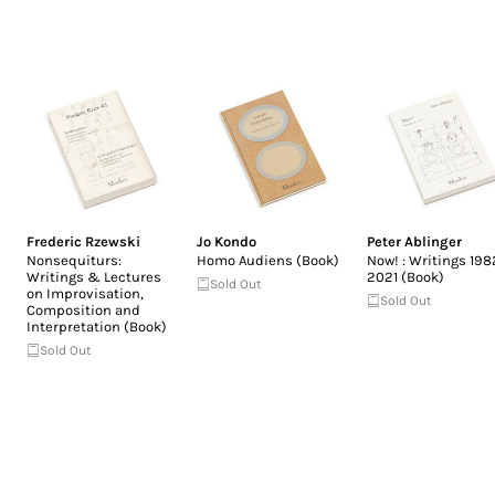
Frederic Rzewski
Jo Kondo
Peter Ablinger
Nonsequiturs:
Homo Audiens (Book)
Now! : Writings 198
Writings & Lectures
2021 (Book)
Sold Out
on Improvisation,
Sold Out
Composition and
Interpretation (Book)
Sold Out