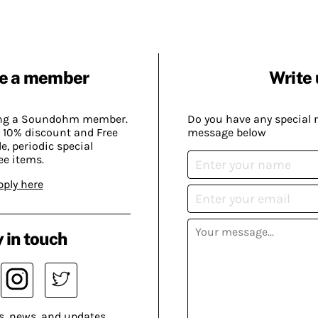
e a member
Write 
ing a Soundohm member.
Do you have any special 
 10% discount and Free
message below
, periodic special
ee items.
pply here
 in touch
s, news, and updates.