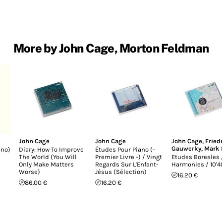
More by John Cage, Morton Feldman
John Cage
John Cage
John Cage
,
Fried
Gauwerky
,
Mark 
ano)
Diary: How To Improve
Études Pour Piano (-
The World (You Will
Premier Livre -) / Vingt
Etudes Boreales 
Only Make Matters
Regards Sur L'Enfant-
Harmonies / 10'4
Worse)
Jésus (Sélection)
16.20 €
86.00 €
16.20 €