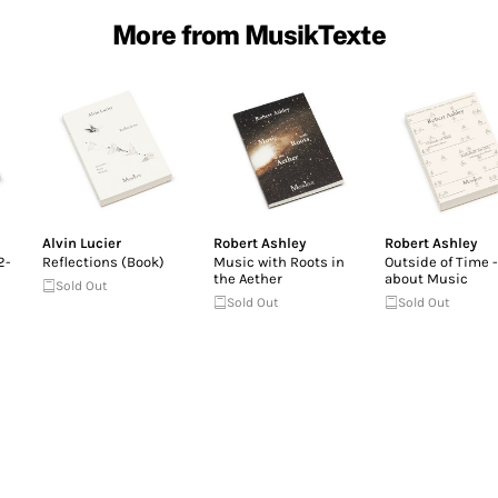
More from MusikTexte
Alvin Lucier
Robert Ashley
Robert Ashley
2-
Reflections (Book)
Music with Roots in
Outside of Time -
the Aether
about Music
Sold Out
Sold Out
Sold Out