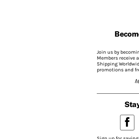
Becom
Join us by becom
Members receive a
Shipping Worldwide
promotions and fr
A
Stay
Sign up for saving