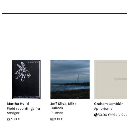
Martha Hviid
Jeff Silva
,
Mike
Graham Lambkin
Bullock
Field recordings fra
Aphorisms
Amager
Plumes
30.00 €
Sold Out
7.30 €
9.10 €