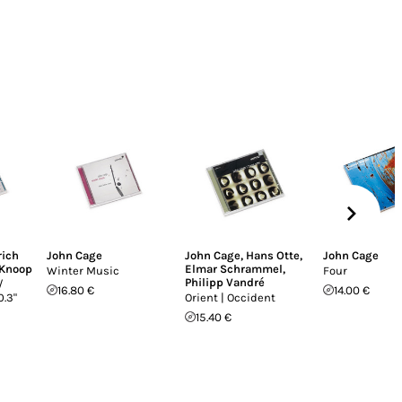
rich
John Cage
John Cage
,
Hans Otte
,
John Cage
Knoop
Elmar Schrammel
,
Winter Music
Four
Philipp Vandré
/
16.80 €
14.00 €
0.3"
Orient | Occident
15.40 €