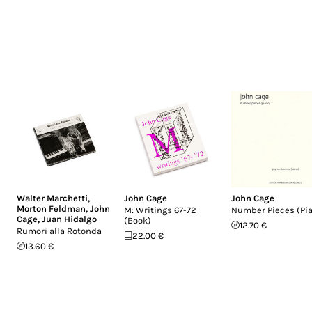
Walter Marchetti
,
John Cage
John Cage
Morton Feldman
,
John
M: Writings 67-72
Number Pieces (Pi
Cage
,
Juan Hidalgo
(Book)
12.70 €
Rumori alla Rotonda
22.00 €
13.60 €