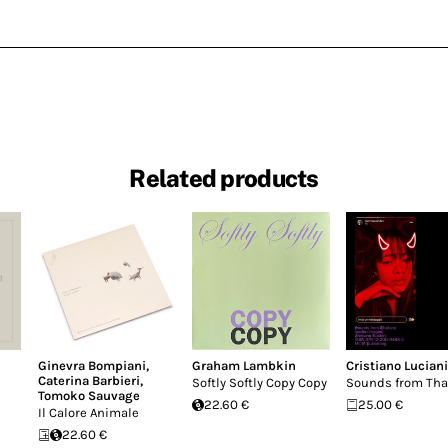
Related products
Ginevra Bompiani
,
Graham Lambkin
Cristiano Luciani
Caterina Barbieri
,
Softly Softly Copy Copy
Sounds from Tha
Tomoko Sauvage
22.60 €
25.00 €
Il Calore Animale
22.60 €