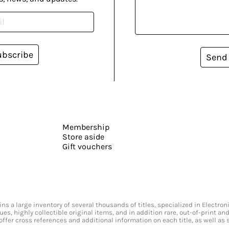
ubscribe
Send
Membership
Store aside
Gift vouchers
s a large inventory of several thousands of titles, specialized in Electr
ssues, highly collectible original items, and in addition rare, out-of-print 
offer cross references and additional information on each title, as well as