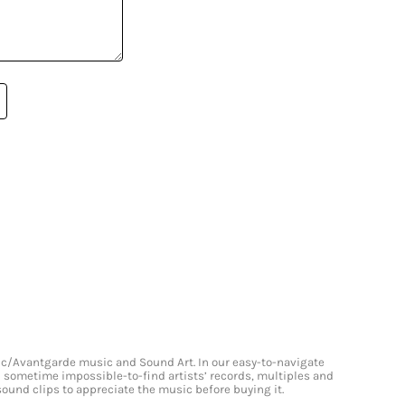
onic/Avantgarde music and Sound Art. In our easy-to-navigate
and sometime impossible-to-find artists’ records, multiples and
 sound clips to appreciate the music before buying it.