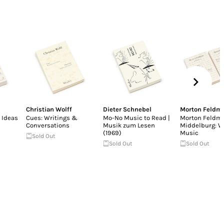
Christian Wolff
Dieter Schnebel
Morton Feldm
 Ideas
Cues: Writings &
Mo-No Music to Read |
Morton Feldma
Conversations
Musik zum Lesen
Middelburg: W
(1969)
Music
Sold Out
Sold Out
Sold Out