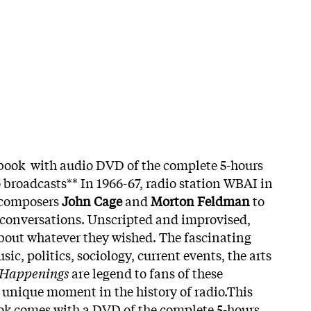
 book with audio DVD of the complete 5-hours
o broadcasts** In 1966-67, radio station WBAI in
 composers
John Cage
and
Morton Feldman
to
 conversations. Unscripted and improvised,
 about whatever they wished. The fascinating
ic, politics, sociology, current events, the arts
 Happenings
are legend to fans of these
a unique moment in the history of radio.This
ok comes with a DVD of the complete 5-hours