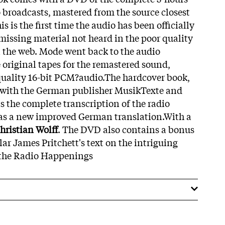
o broadcasts, mastered from the source closest
is is the first time the audio has been officially
missing material not heard in the poor quality
n the web. Mode went back to the audio
e original tapes for the remastered sound,
quality 16-bit PCM?audio.The hardcover book,
 with the German publisher MusikTexte and
 the complete transcription of the radio
 as a new improved German translation.With a
hristian Wolff
. The DVD also contains a bonus
ar James Pritchett's text on the intriguing
o the Radio Happenings