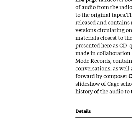
of audio from the radi
to the original tapes.Th
released and contains 
versions circulating o
materials closest to th
presented here as CD-
made in collaboration
Mode Records, contains
conversations, as well
forward by composer
C
slideshow of Cage schol
history of the audio t
Details