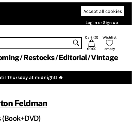
Accept all cookies
Log in or Sign up
Cart (
0
)
Wishlist
€0.00
empty
oming
Restocks
Editorial
Vintage
til Thursday at midnight! 🔥
ton Feldman
s (Book+DVD)