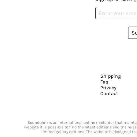
S
Shipping
Faq
Privacy
Contact
Soundohm is an international online mailorder that maintain
website it is possible to find the latest editions and the rei
limited gallery editions. The website is designed to 