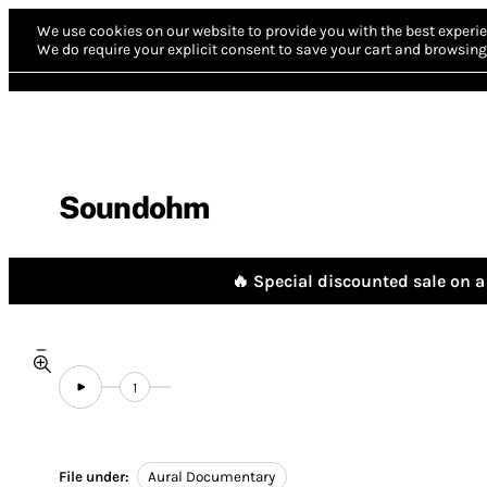
We use cookies on our website to provide you with the best experie
We do require your explicit consent to save your cart and browsing 
Soundohm
🔥 Special discounted sale on a 
1
File under:
Aural Documentary