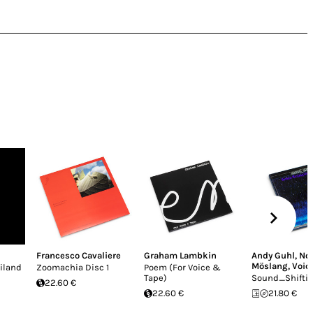
Francesco Cavaliere
Graham Lambkin
Andy Guhl
,
Nor
Möslang
,
Voic
iland
Zoomachia Disc 1
Poem (For Voice &
Tape)
Sound_Shifti
22.60 €
22.60 €
21.80 €