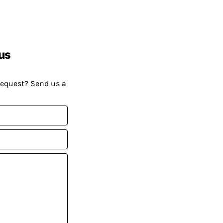
us
request? Send us a