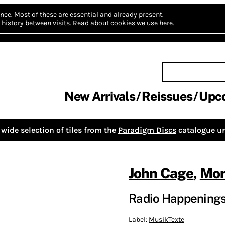
nce.
Most of these are essential and already present.
history between visits.
Read about cookies we use here.
New Arrivals
Reissues
Upc
wide selection of tiles from the
Paradigm Discs
catalogue un
John Cage
,
Mor
Radio Happening
Label:
MusikTexte