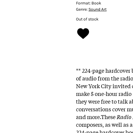
Format:
Book
Genre:
Sound Art
Out of stock
** 224-page hardcover
of audio from the radi
New York City invited
make 5 one-hour radio
they were free to talk
conversations cover mus
and more.These
Radio
composers, as well as 
224-page hardcover bo