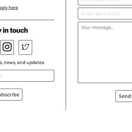
pply here
 in touch
s, news, and updates.
ubscribe
Send