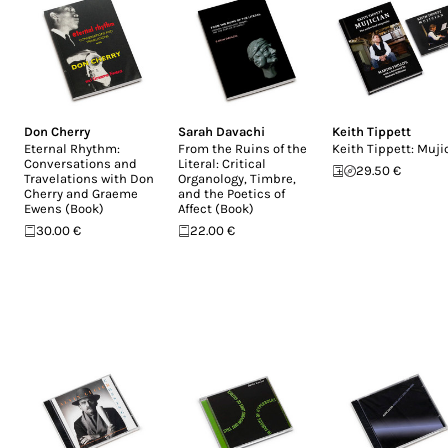
Don Cherry
Sarah Davachi
Keith Tippett
Eternal Rhythm:
From the Ruins of the
Keith Tippett: Muji
Conversations and
Literal: Critical
29.50 €
Travelations with Don
Organology, Timbre,
Cherry and Graeme
and the Poetics of
Ewens (Book)
Affect (Book)
30.00 €
22.00 €