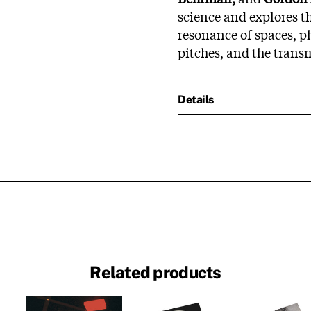
science and explores th
resonance of spaces, p
pitches, and the trans
Details
Related products