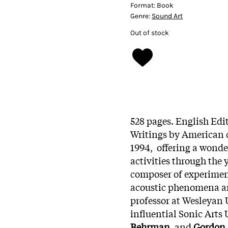
Format:
Book
Genre:
Sound Art
Out of stock
528 pages. English Edit
Writings by American
1994, offering a wonde
activities through the 
composer of experiment
acoustic phenomena an
professor at Wesleyan 
influential Sonic Arts
Behrman,
and
Gordon