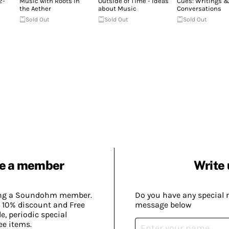
2-
Music with Roots in
Outside of Time - Ideas
Cues: Writings 
the Aether
about Music
Conversations
Sold Out
Sold Out
Sold Out
e a member
Write 
ing a Soundohm member.
Do you have any special 
 10% discount and Free
message below
, periodic special
ee items.