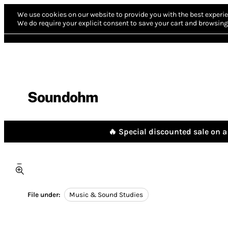
We use cookies on our website to provide you with the best experie
We do require your explicit consent to save your cart and browsing 
Soundohm
🔥 Special discounted sale on a 
File under:
Music & Sound Studies