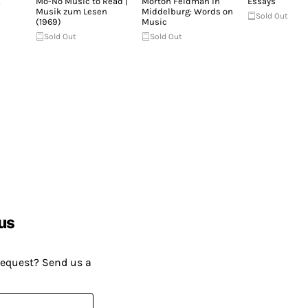
&
Mo-No Music to Read |
Morton Feldman in
Essays
Musik zum Lesen
Middelburg: Words on
Sold Out
(1969)
Music
Sold Out
Sold Out
us
request? Send us a