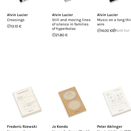
Alvin Lucier
Alvin Lucier
Alvin Lucier
Crossings
Still and moving lines
Music on a long thi
of silence in families
wire
13.10 €
of hyperbolas
14.00 €
Sold Out
21.80 €
Frederic Rzewski
Jo Kondo
Peter Ablinger