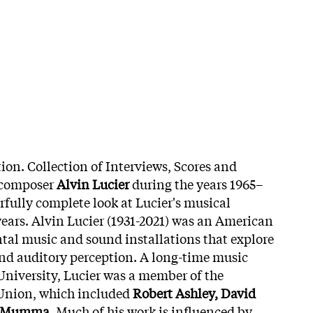
ion. Collection of Interviews, Scores and
 composer
Alvin Lucier
during the years 1965–
rfully complete look at Lucier's musical
years. Alvin Lucier (1931-2021) was an American
al music and sound installations that explore
d auditory perception. A long-time music
University, Lucier was a member of the
 Union, which included
Robert Ashley, David
 Mumma
. Much of his work is influenced by