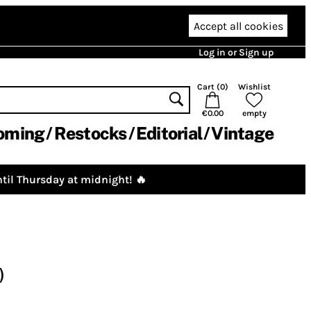
Accept all cookies
Log in or Sign up
Cart (
0
)
Wishlist
€0.00
empty
oming
Restocks
Editorial
Vintage
til Thursday at midnight! 🔥
)