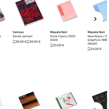
Various
Masala Noir
Masala Noir
o
Derek Jarman
Punk Flyers (1975-
New Wave / Po
2020
Graphics 198
36.00 €
36.00 €
(Book)
25.00 €
25.00 €