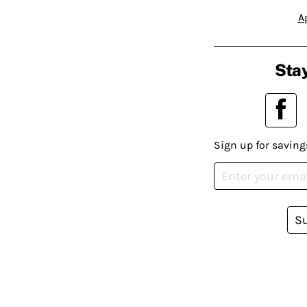
A
Stay
Sign up for saving
S