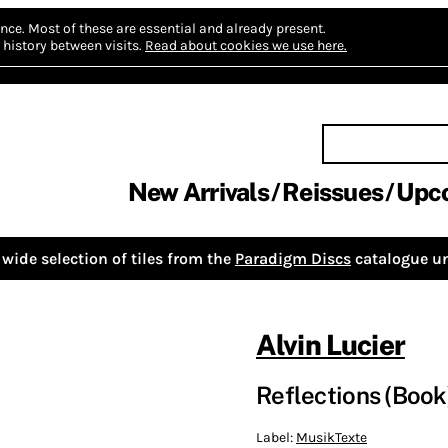
nce.
Most of these are essential and already present.
history between visits.
Read about cookies we use here.
New Arrivals
Reissues
Upc
wide selection of tiles from the
Paradigm Discs
catalogue un
Alvin Lucier
Reflections (Book
Label:
MusikTexte