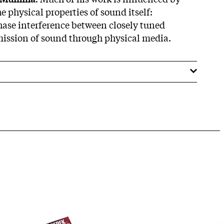
e physical properties of sound itself:
hase interference between closely tuned
mission of sound through physical media.