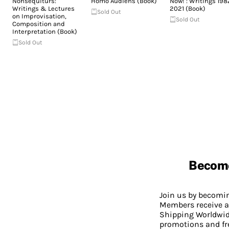
Nonsequiturs:
Homo Audiens (Book)
Now! : Writings 198
Writings & Lectures
2021 (Book)
Sold Out
on Improvisation,
Sold Out
Composition and
Interpretation (Book)
Sold Out
Becom
Join us by becom
Members receive a
Shipping Worldwide
promotions and fr