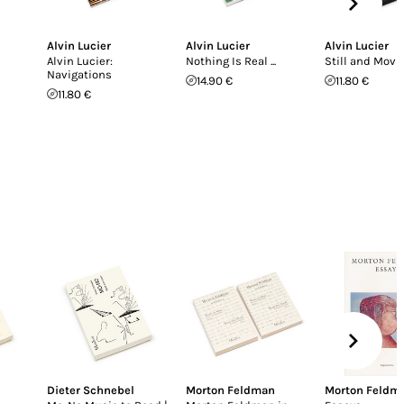
Alvin Lucier
Alvin Lucier
Alvin Lucier
Alvin Lucier:
Nothing Is Real ...
Still and Movi
Navigations
14.90 €
11.80 €
11.80 €
Dieter Schnebel
Morton Feldman
Morton Feldm