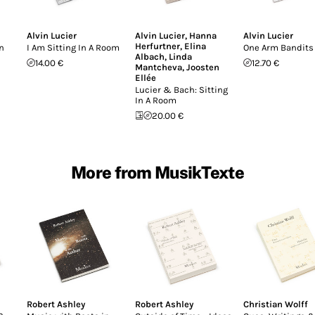
Alvin Lucier
Alvin Lucier
,
Hanna
Alvin Lucier
Herfurtner
,
Elina
n
I Am Sitting In A Room
One Arm Bandits
Albach
,
Linda
14.00 €
12.70 €
Mantcheva
,
Joosten
Ellée
Lucier & Bach: Sitting
In A Room
20.00 €
More from MusikTexte
Robert Ashley
Robert Ashley
Christian Wolff