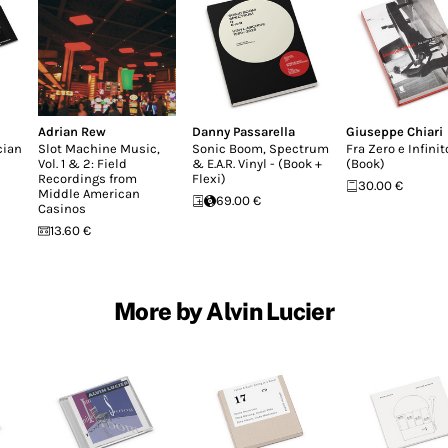
Adrian Rew
Danny Passarella
Giuseppe Chiari
cian
Slot Machine Music,
Sonic Boom, Spectrum
Fra Zero e Infinit
Vol. 1 & 2: Field
& E.A.R. Vinyl - (Book +
(Book)
Recordings from
Flexi)
30.00 €
Middle American
69.00 €
Casinos
13.60 €
More by Alvin Lucier