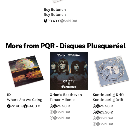
Roy Rutanen
Roy Rutanen
23.40 €
Sold Out
More from PQR - Disques Plusqueréel
ID
Orion’s Beethoven
Kontinuerlig Drift
Where Are We Going
Tercer Milenio
Kontinuerlig Drift
22.60 €
24.60 €
25.50 €
25.50 €
Sold Out
25.50 €
Sold Out
Sold Out
Sold Out