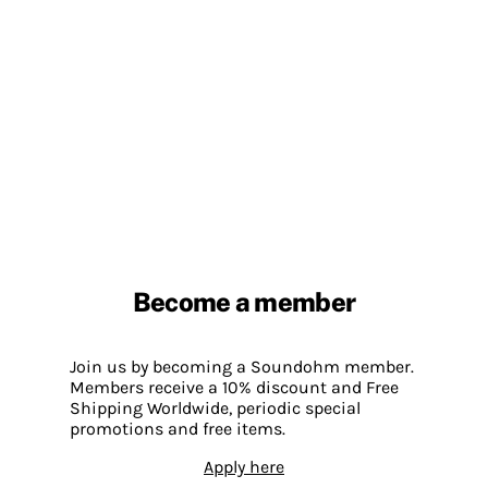
Become a member
Join us by becoming a Soundohm member.
Members receive a 10% discount and Free
Shipping Worldwide, periodic special
promotions and free items.
Apply here