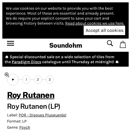
We use cookies on our website to provide you with the best
experience.
Most of these are essential and already present.
We do require your explicit consent to save your cart and
browsing history between visits.
Read about cookies we use here.
Accept all cookies
Soundohm
🔥 Special discounted sale on a wide selection of tiles from
the
Paradigm Discs
catalogue until Thursday at midnight! 🔥
1
2
3
Roy Rutanen
Roy Rutanen (LP)
Label:
PQR - Disques Plusqueréel
Format:
LP
Genre:
Psych