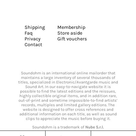
Shipping
Membership
Faq
Store aside
Privacy
Gift vouchers
Contact
Soundohm is an international online mailorder that
maintains a large inventory of several thousands of
titles, specialized in Electronic/Avantgarde music and
Sound Art. In our easy-to-navigate website it is
possible to find the latest editions and the reissues,
highly collectible original items, and in addition rare,
out-of-print and sometime impossible-to-find artists’
records, multiples and limited gallery editions. The
website is designed to offer cross references and
additional information on each title, as well as sound
clips to appreciate the music before buying it.
Soundohm is a trademark of
Nube S.r.l.