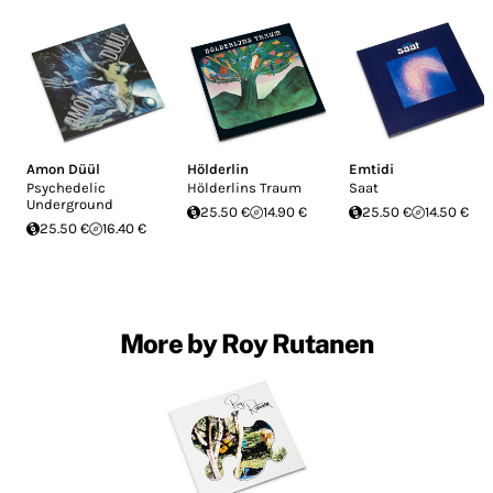
Amon Düül
Hölderlin
Emtidi
Psychedelic
Hölderlins Traum
Saat
Underground
25.50 €
14.90 €
25.50 €
14.50 €
25.50 €
16.40 €
More by Roy Rutanen