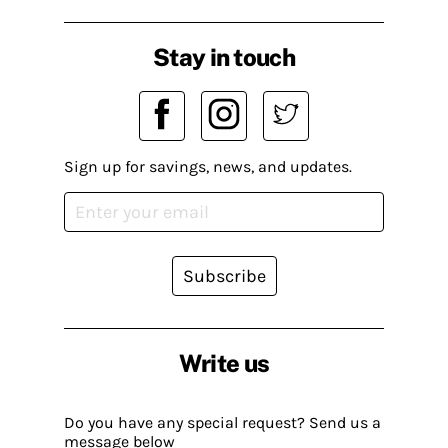
Stay in touch
Sign up for savings, news, and updates.
Subscribe
Write us
Do you have any special request? Send us a
message below