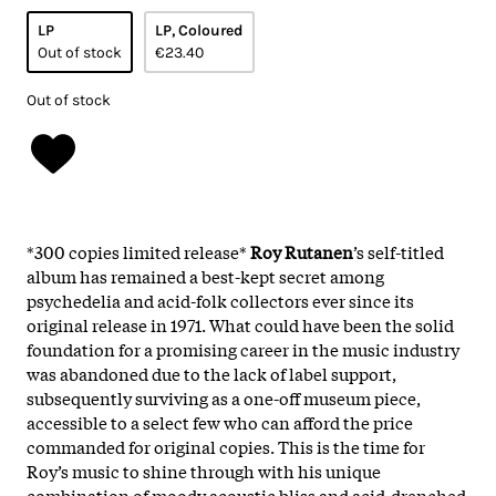
LP
LP, Coloured
Out of stock
€23.40
Out of stock
*300 copies limited release*
Roy Rutanen
’s self-titled
album has remained a best-kept secret among
psychedelia and acid-folk collectors ever since its
original release in 1971. What could have been the solid
foundation for a promising career in the music industry
was abandoned due to the lack of label support,
subsequently surviving as a one-off museum piece,
accessible to a select few who can afford the price
commanded for original copies. This is the time for
Roy’s music to shine through with his unique
combination of moody acoustic bliss and acid-drenched