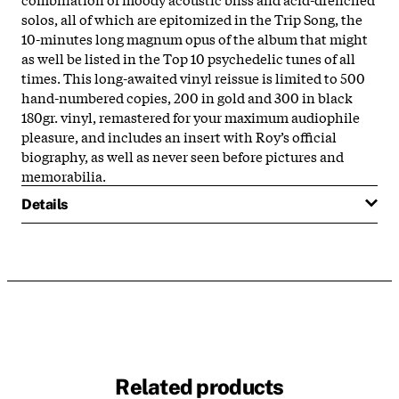
solos, all of which are epitomized in the Trip Song, the
10-minutes long magnum opus of the album that might
as well be listed in the Top 10 psychedelic tunes of all
times. This long-awaited vinyl reissue is limited to 500
hand-numbered copies, 200 in gold and 300 in black
180gr. vinyl, remastered for your maximum audiophile
pleasure, and includes an insert with Roy’s official
biography, as well as never seen before pictures and
memorabilia.
Details
Related products