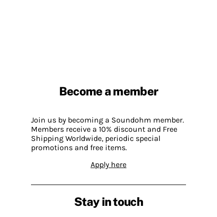
Become a member
Join us by becoming a Soundohm member.
Members receive a 10% discount and Free
Shipping Worldwide, periodic special
promotions and free items.
Apply here
Stay in touch