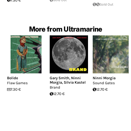
7.30 €
Sold Out
More from Ultramarine
Bolide
Gary Smith
,
Ninni
Ninni Morgia
Morgia
,
Silvia Kastel
Flaw Games
Sound Gates
Brand
7.30 €
12.70 €
12.70 €