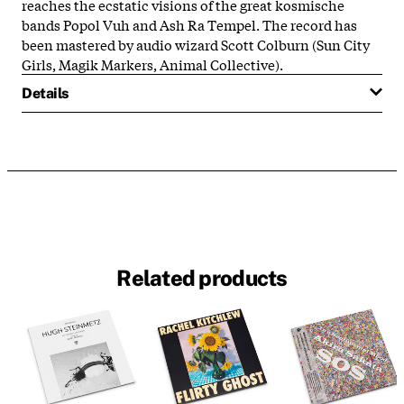
reaches the ecstatic visions of the great kosmische
bands Popol Vuh and Ash Ra Tempel. The record has
been mastered by audio wizard Scott Colburn (Sun City
Girls, Magik Markers, Animal Collective).
Details
Related products