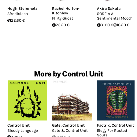
Hugh Steinmetz
Rachel Horton-
Akira Sakata
Kitchlew
Afrodisiaca
SOS "In A
Flirty Ghost
Sentimental Mood"
22.60 €
23.20 €
31.00 €
18.20 €
More by Control Unit
Control Unit
Gate
,
Control Unit
Factrix
,
Control Unit
Bloody Language
Gate & Control Unit
Elegy For Rusted
Souls
Sold Out