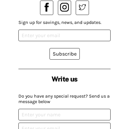
Sign up for savings, news, and updates.
Subscribe
Write us
Do you have any special request? Send us a
message below