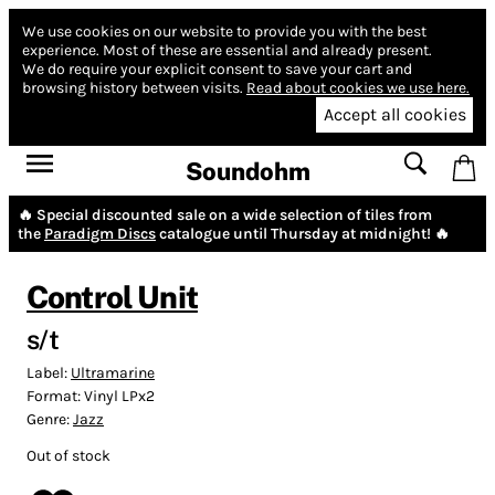
We use cookies on our website to provide you with the best
experience.
Most of these are essential and already present.
We do require your explicit consent to save your cart and
browsing history between visits.
Read about cookies we use here.
Accept all cookies
Soundohm
🔥 Special discounted sale on a wide selection of tiles from
the
Paradigm Discs
catalogue until Thursday at midnight! 🔥
Control Unit
s/t
Label:
Ultramarine
Format:
Vinyl LPx2
Genre:
Jazz
Out of stock