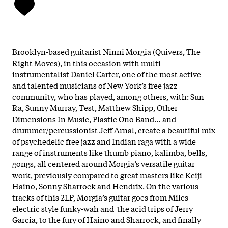
Brooklyn-based guitarist Ninni Morgia (Quivers, The
Right Moves), in this occasion with multi-
instrumentalist Daniel Carter, one of the most active
and talented musicians of New York’s free jazz
community, who has played, among others, with: Sun
Ra, Sunny Murray, Test, Matthew Shipp, Other
Dimensions In Music, Plastic Ono Band… and
drummer/percussionist Jeff Arnal, create a beautiful mix
of psychedelic free jazz and Indian raga with a wide
range of instruments like thumb piano, kalimba, bells,
gongs, all centered around Morgia’s versatile guitar
work, previously compared to great masters like Keiji
Haino, Sonny Sharrock and Hendrix. On the various
tracks of this 2LP, Morgia’s guitar goes from Miles-
electric style funky-wah and the acid trips of Jerry
Garcia, to the fury of Haino and Sharrock, and finally