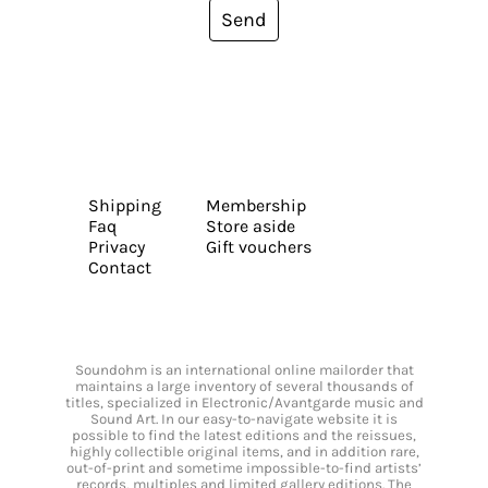
Send
Shipping
Membership
Faq
Store aside
Privacy
Gift vouchers
Contact
Soundohm is an international online mailorder that
maintains a large inventory of several thousands of
titles, specialized in Electronic/Avantgarde music and
Sound Art. In our easy-to-navigate website it is
possible to find the latest editions and the reissues,
highly collectible original items, and in addition rare,
out-of-print and sometime impossible-to-find artists’
records, multiples and limited gallery editions. The