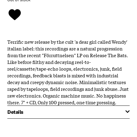
Terrific new release by the cult 'a dear girl called Wendy'
italian label: this recordings are a natural progression
from the recent "Förruttnelsen" LP on Release The Bats.
Like before filthy and decaying reel-to-
reel/cassette/tape-echo loops, electronics, junk, field
recordings, feedback blasts is mixed with industrial
decay and creepy dynamic noise. Minimalistic textures
raped by tapeloops, field recordings and junk abuse. Just
raw electronics. Organic machine music. No happiness
there. 7" + CD, Only 100 pressed, one time pressing.
Details