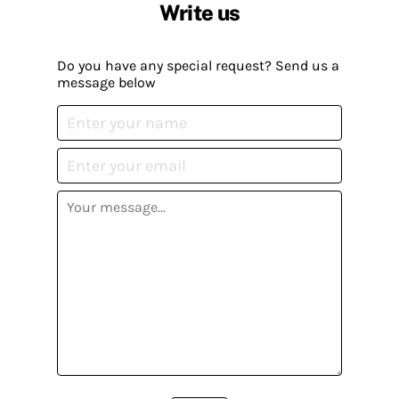
Write us
Do you have any special request? Send us a
message below