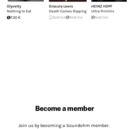
Olyvetty
Dracula Lewis
HEINZ HOPF
Nothing to Eat
Death Comes Ripping
Ultra Primitiv
7.30 €
Sold Out
Sold Out
Sold Out
Become a member
Join us by becoming a Soundohm member.