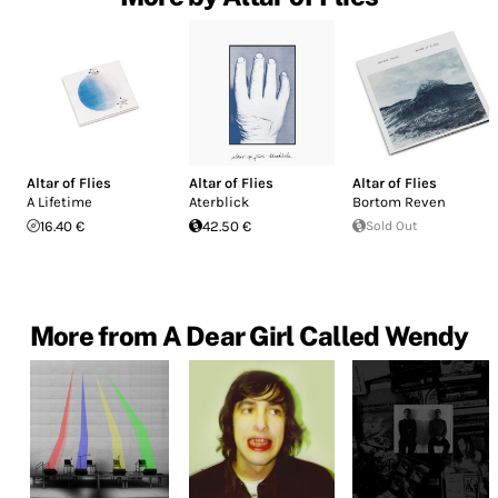
Altar of Flies
Altar of Flies
Altar of Flies
A Lifetime
Aterblick
Bortom Reven
16.40 €
42.50 €
Sold Out
More from A Dear Girl Called Wendy