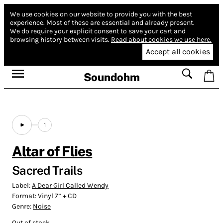
We use cookies on our website to provide you with the best
experience.
Most of these are essential and already present.
We do require your explicit consent to save your cart and
browsing history between visits.
Read about cookies we use here.
Accept all cookies
Soundohm
1
Altar of Flies
Sacred Trails
Label:
A Dear Girl Called Wendy
Format:
Vinyl 7” + CD
Genre:
Noise
Out of stock