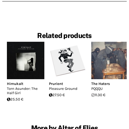
Related products
Himukalt
Prurient
The Haters
Torn Asunder: The
Pleasure Ground
PQQQU
Half Girl
27.50 €
11.30 €
25.50 €
More by Altar of Flies