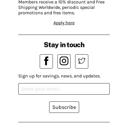
Members receive a 10% discount and Free
Shipping Worldwide, periodic special
promotions and free items.
Apply here
Stay in touch
Sign up for savings, news, and updates.
Subscribe