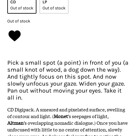
CD
LP
Out of stock
Out of stock
Out of stock
Pick a small spot (a point) in front of you (a
small knot of wood, a dog down the way).
And tightly focus on this spot. And now
slowly unfocus your gaze. Widen your gaze.
Pan out without moving your eyes. Take it
all in.
CD Digipack. A smeared and pixelated surface, swelling
of contour and light. (
Monet
’s seepages of light,
Altman
’s overlapping nomadic dialogue.) Once you have
unfocused with little to no center of attention, slowly
close your eyes. And please feel very free to notice the