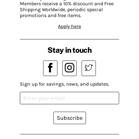
Members receive a 10% discount and Free
Shipping Worldwide, periodic special
promotions and free items.
Apply here
Stay in touch
Sign up for savings, news, and updates.
Subscribe