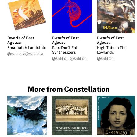
Dwarfs of East
Dwarfs of East
Dwarfs of East
Agouza
Agouza
Agouza
Sasquatch Landslide
Rats Don't Eat
High Tide In The
Synthesizers
Lowlands
Sold Out
Sold Out
Sold Out
Sold Out
Sold Out
More from Constellation