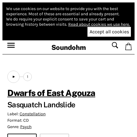
We use cookies on our website to provide you with the best
experience.
Most of these are essential and already present.
We do require your explicit consent to save your cart and
browsing history between visits.
Read about cookies we use here.
Accept all cookies
Soundohm
1
Dwarfs of East Agouza
Sasquatch Landslide
Label:
Constellation
Format:
CD
Genre:
Psych