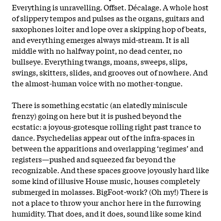
Everything is unravelling. Offset. Décalage. A whole host
of slippery tempos and pulses as the organs, guitars and
saxophones loiter and lope over a skipping hop of beats,
and everything emerges always mid-stream. It is all
middle with no halfway point, no dead center, no
bullseye. Everything twangs, moans, sweeps, slips,
swings, skitters, slides, and grooves out of nowhere. And
the almost-human voice with no mother-tongue.
There is something ecstatic (an elatedly miniscule
frenzy) going on here but it is pushed beyond the
ecstatic: a joyous-grotesque rolling right past trance to
dance. Psychedelias appear out of the infra-spaces in
between the apparitions and overlapping ‘regimes’ and
registers—pushed and squeezed far beyond the
recognizable. And these spaces groove joyously hard like
some kind of illusive House music, houses completely
submerged in molasses. BigFoot-work? (Oh my!) There is
not a place to throw your anchor here in the furrowing
humidity. That does, and it does, sound like some kind