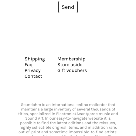
Send
Shipping
Membership
Faq
Store aside
Privacy
Gift vouchers
Contact
Soundohm is an international online mailorder that
maintains a large inventory of several thousands of
titles, specialized in Electronic/Avantgarde music and
Sound Art. In our easy-to-navigate website it is
possible to find the latest editions and the reissues,
highly collectible original items, and in addition rare,
out-of-print and sometime impossible-to-find artists’