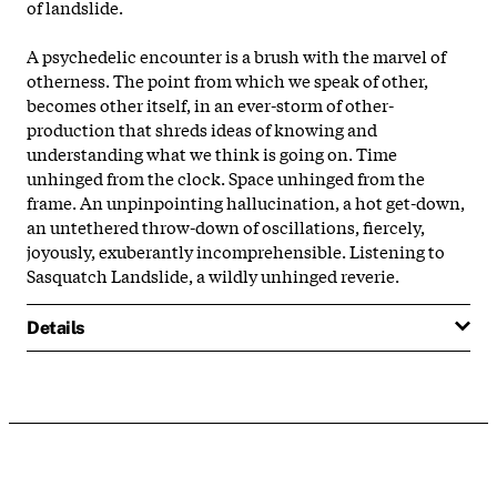
of landslide.
A psychedelic encounter is a brush with the marvel of
otherness. The point from which we speak of other,
becomes other itself, in an ever-storm of other-
production that shreds ideas of knowing and
understanding what we think is going on. Time
unhinged from the clock. Space unhinged from the
frame. An unpinpointing hallucination, a hot get-down,
an untethered throw-down of oscillations, fiercely,
joyously, exuberantly incomprehensible. Listening to
Sasquatch Landslide, a wildly unhinged reverie.
Details