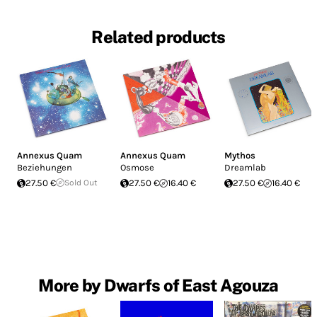
Related products
Annexus Quam
Annexus Quam
Mythos
Beziehungen
Osmose
Dreamlab
27.50 €
Sold Out
27.50 €
16.40 €
27.50 €
16.40 €
More by Dwarfs of East Agouza