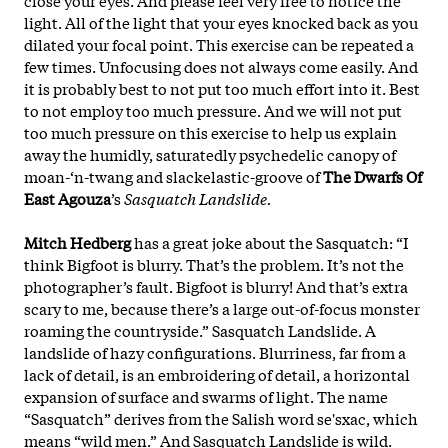
light. All of the light that your eyes knocked back as you
dilated your focal point. This exercise can be repeated a
few times. Unfocusing does not always come easily. And
it is probably best to not put too much effort into it. Best
to not employ too much pressure. And we will not put
too much pressure on this exercise to help us explain
away the humidly, saturatedly psychedelic canopy of
moan-‘n-twang and slackelastic-groove of
The Dwarfs Of
East Agouza
’s
Sasquatch Landslide.
Mitch Hedberg
has a great joke about the Sasquatch: “I
think Bigfoot is blurry. That’s the problem. It’s not the
photographer’s fault. Bigfoot is blurry! And that’s extra
scary to me, because there’s a large out-of-focus monster
roaming the countryside.” Sasquatch Landslide. A
landslide of hazy configurations. Blurriness, far from a
lack of detail, is an embroidering of detail, a horizontal
expansion of surface and swarms of light. The name
“Sasquatch” derives from the Salish word se'sxac, which
means “wild men.” And Sasquatch Landslide is wild.