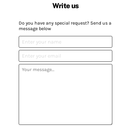
Write us
Do you have any special request? Send us a
message below