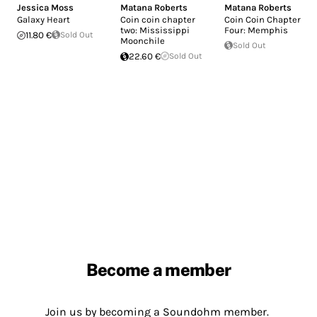
Jessica Moss
Matana Roberts
Matana Roberts
Galaxy Heart
Coin coin chapter
Coin Coin Chapter
two: Mississippi
Four: Memphis
11.80 €
Sold Out
Moonchile
Sold Out
22.60 €
Sold Out
Become a member
Join us by becoming a Soundohm member.