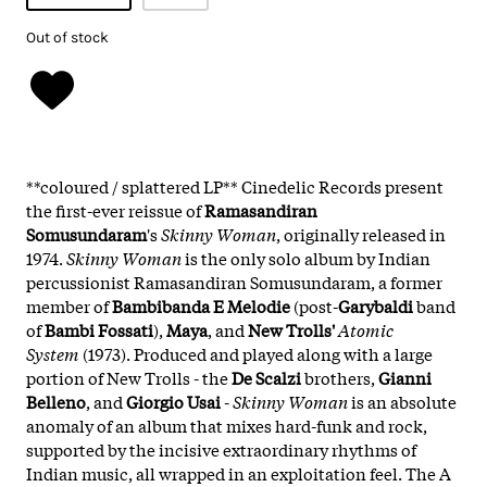
Out of stock
**coloured / splattered LP** Cinedelic Records present
the first-ever reissue of
Ramasandiran
Somusundaram
's
Skinny Woman
, originally released in
1974.
Skinny Woman
is the only solo album by Indian
percussionist Ramasandiran Somusundaram, a former
member of
Bambibanda E Melodie
(post-
Garybaldi
band
of
Bambi Fossati
),
Maya
, and
New Trolls'
Atomic
System
(1973). Produced and played along with a large
portion of New Trolls - the
De Scalzi
brothers,
Gianni
Belleno
, and
Giorgio Usai
-
Skinny Woman
is an absolute
anomaly of an album that mixes hard-funk and rock,
supported by the incisive extraordinary rhythms of
Indian music, all wrapped in an exploitation feel. The A