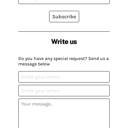
Subscribe
Write us
Do you have any special request? Send us a
message below