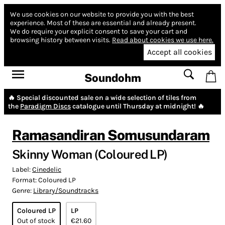
We use cookies on our website to provide you with the best
experience.
Most of these are essential and already present.
We do require your explicit consent to save your cart and
browsing history between visits.
Read about cookies we use here.
Accept all cookies
Soundohm
🔥 Special discounted sale on a wide selection of tiles from
the
Paradigm Discs
catalogue until Thursday at midnight! 🔥
Ramasandiran Somusundaram
Skinny Woman (Coloured LP)
Label:
Cinedelic
Format:
Coloured LP
Genre:
Library/Soundtracks
Coloured LP
LP
Out of stock
€21.60