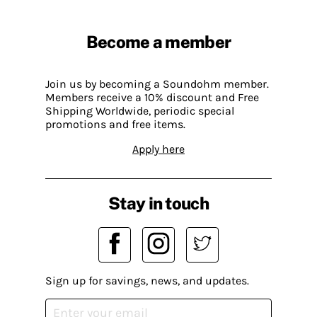
Become a member
Join us by becoming a Soundohm member.
Members receive a 10% discount and Free
Shipping Worldwide, periodic special
promotions and free items.
Apply here
Stay in touch
Sign up for savings, news, and updates.