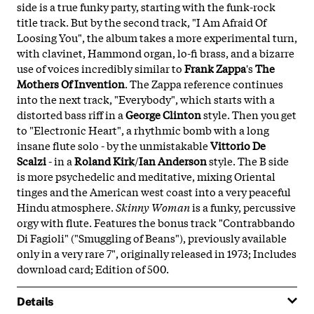
side is a true funky party, starting with the funk-rock
title track. But by the second track, "I Am Afraid Of
Loosing You", the album takes a more experimental turn,
with clavinet, Hammond organ, lo-fi brass, and a bizarre
use of voices incredibly similar to
Frank Zappa
's
The
Mothers Of Invention
. The Zappa reference continues
into the next track, "Everybody", which starts with a
distorted bass riff in a
George Clinton
style. Then you get
to "Electronic Heart", a rhythmic bomb with a long
insane flute solo - by the unmistakable
Vittorio De
Scalzi
- in a
Roland Kirk
/
Ian Anderson
style. The B side
is more psychedelic and meditative, mixing Oriental
tinges and the American west coast into a very peaceful
Hindu atmosphere.
Skinny Woman
is a funky, percussive
orgy with flute. Features the bonus track "Contrabbando
Di Fagioli" ("Smuggling of Beans"), previously available
only in a very rare 7", originally released in 1973; Includes
download card; Edition of 500.
Details