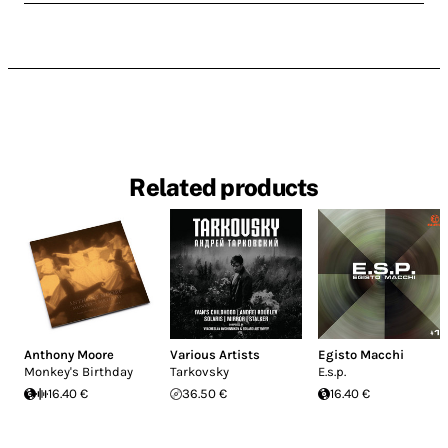
Related products
Anthony Moore
Various Artists
Egisto Macchi
Monkey's Birthday
Tarkovsky
E.s.p.
16.40 €
36.50 €
16.40 €