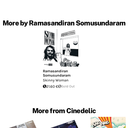
More by Ramasandiran Somusundaram
Ramasandiran
Somusundaram
Skinny Woman
21.60 €
Sold Out
More from Cinedelic