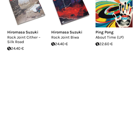
Hiromasa Suzuki
Hiromasa Suzuki
Ping Pong
Rock Joint Cither –
Rock Joint Biwa
About Time (LP)
Silk Road
24.40 €
22.60 €
24.40 €