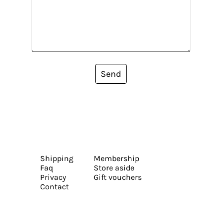
Send
Shipping
Membership
Faq
Store aside
Privacy
Gift vouchers
Contact