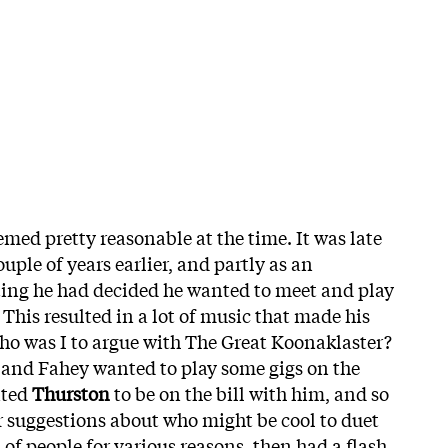
eemed pretty reasonable at the time. It was late
ouple of years earlier, and partly as an
ting he had decided he wanted to meet and play
 This resulted in a lot of music that made his
ho was I to argue with The Great Koonaklaster?
6 and Fahey wanted to play some gigs on the
nted
Thurston
to be on the bill with him, and so
 suggestions about who might be cool to duet
t of people for various reasons, then had a flash