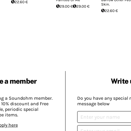
22.60 €
Skin.
29.00 €
29.00 €
22.60 €
e a member
Write 
ing a Soundohm member.
Do you have any special 
 10% discount and Free
message below
, periodic special
ee items.
pply here