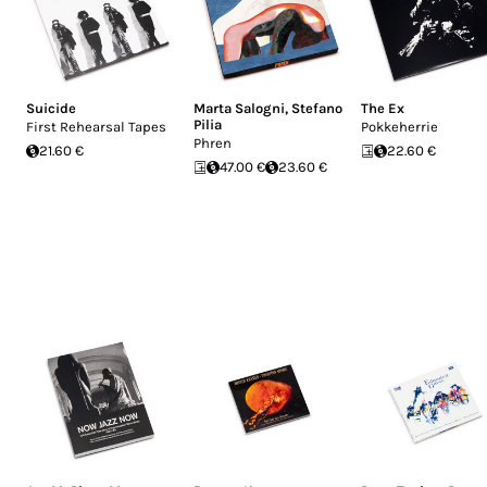
Suicide
Marta Salogni
,
Stefano
The Ex
Pilia
First Rehearsal Tapes
Pokkeherrie
Phren
21.60 €
22.60 €
47.00 €
23.60 €