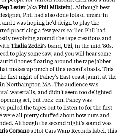
Pep Lester
(aka
Phil Milstein
). Although best
esigner, Phil had also done lots of music in
, and I was hoping he'd deign to play the
ted practicing a few years earlier. Phil had
ostly revolving around the tape creations and
 with
Thalia Zedek
's band,
Uzi
, in the mid '80s.
reed to play some saw, and you will hear some
autiful tones floating around the tape jabber
that makes up much of this record's basis. This
e first night of Fahey's East coast jaunt, at the
l in Northampton MA. The audience was
tal waterfalls, and didn't seem too delighted
 opening set, but fuck 'em. Fahey was
 pulled the tapes out to listen to for the first
e were all pretty chuffed about how nuts and
unded. Although the second night's sound was
ris Corsano
's Hot Cars Warp Records label, this