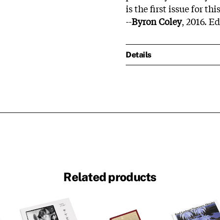
is the first issue for th
--
Byron Coley
, 2016. E
Details
Related products