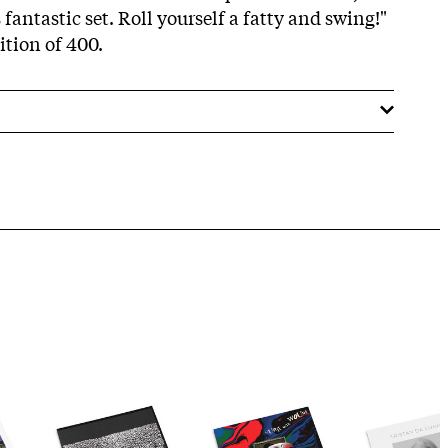
is fantastic set. Roll yourself a fatty and swing!"
dition of 400.