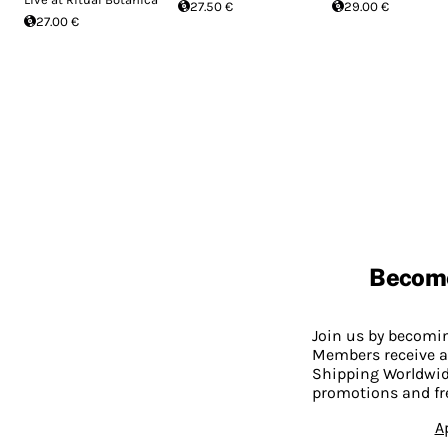
27.50 €
29.00 €
27.00 €
Becom
Join us by becom
Members receive a
Shipping Worldwide
promotions and fr
A