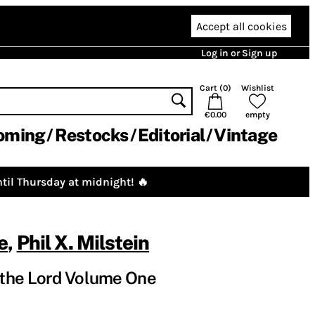
Accept all cookies
Log in or Sign up
Cart (
0
)
Wishlist
€0.00
empty
oming
Restocks
Editorial
Vintage
til Thursday at midnight! 🔥
e
,
Phil X. Milstein
the Lord Volume One