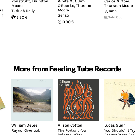
Konstrukt
,
Thurston
White Out
,
Jim
Carlos Giffoni
,
Moore
O'Rourke
,
Thurston
Thurston Moore
rs
Moore
Turkish Belly
Iguana
 1
Senso
19.80 €
Sold Out
10.90 €
More from Feeding Tube Records
William DeLee
Alison Cotton
Lucas Gunn
Raynol Overlook
The Portrait You
You Should’nt Try
Painted Of Me
Barrow Other Peo