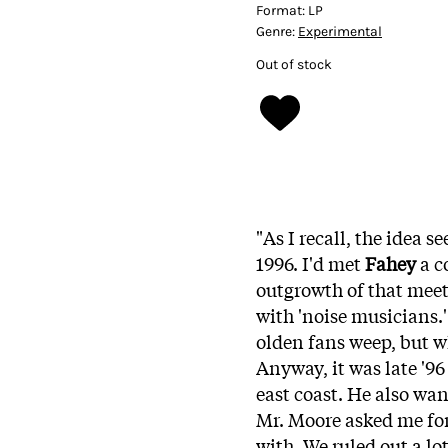
Format:
LP
Genre:
Experimental
Out of stock
"As I recall, the idea s
1996. I'd met
Fahey
a c
outgrowth of that mee
with 'noise musicians.'
olden fans weep, but w
Anyway, it was late '9
east coast. He also wa
Mr. Moore asked me for
with. We ruled out a lo