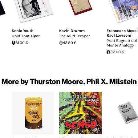
Sonic Youth
Kevin Drumm
Francesco Mess
Raul Lovisoni
Hold That Tiger
The Mild Temper
Prati Bagnati del
31.00 €
43.50 €
Monte Analogo
22.60 €
More by Thurston Moore, Phil X. Milstein