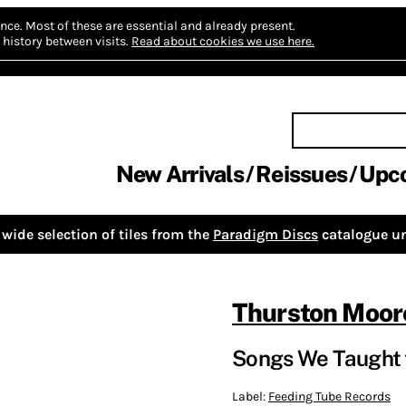
nce.
Most of these are essential and already present.
history between visits.
Read about cookies we use here.
New Arrivals
Reissues
Upc
wide selection of tiles from the
Paradigm Discs
catalogue un
Thurston Moor
Songs We Taught 
Label:
Feeding Tube Records