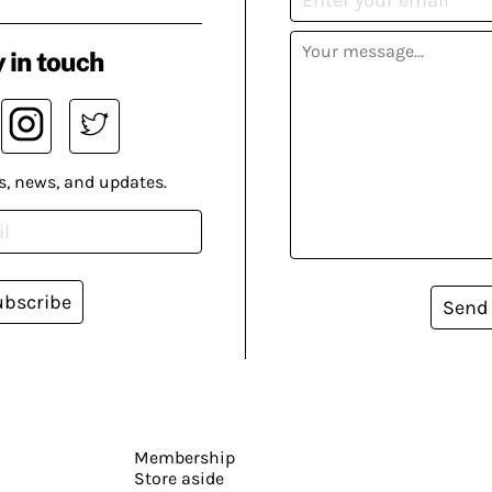
 in touch
s, news, and updates.
ubscribe
Send
Membership
Store aside