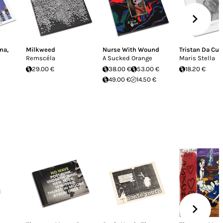
ina
,
Milkweed
Nurse With Wound
Tristan Da Cu
Remscéla
A Sucked Orange
Maris Stella
29.00 €
38.00 €
53.00 €
18.20 €
49.00 €
14.50 €