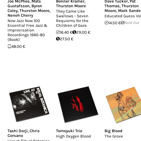
Joe McPhee
,
Mats
Bonner Kramer
,
Dave Tucker
,
Pat
Gustafsson
,
Byron
Thurston Moore
Thomas
,
Thurston
Coley
,
Thurston Moore
,
Moore
,
Mark Sande
They Came Like
Neneh Cherry
Swallows - Seven
Educated Guess Vol.
Now Jazz Now 100
Requiems for the
14.50 €
Sold Out
Essential Free Jazz &
Children of Gaza
Improvisation
16.40 €
29.00 €
Recordings 1960-80
27.50 €
(Book)
48.00 €
Tashi Dorji
,
Chris
Tomoyuki Trio
Big Blood
Corsano
High Oxygen Blood
The Grove
Live at Ritual Botanica