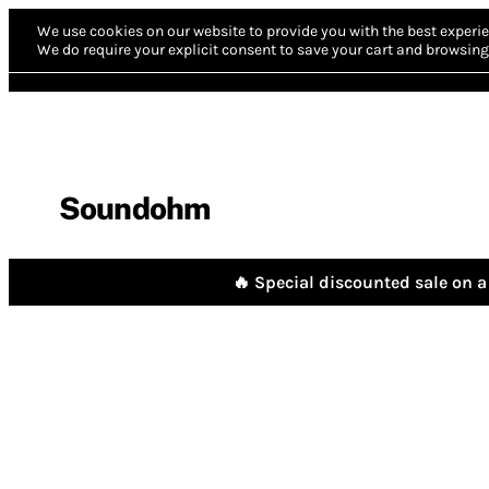
We use cookies on our website to provide you with the best experie
We do require your explicit consent to save your cart and browsing 
Soundohm
🔥 Special discounted sale on a 