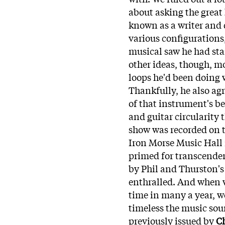
about asking the great
known as a writer and d
various configurations
musical saw he had star
other ideas, though, m
loops he'd been doing
Thankfully, he also ag
of that instrument's be
and guitar circularity 
show was recorded on th
Iron Morse Music Hal
primed for transcenden
by Phil and Thurston's
enthralled. And when we
time in many a year, w
timeless the music so
previously issued by
Ch