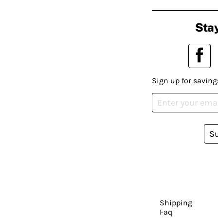
Stay
Sign up for saving
S
Shipping
Faq