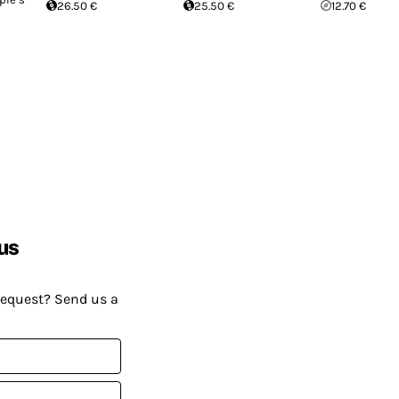
26.50 €
25.50 €
12.70 €
us
request? Send us a