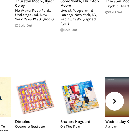
Thurston Moore
,
Byron
Sonic Youth
,
Thurston
Thurston Moo
Coley
Moore
Psychic Heart
No Wave: Post-Punk.
Live at Peppermint
Sold Out
Underground. New
Lounge, New York, NY,
York. 1976-1980. (Book)
Feb. 15, 1985. (signed
flyer)
Sold Out
Sold Out
Dimples
Shutaro Noguchi
Wednesday K
 To
Obscure Residue
On The Run
Atrium
ple’s