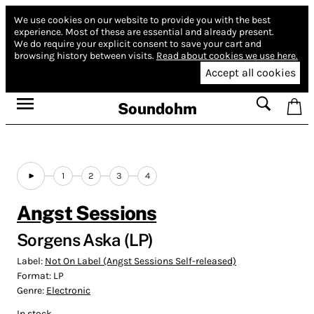
We use cookies on our website to provide you with the best
experience.
Most of these are essential and already present.
We do require your explicit consent to save your cart and
browsing history between visits.
Read about cookies we use here.
Accept all cookies
Soundohm
1
2
3
4
Angst Sessions
Sorgens Aska (LP)
Label:
Not On Label (Angst Sessions Self-released)
Format:
LP
Genre:
Electronic
In stock