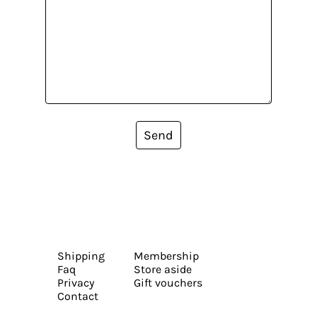
Send
Shipping
Membership
Faq
Store aside
Privacy
Gift vouchers
Contact