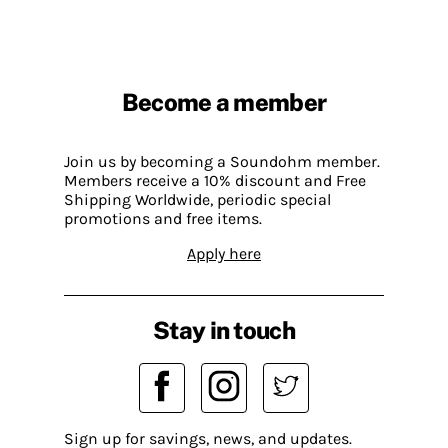
Become a member
Join us by becoming a Soundohm member.
Members receive a 10% discount and Free
Shipping Worldwide, periodic special
promotions and free items.
Apply here
Stay in touch
Sign up for savings, news, and updates.