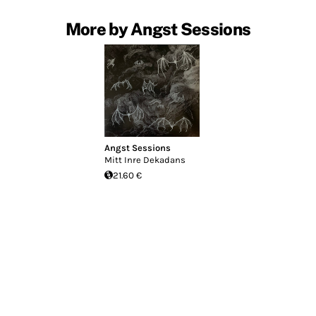
More by Angst Sessions
Angst Sessions
Mitt Inre Dekadans
21.60 €