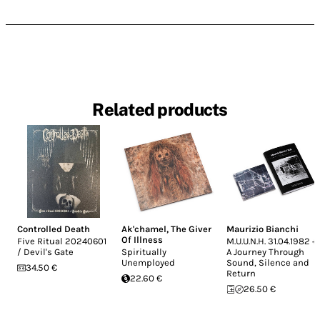
Related products
Controlled Death
Ak'chamel, The Giver
Maurizio Bianchi
Of Illness
Five Ritual 20240601
M.U.U.N.H. 31.04.1982 +
/ Devil's Gate
Spiritually
A Journey Through
Unemployed
Sound, Silence and
34.50 €
Return
22.60 €
26.50 €