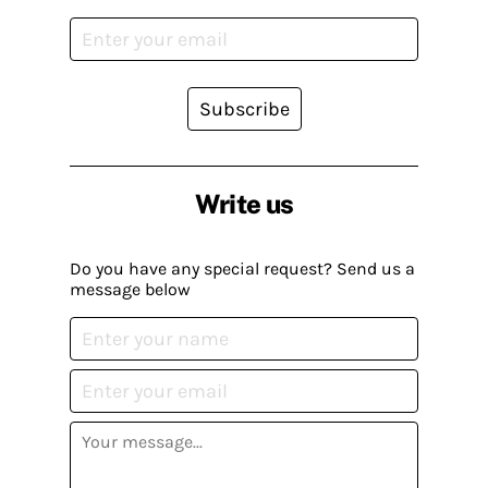
Subscribe
Write us
Do you have any special request? Send us a
message below