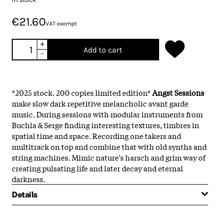
€21.60
VAT exempt
+
Add to cart
-
*2025 stock. 200 copies limited edition*
Angst Sessions
make slow dark repetitive melancholic avant garde
music. During sessions with modular instruments from
Buchla
& Serge finding interesting textures, timbres in
spatial time and space. Recording one takers and
multitrack on top and combine that with old synths and
string machines. Mimic nature's harsch and grim way of
creating pulsating life and later decay and eternal
darkness.
Details