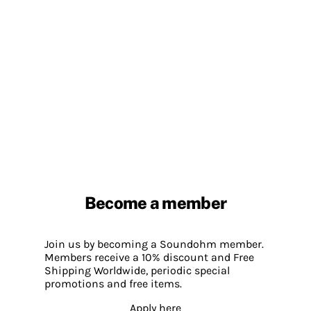
Become a member
Join us by becoming a Soundohm member.
Members receive a 10% discount and Free
Shipping Worldwide, periodic special
promotions and free items.
Apply here