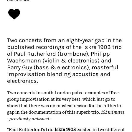
Two concerts from an eight-year gap in the
published recordings of the Iskra 1903 trio
of Paul Rutherford (trombone), Philipp
Wachsmann (violin & electronics) and
Barry Guy (bass & electronics), masterful
improvisation blending acoustics and
electronics.
Two concerts in south London pubs - examples of free
group improvisation at its very best, which just go to
show that there was no musical reason for the hitherto
gap in the documentation of this superb trio.
151 minutes
- previously unissued.
"Paul Rutherford's trio
Iskra 1903
existed in two different