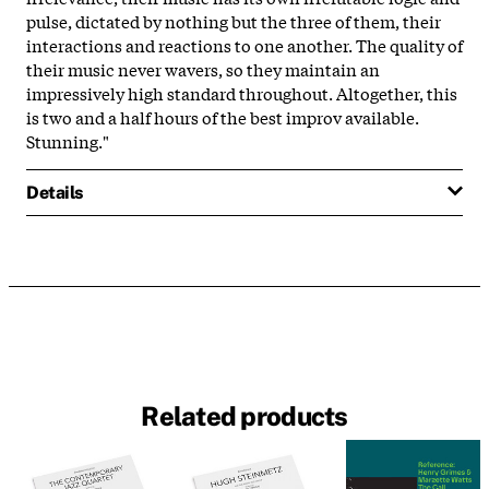
pulse, dictated by nothing but the three of them, their
interactions and reactions to one another. The quality of
their music never wavers, so they maintain an
impressively high standard throughout. Altogether, this
is two and a half hours of the best improv available.
Stunning."
Details
Related products