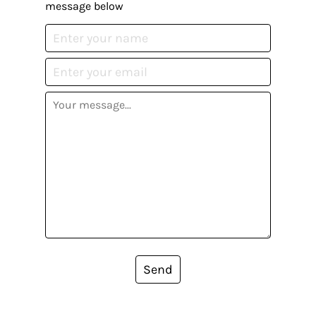
message below
Send