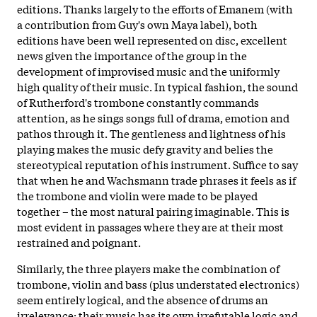
editions. Thanks largely to the efforts of Emanem (with
a contribution from Guy's own Maya label), both
editions have been well represented on disc, excellent
news given the importance of the group in the
development of improvised music and the uniformly
high quality of their music. In typical fashion, the sound
of Rutherford's trombone constantly commands
attention, as he sings songs full of drama, emotion and
pathos through it. The gentleness and lightness of his
playing makes the music defy gravity and belies the
stereotypical reputation of his instrument. Suffice to say
that when he and Wachsmann trade phrases it feels as if
the trombone and violin were made to be played
together – the most natural pairing imaginable. This is
most evident in passages where they are at their most
restrained and poignant.
Similarly, the three players make the combination of
trombone, violin and bass (plus understated electronics)
seem entirely logical, and the absence of drums an
irrelevance; their music has its own irrefutable logic and