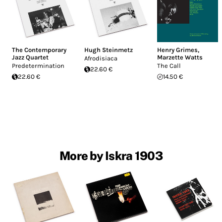
The Contemporary
Hugh Steinmetz
Henry Grimes
,
Jazz Quartet
Marzette Watts
Afrodisiaca
Predetermination
The Call
22.60 €
22.60 €
14.50 €
More by Iskra 1903