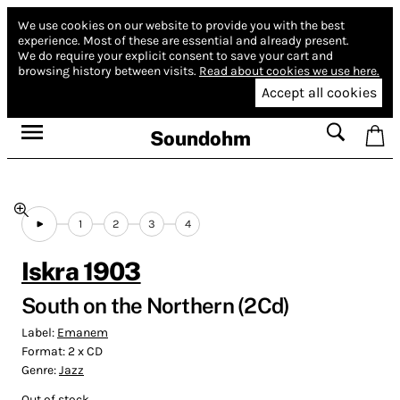
We use cookies on our website to provide you with the best
experience.
Most of these are essential and already present.
We do require your explicit consent to save your cart and
browsing history between visits.
Read about cookies we use here.
Accept all cookies
Soundohm
1
2
3
4
Iskra 1903
South on the Northern (2Cd)
Label:
Emanem
Format:
2 x CD
Genre:
Jazz
Out of stock