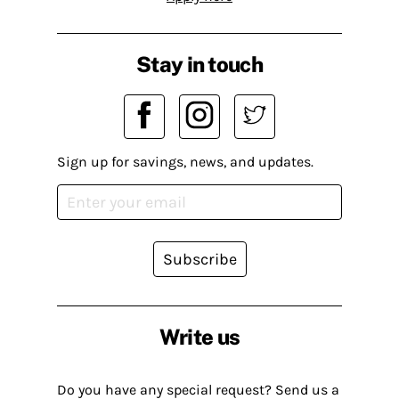
Stay in touch
Sign up for savings, news, and updates.
Subscribe
Write us
Do you have any special request? Send us a