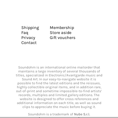
Shipping
Membership
Faq
Store aside
Privacy
Gift vouchers
Contact
Soundohm is an international online mailorder that
maintains a large inventory of several thousands of
titles, specialized in Electronic/Avantgarde music and
Sound Art. In our easy-to-navigate website it is
possible to find the latest editions and the reissues,
highly collectible original items, and in addition rare,
out-of-print and sometime impossible-to-find artists’
records, multiples and limited gallery editions. The
website is designed to offer cross references and
additional information on each title, as well as sound
clips to appreciate the music before buying it.
Soundohm is a trademark of
Nube S.r.l.