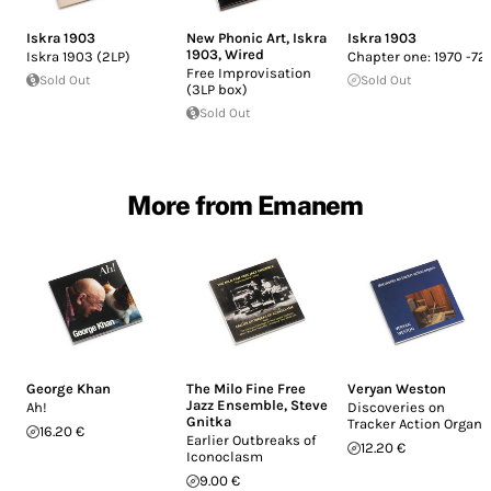
Iskra 1903
New Phonic Art
,
Iskra
Iskra 1903
1903
,
Wired
Iskra 1903 (2LP)
Chapter one: 1970 -72
Free Improvisation
Sold Out
Sold Out
(3LP box)
Sold Out
More from Emanem
George Khan
The Milo Fine Free
Veryan Weston
Jazz Ensemble
,
Steve
Ah!
Discoveries on
Gnitka
Tracker Action Organs
16.20 €
Earlier Outbreaks of
12.20 €
Iconoclasm
9.00 €