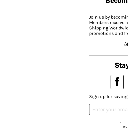
Becom
Join us by becom
Members receive a
Shipping Worldwide
promotions and fr
A
Stay
Sign up for saving
S