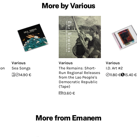
More by Various
Various
Various
Various
don
Sea Songs
The Remains: Short-
I.D. Art #2
Run Regional Releases
14.90 €
11.80 €
15.40 €
from the Lao People's
Democratic Republic
(Tape)
13.60 €
More from Emanem