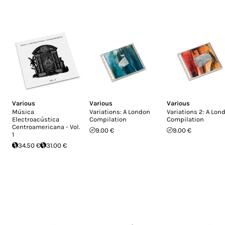
Various
Various
Various
Música
Variations: A London
Variations 2: A Lon
Electroacústica
Compilation
Compilation
Centroamericana - Vol.
9.00 €
9.00 €
1
34.50 €
31.00 €