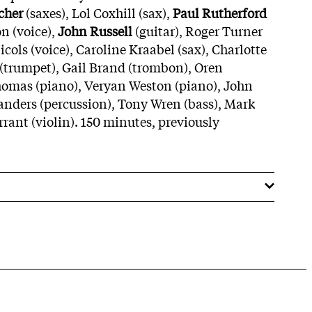
cher
(saxes), Lol Coxhill (sax),
Paul Rutherford
n (voice),
John Russell
(guitar), Roger Turner
cols (voice), Caroline Kraabel (sax), Charlotte
 (trumpet), Gail Brand (trombon), Oren
homas (piano), Veryan Weston (piano), John
nders (percussion), Tony Wren (bass), Mark
urrant (violin). 150 minutes, previously