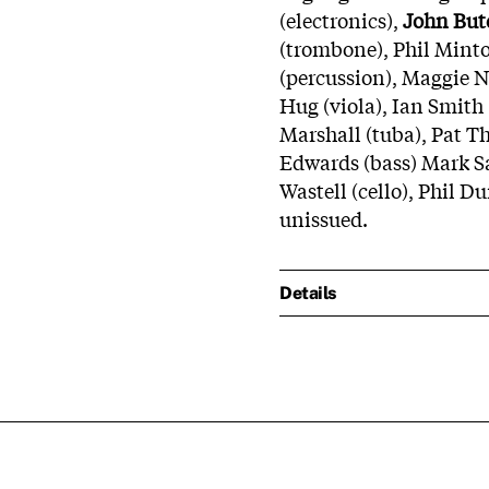
(electronics),
John But
(trombone), Phil Minto
(percussion), Maggie Ni
Hug (viola), Ian Smith
Marshall (tuba), Pat T
Edwards (bass) Mark Sa
Wastell (cello), Phil D
unissued.
Details