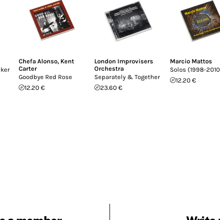
Chefa Alonso
,
Kent
London Improvisers
Marcio Mattos
Carter
Orchestra
cker
Solos (1998-2010
Goodbye Red Rose
Separately & Together
12.20 €
12.20 €
23.60 €