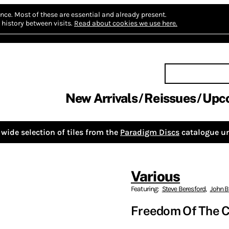
nce.
Most of these are essential and already present.
history between visits.
Read about cookies we use here.
New Arrivals
Reissues
Upc
wide selection of tiles from the
Paradigm Discs
catalogue un
Various
Featuring:
Steve Beresford
,
John B
Freedom Of The Ci