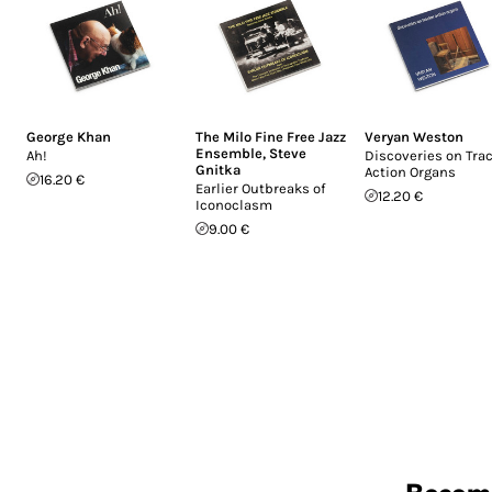
George Khan
The Milo Fine Free Jazz
Veryan Weston
Ensemble
,
Steve
Ah!
Discoveries on Tra
Gnitka
Action Organs
16.20 €
Earlier Outbreaks of
12.20 €
Iconoclasm
9.00 €