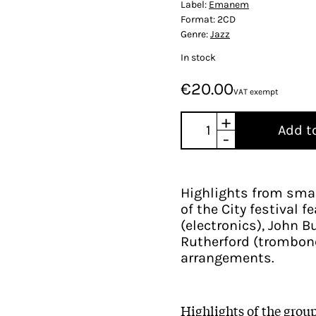
Label:
Emanem
Format:
2CD
Genre:
Jazz
In stock
€20.00
VAT exempt
+
Add t
-
Highlights from sma
of the City festival 
(electronics), John Bu
Rutherford (trombone
arrangements.
Highlights of the gro