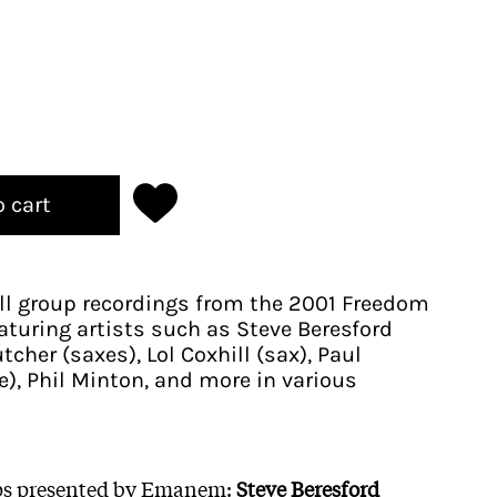
o cart
ll group recordings from the 2001 Freedom
featuring artists such as Steve Beresford
tcher (saxes), Lol Coxhill (sax), Paul
), Phil Minton, and more in various
ups presented by Emanem:
Steve Beresford