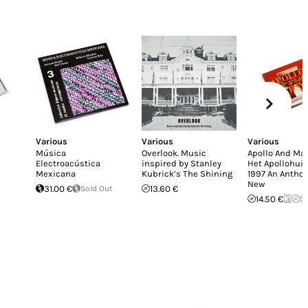
Various
Various
Various
Música
Overlook. Music
Apollo And Mar
Electroacústica
inspired by Stanley
Het Apollohuis
Mexicana
Kubrick’s The Shining
1997 An Anthol
New
31.00 €
Sold Out
13.60 €
14.50 €
So