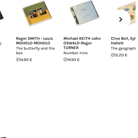
Roger SMITH - Louis
Michael KEITH-John
Clive Bell
,
Sylv
MOHOLO-MOHOLO
OSWALD-Roger
Hallett
)
TURNER
The butterfly and the
The geographe
bee
Number nine
12.20 €
14.90 €
14.90 €