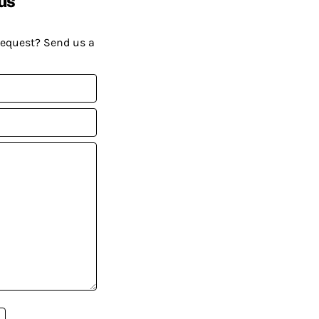
us
request? Send us a