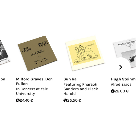
Don
Milford Graves
,
Don
Sun Ra
Hugh Steinme
Pullen
Featuring Pharaoh
Afrodisiaca
In Concert at Yale
Sanders and Black
22.60 €
University
Harold
24.40 €
25.50 €