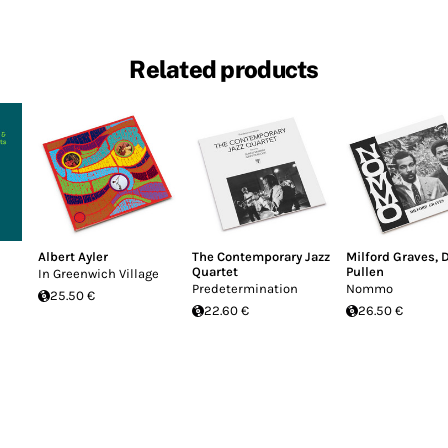
Related products
Albert Ayler
The Contemporary Jazz
Milford Graves
,
Quartet
Pullen
In Greenwich Village
Predetermination
Nommo
25.50 €
22.60 €
26.50 €