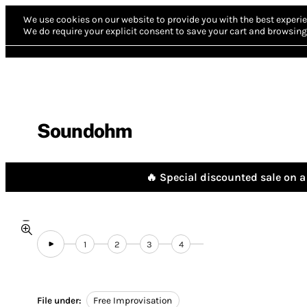
We use cookies on our website to provide you with the best experie
We do require your explicit consent to save your cart and browsing 
Soundohm
🔥 Special discounted sale on a 
1
2
3
4
File under:
Free Improvisation