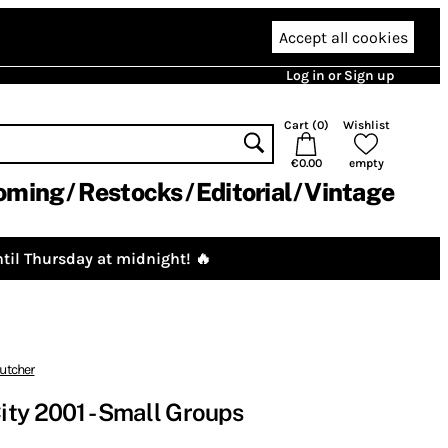
Accept all cookies
Log in or Sign up
Cart (
0
)
Wishlist
€0.00
empty
oming
Restocks
Editorial
Vintage
til Thursday at midnight! 🔥
utcher
ty 2001 - Small Groups