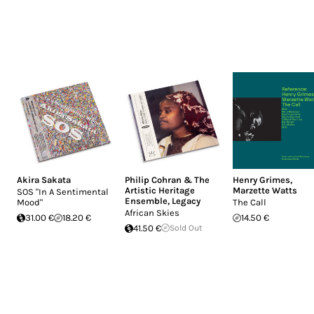
Akira Sakata
Philip Cohran & The
Henry Grimes
,
Artistic Heritage
Marzette Watts
SOS "In A Sentimental
Ensemble
,
Legacy
Mood"
The Call
African Skies
31.00 €
18.20 €
14.50 €
41.50 €
Sold Out