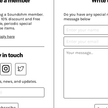
e a member
Write 
ing a Soundohm member.
Do you have any special 
 10% discount and Free
message below
, periodic special
ee items.
pply here
 in touch
s, news, and updates.
ubscribe