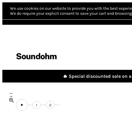
We use cookies on our website to provide you with the best experie
We do require your explicit consent to save your cart and browsing 
Soundohm
🔥 Special discounted sale on a 
1
2