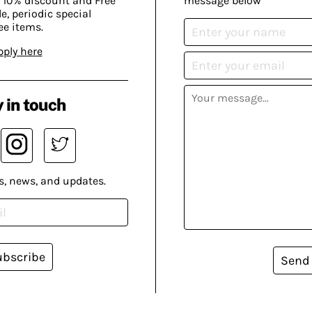
 10% discount and Free
message below
, periodic special
ee items.
pply here
 in touch
s, news, and updates.
ubscribe
Send