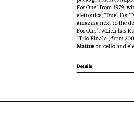
For One" from 1979, w
eletronics; "Duet For 
amazing next to the de
For One", which has Ru
"Trio Finale", from 20
Mattos
on cello and el
Details