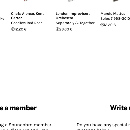
Chefa Alonso
,
Kent
London Improvisers
Marcio Mattos
Carter
Orchestra
cker
Solos (1998-2010
Goodbye Red Rose
Separately & Together
12.20 €
12.20 €
23.60 €
e a member
Write 
ing a Soundohm member.
Do you have any special 