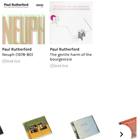
Paul Rutherford
Paul Rutherford
Neuph (1978-80)
The gentle harm of the
bourgeoisie
Sold Out
Sold Out