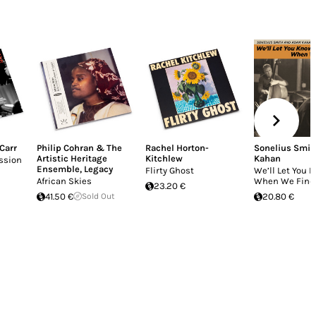
 Carr
Philip Cohran & The
Rachel Horton-
Sonelius Smit
Artistic Heritage
Kitchlew
Kahan
ssion
Ensemble
,
Legacy
Flirty Ghost
We’ll Let You 
African Skies
When We Find
23.20 €
41.50 €
Sold Out
20.80 €