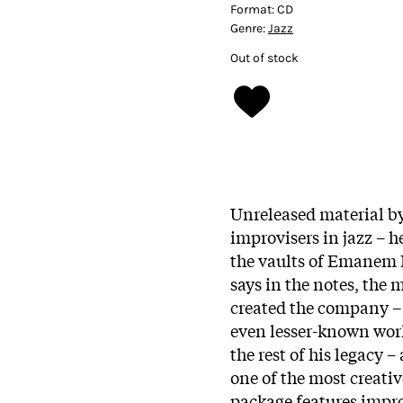
Format:
CD
Genre:
Jazz
Out of stock
Unreleased material b
improvisers in jazz – h
the vaults of Emanem 
says in the notes, the 
created the company – 
even lesser-known work 
the rest of his legacy 
one of the most creati
package features impro