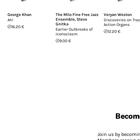
George Khan
The Milo Fine Free Jazz
Veryan Weston
Ensemble
,
Steve
Ah!
Discoveries on Tra
Gnitka
Action Organs
16.20 €
Earlier Outbreaks of
12.20 €
Iconoclasm
9.00 €
Becom
Join us by becom