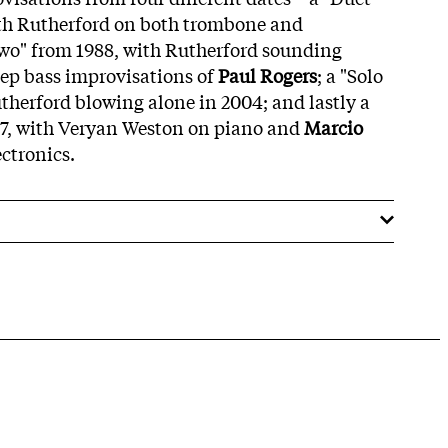
ith Rutherford on both trombone and
Two" from 1988, with Rutherford sounding
ep bass improvisations of
Paul Rogers
; a "Solo
therford blowing alone in 2004; and lastly a
07, with Veryan Weston on piano and
Marcio
ectronics.