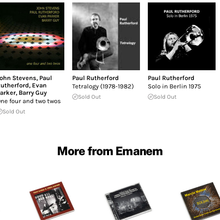
ohn Stevens
,
Paul
Paul Rutherford
Paul Rutherford
utherford
,
Evan
Tetralogy (1978-1982)
Solo in Berlin 1975
arker
,
Barry Guy
Sold Out
Sold Out
ne four and two twos
Sold Out
More from Emanem