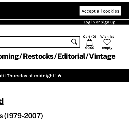
Accept all cookies
Log in or Sign up
Cart (
0
)
Wishlist
€0.00
empty
oming
Restocks
Editorial
Vintage
til Thursday at midnight! 🔥
d
s (1979-2007)