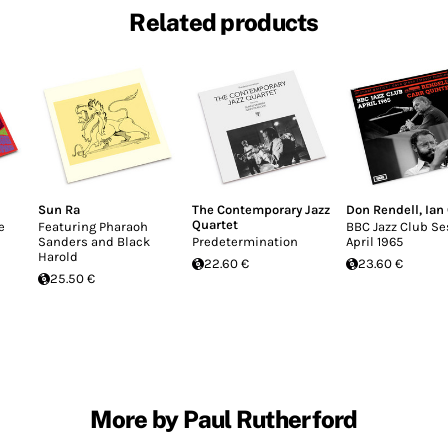
Related products
Sun Ra
The Contemporary Jazz
Don Rendell
,
Ian
Quartet
e
Featuring Pharaoh
BBC Jazz Club Se
Sanders and Black
Predetermination
April 1965
Harold
22.60 €
23.60 €
25.50 €
More by Paul Rutherford