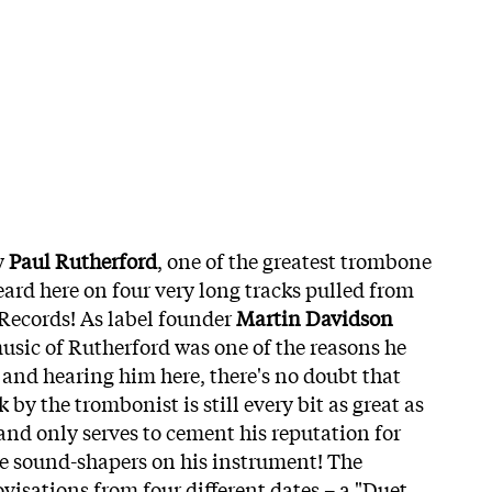
y
Paul Rutherford
, one of the greatest trombone
eard here on four very long tracks pulled from
Records! As label founder
Martin Davidson
music of Rutherford was one of the reasons he
and hearing him here, there's no doubt that
by the trombonist is still every bit as great as
– and only serves to cement his reputation for
ve sound-shapers on his instrument! The
visations from four different dates – a "Duet