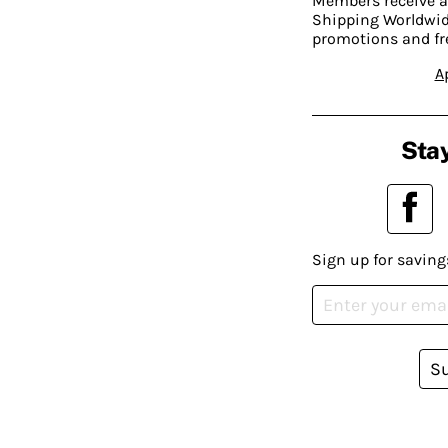
Members receive a
Shipping Worldwide
promotions and fr
A
Stay
Sign up for saving
S