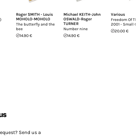
Roger SMITH - Louis
Michael KEITH-John
Various
MOHOLO-MOHOLO
OSWALD-Roger
)
Freedom Of The
TURNER
The butterfly and the
2001 - Small 
bee
Number nine
20.00 €
14.90 €
14.90 €
us
request? Send us a