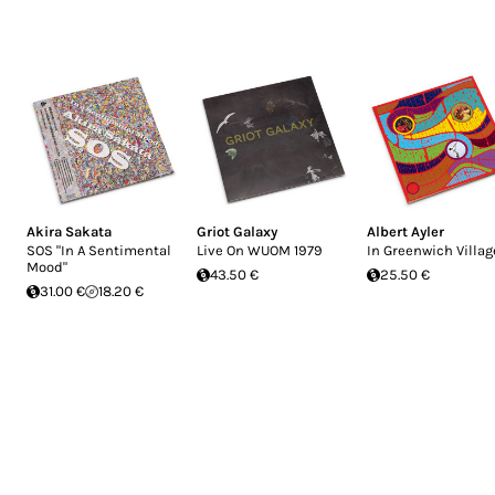
Akira Sakata
Griot Galaxy
Albert Ayler
SOS "In A Sentimental
Live On WUOM 1979
In Greenwich Villag
Mood"
43.50 €
25.50 €
31.00 €
18.20 €