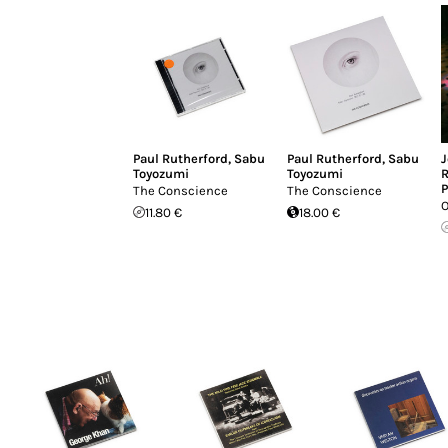
Paul Rutherford
,
Sabu
Paul Rutherford
,
Sabu
J
Toyozumi
Toyozumi
R
P
The Conscience
The Conscience
O
11.80 €
18.00 €