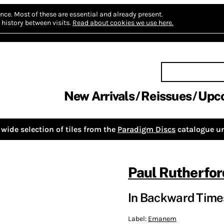
nce.
Most of these are essential and already present.
history between visits.
Read about cookies we use here.
New Arrivals
Reissues
Upc
wide selection of tiles from the
Paradigm Discs
catalogue un
Paul Rutherfor
In Backward Time
Label:
Emanem