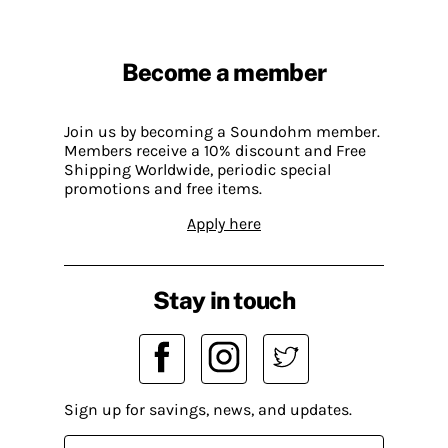
Become a member
Join us by becoming a Soundohm member.
Members receive a 10% discount and Free
Shipping Worldwide, periodic special
promotions and free items.
Apply here
Stay in touch
Sign up for savings, news, and updates.