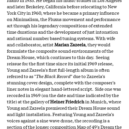
and later Berkeley, California before relocating to New
York City in 1960, where he became a primary influence
on Minimalism, the Fluxus movement and performance
art through his legendary compositions of extended
time durations and the development of just intonation
and rational number based tuning systems. With wife
and collaborator, artist
Marian Zazeela
, they would
formulate the composite sound environments of the
Dream House, which continues to this day. Seeing
reissue for the first time since its initial 1969 release,
Young and Zazeela's first full-length album is often
referred to as "
The Black Record
" due to Zazeela's
stunning cover design, complete with the composer's
liner notes in elegant hand-lettered script. Side one was
recorded in 1969 (on the date and time indicated by the
title) at the gallery of
Heiner Friedrich
in Munich, where
Young and Zazeela premiered their Dream House sound
and light installation. Featuring Young and Zazeela's
voices against a sine wave drone, the recording is a
section of the longer composition Map of 49's Dream the