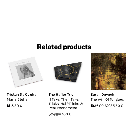
Related products
Tristan Da Cunha
The Hafler Trio
Sarah Davachi
Maris Stella
If Take, Then Take:
The Will Of Tongues
Tricks, Half-Tricks &
18.20 €
36.00 €
25.50 €
Real Phenomena
67.00 €