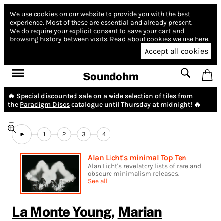
We use cookies on our website to provide you with the best
experience.
Most of these are essential and already present.
We do require your explicit consent to save your cart and
browsing history between visits.
Read about cookies we use here.
Accept all cookies
Soundohm
🔥 Special discounted sale on a wide selection of tiles from
the
Paradigm Discs
catalogue until Thursday at midnight! 🔥
1
2
3
4
Alan Licht's minimal Top Ten
Alan Licht's revelatory lists of rare and
obscure minimalism releases.
See all
La Monte Young
,
Marian