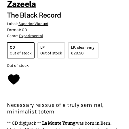
Zazeela
The Black Record
Label:
Superior Viaduct
Format:
CD
Genre:
Experimental
CD
LP
LP, clear vinyl
Out of stock
Out of stock
€29.50
Out of stock
Necessary reissue of a truly seminal,
minimalist totem
** CD digipack **
La Monte Young
was born in Bern,
Idaho in 1935. He began his music studies in Los Angeles