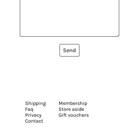
Send
Shipping
Membership
Faq
Store aside
Privacy
Gift vouchers
Contact