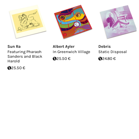
Sun Ra
Albert Ayler
Debris
Featuring Pharaoh
In Greenwich Village
Static Disposal
Sanders and Black
25.50 €
24.80 €
Harold
25.50 €