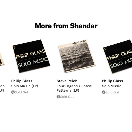
More from Shandar
Philip Glass
Steve Reich
Philip Glass
ion
Solo Music (LP)
Four Organs / Phase
Solo Music
LP)
Patterns (LP)
Sold Out
Sold Out
Sold Out