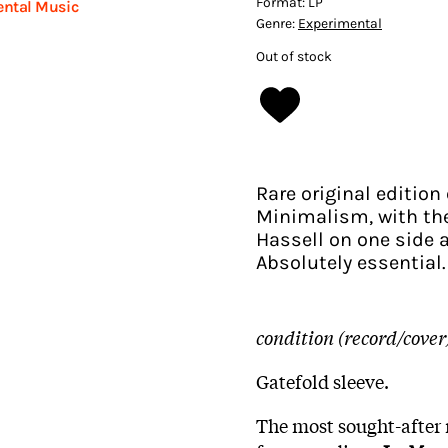
Format:
LP
ental Music
Genre:
Experimental
Out of stock
Rare original editio
Minimalism, with the
Hassell on one side 
Absolutely essential.
condition (record/cover
Gatefold sleeve.
The most sought-after 