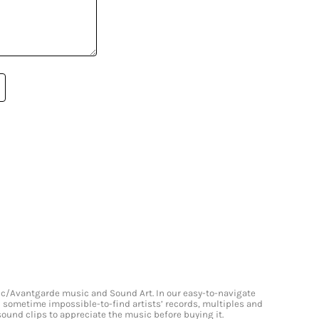
onic/Avantgarde music and Sound Art. In our easy-to-navigate
and sometime impossible-to-find artists’ records, multiples and
 sound clips to appreciate the music before buying it.