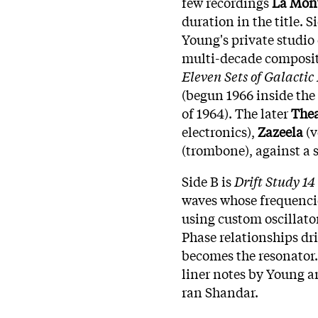
few recordings
La Mon
duration in the title. S
Young's private studio 
multi-decade composi
Eleven Sets of Galacti
(begun 1966 inside the
of 1964). The later
Thea
electronics),
Zazeela
(v
(trombone), against a 
Side B is
Drift Study 14
waves whose frequenci
using custom oscillato
Phase relationships dri
becomes the resonator.
liner notes by Young 
ran Shandar.