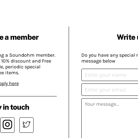
e a member
Write 
ing a Soundohm member.
Do you have any special 
 10% discount and Free
message below
, periodic special
ee items.
pply here
 in touch