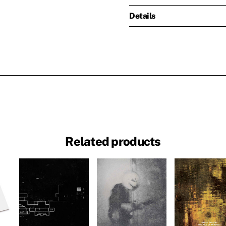
Details
Related products