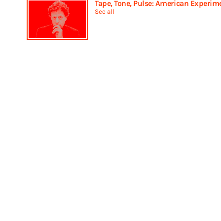
Tape, Tone, Pulse: American Experim
See all