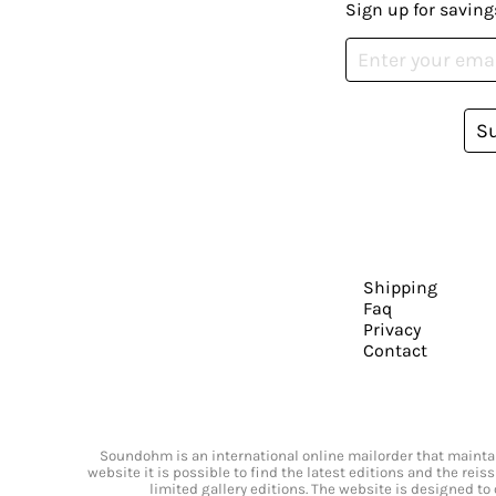
Sign up for saving
S
Shipping
Faq
Privacy
Contact
Soundohm is an international online mailorder that maintain
website it is possible to find the latest editions and the rei
limited gallery editions. The website is designed to 