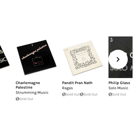
Charlemagne
Pandit Pran Nath
Philip Glass
Palestine
Ragas
Solo Music
Strumming Music
Sold Out
Sold Out
Sold Out
Sold Out