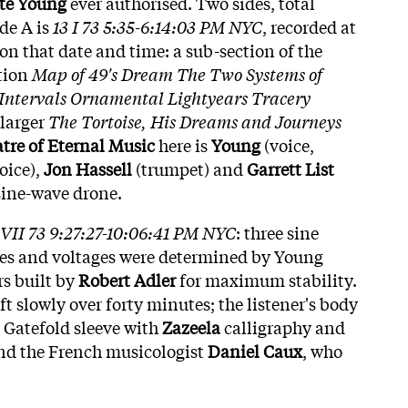
te Young
ever authorised. Two sides, total
ide A is
13 I 73 5:35-6:14:03 PM NYC
, recorded at
on that date and time: a sub-section of the
tion
Map of 49's Dream The Two Systems of
c Intervals Ornamental Lightyears Tracery
 larger
The Tortoise, His Dreams and Journeys
tre of Eternal Music
here is
Young
(voice,
oice),
Jon Hassell
(trumpet) and
Garrett List
sine-wave drone.
 VII 73 9:27:27-10:06:41 PM NYC
: three sine
es and voltages were determined by Young
rs built by
Robert Adler
for maximum stability.
ft slowly over forty minutes; the listener's body
 Gatefold sleeve with
Zazeela
calligraphy and
and the French musicologist
Daniel Caux
, who