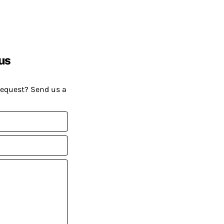
us
request? Send us a