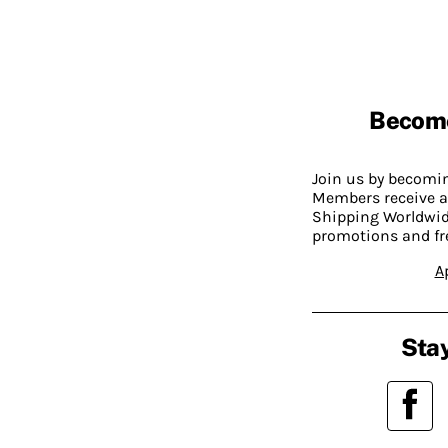
Becom
Join us by becom
Members receive a
Shipping Worldwide
promotions and fr
A
Stay