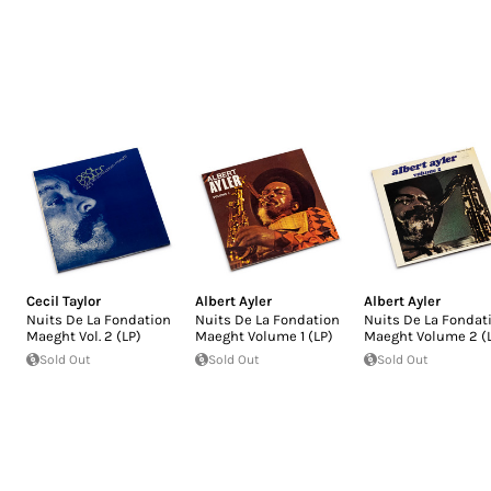
Cecil Taylor
Albert Ayler
Albert Ayler
Nuits De La Fondation
Nuits De La Fondation
Nuits De La Fondat
Maeght Vol. 2 (LP)
Maeght Volume 1 (LP)
Maeght Volume 2 (
Sold Out
Sold Out
Sold Out