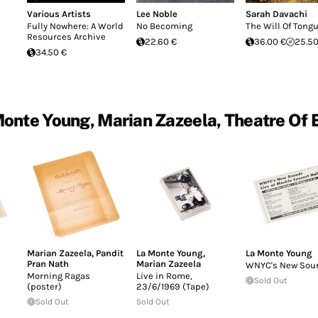
Various Artists
Lee Noble
Sarah Davachi
Fully Nowhere: A World
No Becoming
The Will Of Tong
Resources Archive
22.60 €
36.00 €
25.50
34.50 €
onte Young, Marian Zazeela, Theatre Of 
Marian Zazeela
,
Pandit
La Monte Young
,
La Monte Young
Pran Nath
Marian Zazeela
WNYC's New Sou
Morning Ragas
Live in Rome,
Sold Out
(poster)
23/6/1969 (Tape)
Sold Out
Sold Out