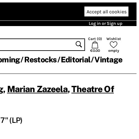
Accept all cookies
Log in or Sign up
Cart (
0
)
Wishlist
€0.00
empty
oming
Restocks
Editorial
Vintage
g
,
Marian Zazeela
,
Theatre Of
7" (LP)