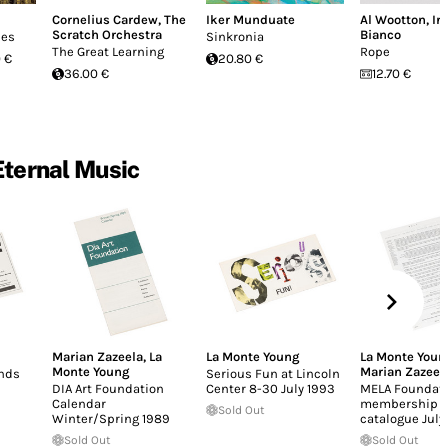
Cornelius Cardew
,
The
Iker Munduate
Al Wootton
,
Ir
Scratch Orchestra
Bianco
ues
Sinkronia
The Great Learning
Rope
 €
20.80 €
36.00 €
12.70 €
Eternal Music
Marian Zazeela
,
La
La Monte Young
La Monte Youn
Monte Young
Marian Zazeel
nds
Serious Fun at Lincoln
DIA Art Foundation
Center 8-30 July 1993
MELA Foundat
Calendar
membership f
Sold Out
Winter/Spring 1989
catalogue July
Sold Out
Sold Out