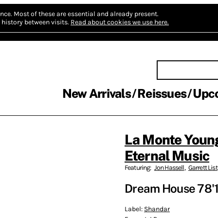
nce.
Most of these are essential and already present.
history between visits.
Read about cookies we use here.
New Arrivals
Reissues
Upc
La Monte Youn
Eternal Music
Featuring:
Jon Hassell
,
Garrett List
Dream House 78'1
Label:
Shandar