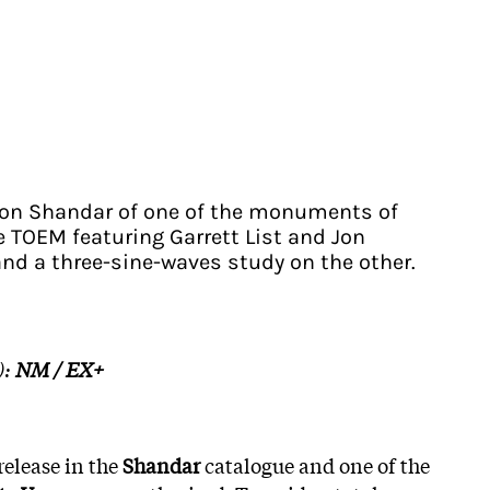
n on Shandar of one of the monuments of
 TOEM featuring Garrett List and Jon
and a three-sine-waves study on the other.
):
NM / EX+
release in the
Shandar
catalogue and one of the