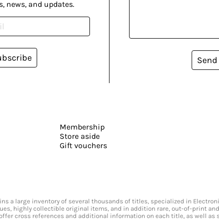
s, news, and updates.
ubscribe
Send
Membership
Store aside
Gift vouchers
s a large inventory of several thousands of titles, specialized in Electr
ssues, highly collectible original items, and in addition rare, out-of-print 
offer cross references and additional information on each title, as well as