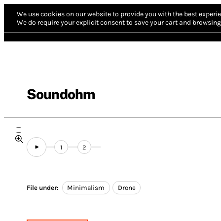
We use cookies on our website to provide you with the best experie
We do require your explicit consent to save your cart and browsing 
Soundohm
1
2
File under:
Minimalism
Drone