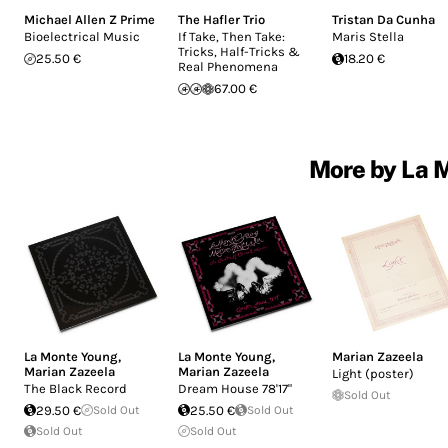
Michael Allen Z Prime
The Hafler Trio
Tristan Da Cunha
Bioelectrical Music
If Take, Then Take:
Maris Stella
Tricks, Half-Tricks &
25.50 €
18.20 €
Real Phenomena
67.00 €
More by La M
La Monte Young
,
La Monte Young
,
Marian Zazeela
Marian Zazeela
Marian Zazeela
Light (poster)
The Black Record
Dream House 78'17"
Sold Out
29.50 €
Sold Out
25.50 €
Sold Out
Sold Out
Sold Out