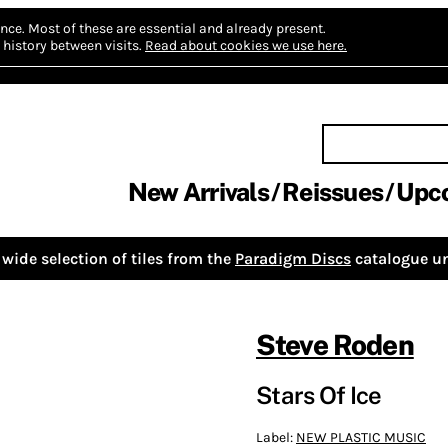
nce.
Most of these are essential and already present.
history between visits.
Read about cookies we use here.
New Arrivals
Reissues
Upc
wide selection of tiles from the
Paradigm Discs
catalogue un
Steve Roden
Stars Of Ice
Label:
NEW PLASTIC MUSIC