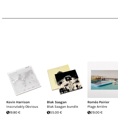
Kevin Harrison
Blak Saagan
Roméo Poirier
Inscrutably Obvious
Blak Saagan bundle
Plage Arrière
19.80 €
55.00 €
29.00 €