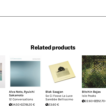
Related products
Alva Noto
,
Ryuichi
Blak Saagan
Bitchin Bajas
Sakamoto
Se Ci Fosse La Luce
Isle Peaks
12 Conversations
Sarebbe Bellissimo
22.60 €
12.70
34.50 €
18.20 €
23.60 €