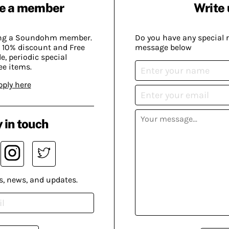
e a member
Write 
ing a Soundohm member.
Do you have any special 
 10% discount and Free
message below
, periodic special
ee items.
pply here
 in touch
s, news, and updates.