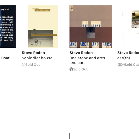
Steve Roden
Steve Roden
Steve Rode
 Boat
Schindler house
One stone and arcs
ear(th)
and ears
Sold Out
Sold Ou
Sold Out