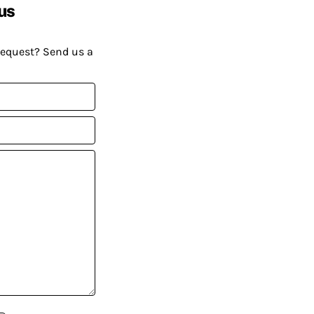
us
request? Send us a