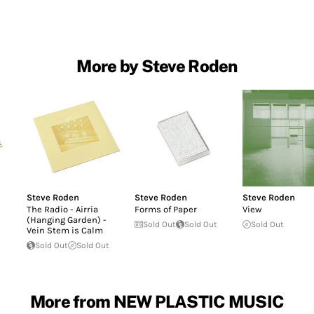
More by Steve Roden
Steve Roden
Steve Roden
Steve Roden
The Radio - Airria
Forms of Paper
View
(Hanging Garden) -
Sold Out
Sold Out
Sold Out
Vein Stem is Calm
Sold Out
Sold Out
More from NEW PLASTIC MUSIC