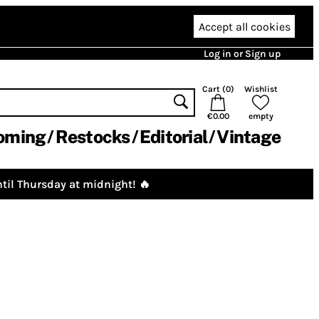
Accept all cookies
Log in or Sign up
Cart (
0
)
Wishlist
€0.00
empty
oming
Restocks
Editorial
Vintage
til Thursday at midnight! 🔥