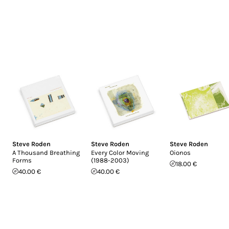
Steve Roden
Steve Roden
Steve Roden
A Thousand Breathing
Every Color Moving
Oionos
Forms
(1988-2003)
18.00 €
40.00 €
40.00 €