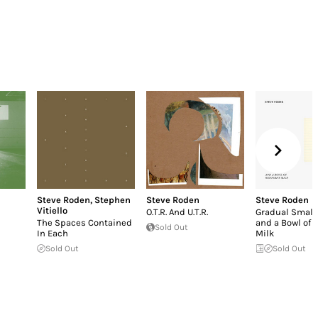
Steve Roden
,
Stephen
Steve Roden
Steve Roden
Vitiello
O.T.R. And U.T.R.
Gradual Small 
The Spaces Contained
and a Bowl of 
Sold Out
In Each
Milk
Sold Out
Sold Out