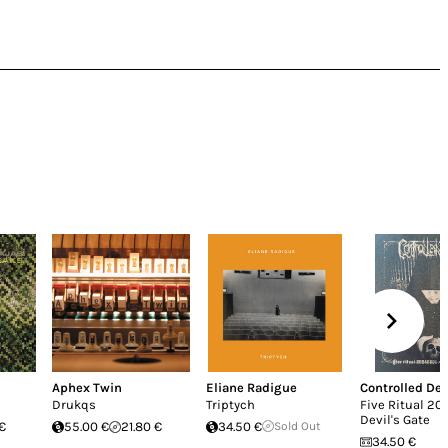
Aphex Twin
Eliane Radigue
Controlled De
Drukqs
Triptych
Five Ritual 20
Devil's Gate
 €
55.00 €
21.80 €
34.50 €
Sold Out
34.50 €