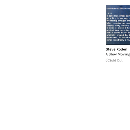
Steve Roden
A Slow Moving
Sold Out