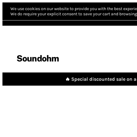
We use cookies on our website to provide you with the best experie
We do require your explicit consent to save your cart and browsing 
Soundohm
🔥 Special discounted sale on a 