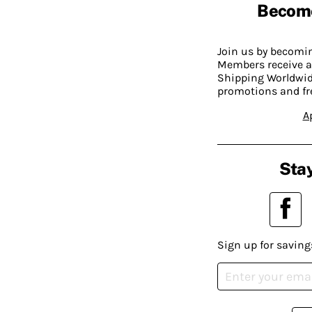
Becom
Join us by becom
Members receive a
Shipping Worldwide
promotions and fr
A
Stay
Sign up for saving