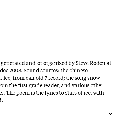
s generated and-or organized by Steve Roden at
dec 2008. Sound sources: the chinese
f ice, from can old 7 record; the song snow
rom the first grade reader; and various other
. The poem is the lyrics to stars of ice, with
d.