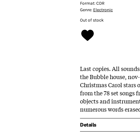
Format:
CDR
Genre:
Electronic
Out of stock
Last copies. All sound
the Bubble house, nov-
Christmas Carol stars o
from the 78 set songs f
objects and instruments
numerous words erase
Details