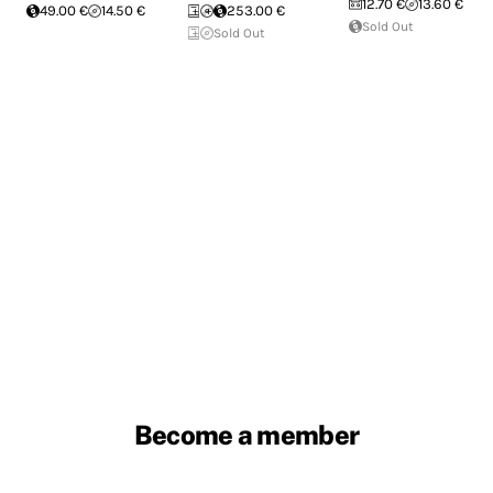
12.70 €
13.60 €
49.00 €
14.50 €
253.00 €
Sold Out
Sold Out
Become a member