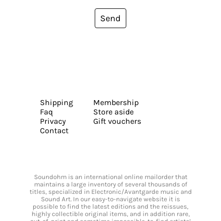
Send
Shipping
Membership
Faq
Store aside
Privacy
Gift vouchers
Contact
Soundohm is an international online mailorder that
maintains a large inventory of several thousands of
titles, specialized in Electronic/Avantgarde music and
Sound Art. In our easy-to-navigate website it is
possible to find the latest editions and the reissues,
highly collectible original items, and in addition rare,