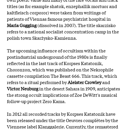
titles (as for example shatok, enzephallik mortuor and
kaltfleisch corporor) were taken from writings of
patients of Viennas famous psychiatrist hospital in
Maria Gugging
(dissolved in 2007). The title skarzisko
refers to a national socialist concentration camp in the
polish town Skarżysko-Kamienna.
The upcoming influence of occultism within the
postindustrial underground of the 1980s is finally
reflected in the last track of Korpses Katatonik,
Choronzon, which was published on the Nekrophile
cassette compilation The Beast 666. This track, which
refers to a ritual performed by
Aleister Crowley
and
Victor Neuburg
in the desert Sahara in 1909, anticipates
the strong occult implications of Zoe DeWitt's musical
follow-up project Zero Kama.
In 2012 all recorded tracks by Korpses Katatonik have
been released under the title Oeuvres complètes by the
Viennese label Klanggalerie. Currently, the remastered