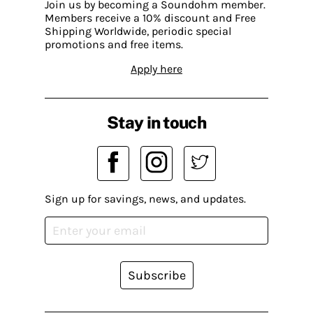
Join us by becoming a Soundohm member.
Members receive a 10% discount and Free
Shipping Worldwide, periodic special
promotions and free items.
Apply here
Stay in touch
Sign up for savings, news, and updates.
Subscribe