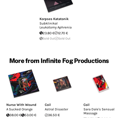
Korpses Katatonik
Subklinikal
Leukotomy Aphrenia
23.80 €
12.70 €
Sold Out
Sold Out
More from Infinite Fog Productions
Nurse With Wound
Coil
Coil
A Sucked Orange
Astral Disaster
Sara Dale's Sensual
Massage
38.00 €
53.00 €
36.50 €