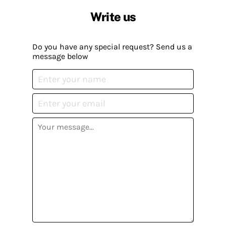
Write us
Do you have any special request? Send us a
message below