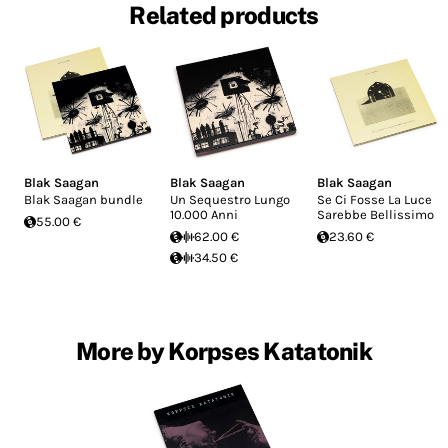
Related products
Blak Saagan
Blak Saagan
Blak Saagan
Blak Saagan bundle
Un Sequestro Lungo
Se Ci Fosse La Luce
10.000 Anni
Sarebbe Bellissimo
55.00 €
62.00 €
23.60 €
34.50 €
More by Korpses Katatonik