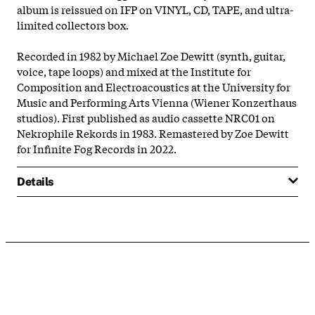
album is reissued on IFP on VINYL, CD, TAPE, and ultra-
limited collectors box.
Recorded in 1982 by Michael Zoe Dewitt (synth, guitar,
voice, tape loops) and mixed at the Institute for
Composition and Electroacoustics at the University for
Music and Performing Arts Vienna (Wiener Konzerthaus
studios). First published as audio cassette NRC01 on
Nekrophile Rekords in 1983. Remastered by Zoe Dewitt
for Infinite Fog Records in 2022.
Details