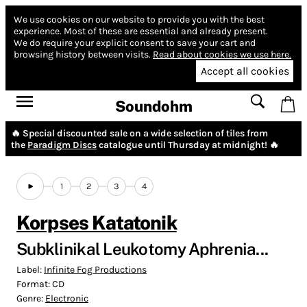
We use cookies on our website to provide you with the best
experience.
Most of these are essential and already present.
We do require your explicit consent to save your cart and
browsing history between visits.
Read about cookies we use here.
Accept all cookies
Soundohm
🔥 Special discounted sale on a wide selection of tiles from
the
Paradigm Discs
catalogue until Thursday at midnight! 🔥
1
2
3
4
Korpses Katatonik
Subklinikal Leukotomy Aphrenia...
Label:
Infinite Fog Productions
Format:
CD
Genre:
Electronic