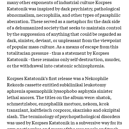
many other exponents of industrial culture Korpses
Katatonik was inspired by dark psychiatry, pathological
abnormalism, necrophilia, and other types of paraphilic
aberration. These served as a metaphor for the dark side
of a dehumanized society that seeks to maintain control
by the suppression of anything that could be regarded as
dark, sinister, deviant, or unpleasant from the viewpoint
of popular mass culture. As a means of escape from this
totalitarian pressure - thus a statement by Korpses
Katatonik - there remains only self-destruction, murder,
or the withdrawal into catatonic schizophrenia.
Korpses Katatonik's first release was a Nekrophile
Rekords cassette entitled subklinikal leukotomy
aphrenia spasmophiik lyssophobo asphyxia sinister
lethal anorex. The titles on the album were: shatok,
schmertzlabor, enzephallik mortuor, nekom, kcok
transzlant, kaltfleisch corporor, skarzisko and okzipital
slash. The
terminology of psychopathological disorders
was used by Korpses Katatonik in a subversive way for its
own poetic value and many of the rare vocals and track