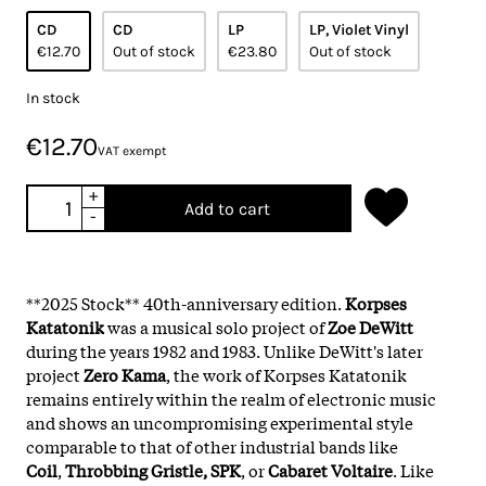
CD
CD
LP
LP, Violet Vinyl
€12.70
Out of stock
€23.80
Out of stock
In stock
€12.70
VAT exempt
+
Add to cart
-
**2025 Stock** 40th-anniversary edition.
Korpses
Katatonik
was a musical solo project of
Zoe DeWitt
during the years 1982 and 1983. Unlike DeWitt's later
project
Zero Kama
, the work of Korpses Katatonik
remains entirely within the realm of electronic music
and shows an uncompromising experimental style
comparable to that of other industrial bands like
Coil
,
Throbbing Gristle, SPK
, or
Cabaret Voltaire
. Like