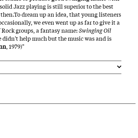
olid Jazz playing is still superior to the best
then.To dream up an idea, that young listeners
casionally, we even went up as far to give it a
f Rock groups, a fantasy name:
Swinging Oil
 didn't help much but the music was and is
nn
, 1979)"