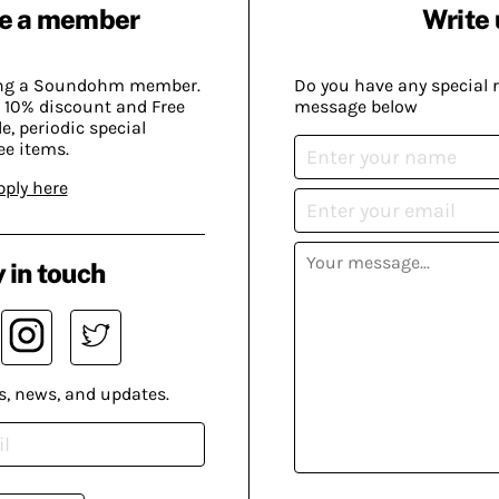
e a member
Write 
ing a Soundohm member.
Do you have any special 
 10% discount and Free
message below
, periodic special
ee items.
pply here
 in touch
s, news, and updates.