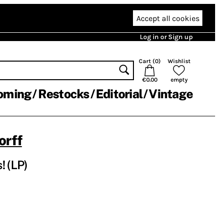
Accept all cookies
Log in or Sign up
Cart (
0
)
Wishlist
€0.00
empty
oming
Restocks
Editorial
Vintage
orff
! (LP)