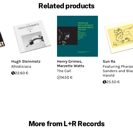
Related products
Hugh Steinmetz
Henry Grimes
,
Sun Ra
Marzette Watts
Afrodisiaca
Featuring Phara
The Call
Sanders and Bla
22.60 €
Harold
14.50 €
25.50 €
More from L+R Records