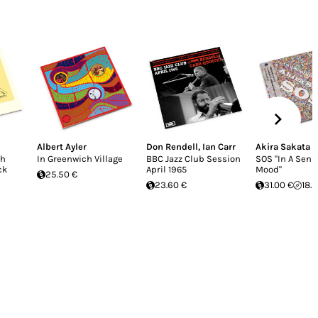
Albert Ayler
Don Rendell
,
Ian Carr
Akira Sakata
oh
In Greenwich Village
BBC Jazz Club Session
SOS "In A Sent
ck
April 1965
Mood"
25.50 €
23.60 €
31.00 €
18.