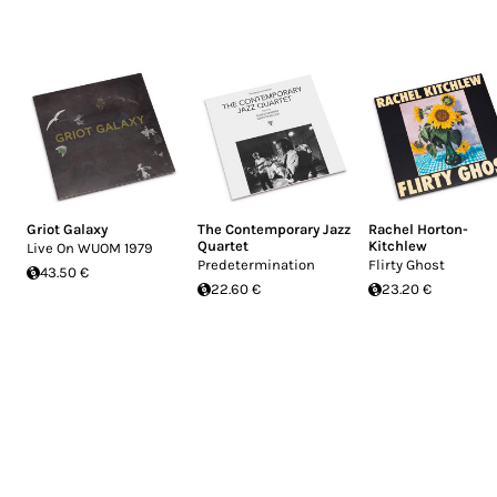
Griot Galaxy
The Contemporary Jazz
Rachel Horton-
Quartet
Kitchlew
Live On WUOM 1979
Predetermination
Flirty Ghost
43.50 €
22.60 €
23.20 €