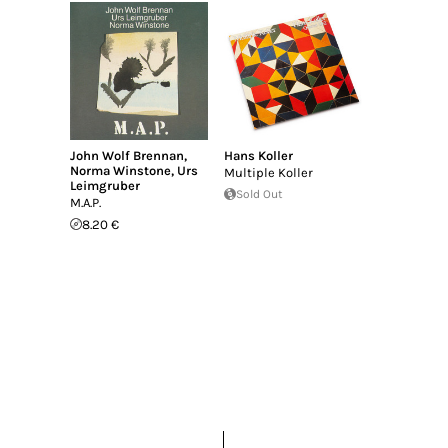
John Wolf Brennan
,
Hans Koller
Norma Winstone
,
Urs
Multiple Koller
Leimgruber
Sold Out
M.A.P.
8.20 €