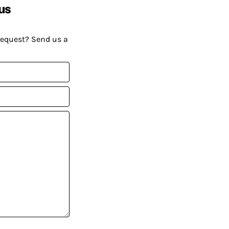
us
request? Send us a