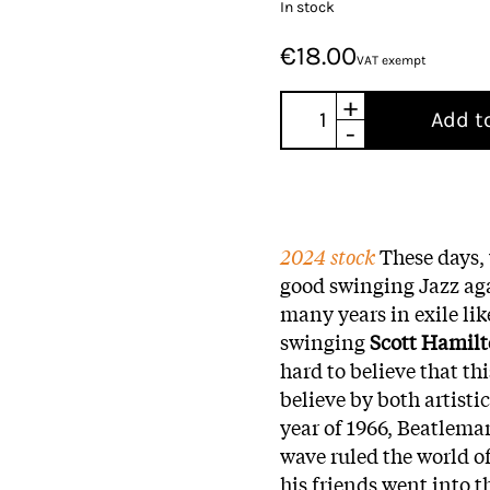
In stock
€18.00
VAT exempt
+
Add t
-
2024 stock
These days,
good swinging Jazz ag
many years in exile li
swinging
Scott Hamil
hard to believe that th
believe by both artisti
year of 1966, Beatlema
wave ruled the world o
his friends went into 