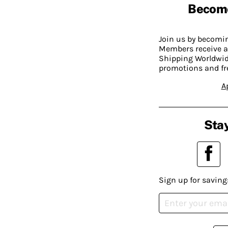
Becom
Join us by becom
Members receive a
Shipping Worldwide
promotions and fr
A
Stay
Sign up for saving