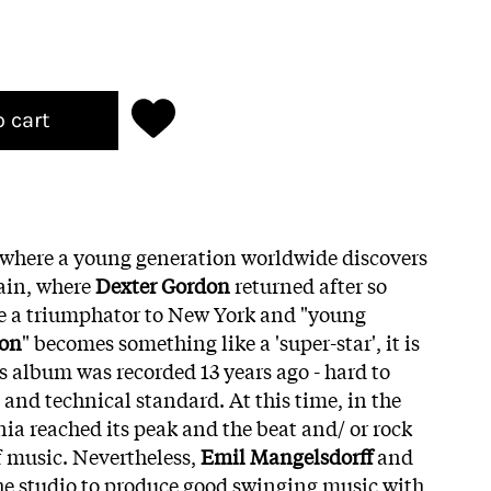
o cart
 where a young generation worldwide discovers
ain, where
Dexter Gordon
returned after so
ke a triumphator to New York and "young
ton
" becomes something like a 'super-star', it is
is album was recorded 13 years ago - hard to
c and technical standard. At this time, in the
nia reached its peak and the beat and/ or rock
f music. Nevertheless,
Emil Mangelsdorff
and
the studio to produce good swinging music with