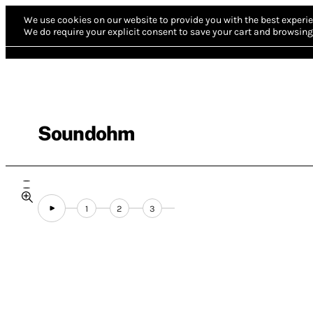
We use cookies on our website to provide you with the best experie
We do require your explicit consent to save your cart and browsing 
Soundohm
1
2
3