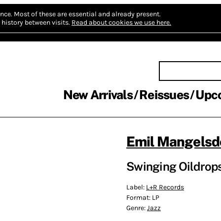
nce.
Most of these are essential and already present.
history between visits.
Read about cookies we use here.
New Arrivals
Reissues
Upc
Emil Mangelsd
Swinging Oildrops
Label:
L+R Records
Format:
LP
Genre:
Jazz