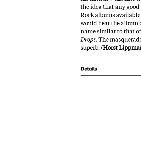
the idea that any good s
Rock albums available 
would hear the album oc
name similar to that o
Drops
. The masquerade
superb. (
Horst Lippma
Details