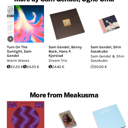
Turn On The
Sam Gendel
,
Benny
Sam Gendel
,
Shin
Sunlight
,
Sam
Bock
,
Hans P.
Sasakubo
Gendel
Kjorstad
Sam Gendel & Shin
Warm Waves
Dream Trio
Sasakubo
22.20 €
24.20 €
24.40 €
20.00 €
More from Meakusma