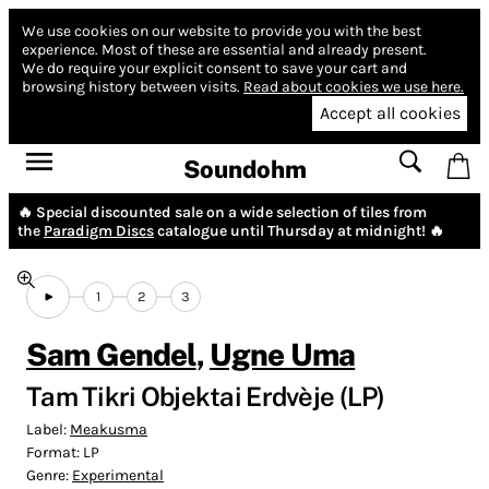
We use cookies on our website to provide you with the best
experience.
Most of these are essential and already present.
We do require your explicit consent to save your cart and
browsing history between visits.
Read about cookies we use here.
Accept all cookies
Soundohm
🔥 Special discounted sale on a wide selection of tiles from
the
Paradigm Discs
catalogue until Thursday at midnight! 🔥
1
2
3
Sam Gendel
,
Ugne Uma
Tam Tikri Objektai Erdvèje (LP)
Label:
Meakusma
Format:
LP
Genre:
Experimental