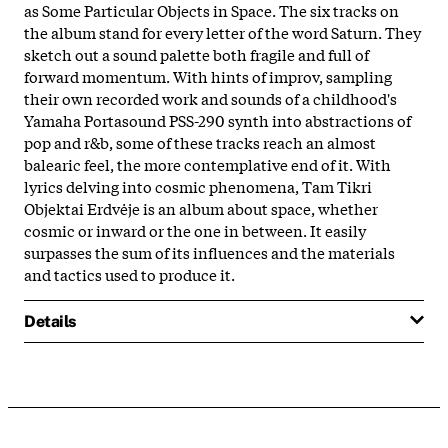
as Some Particular Objects in Space. The six tracks on
the album stand for every letter of the word Saturn. They
sketch out a sound palette both fragile and full of
forward momentum. With hints of improv, sampling
their own recorded work and sounds of a childhood's
Yamaha Portasound PSS-290 synth into abstractions of
pop and r&b, some of these tracks reach an almost
balearic feel, the more contemplative end of it. With
lyrics delving into cosmic phenomena, Tam Tikri
Objektai Erdvėje is an album about space, whether
cosmic or inward or the one in between. It easily
surpasses the sum of its influences and the materials
and tactics used to produce it.
Details