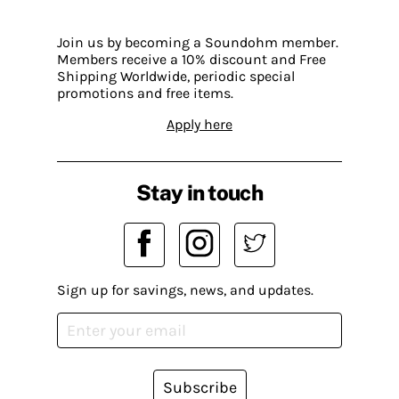
Join us by becoming a Soundohm member.
Members receive a 10% discount and Free
Shipping Worldwide, periodic special
promotions and free items.
Apply here
Stay in touch
Sign up for savings, news, and updates.
Subscribe