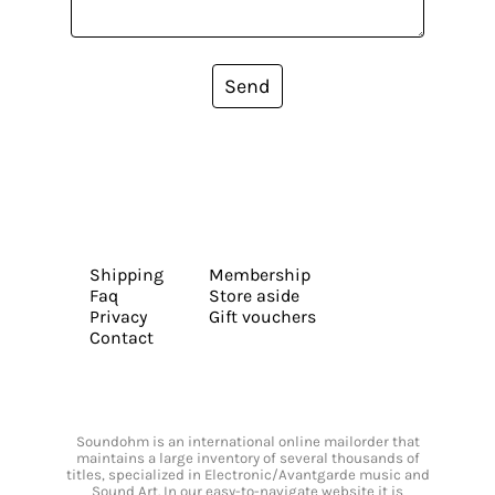
Send
Shipping
Membership
Faq
Store aside
Privacy
Gift vouchers
Contact
Soundohm is an international online mailorder that
maintains a large inventory of several thousands of
titles, specialized in Electronic/Avantgarde music and
Sound Art. In our easy-to-navigate website it is