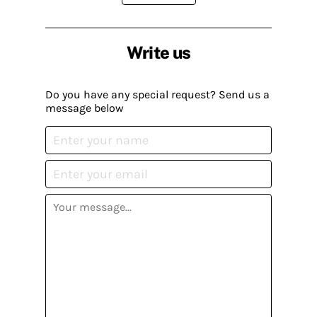
Write us
Do you have any special request? Send us a
message below