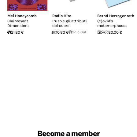
Mei Honeycomb
Radio Hito
Bernd Herzogenrath
Clairvoyant
L’uso e gli attributi
(c​)​ovid's
Dimensions
del cuore
metamorphoses
21.80 €
10.80 €
Sold Out
80.00 €
Become a member