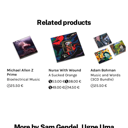
Related products
Michael Allen Z
Nurse With Wound
Adam Bohman
Prime
A Sucked Orange
Music and Words
Bioelectrical Music
(3CD Bundle)
53.00 €
38.00 €
25.50 €
25.50 €
49.00 €
14.50 €
More by Sam Gendel, Ugne Uma