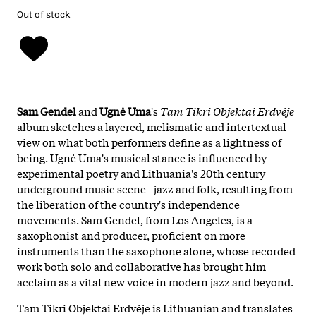
Out of stock
Sam Gendel
and
Ugnė Uma
's
Tam Tikri Objektai Erdvėje
album sketches a layered, melismatic and intertextual
view on what both performers define as a lightness of
being. Ugnė Uma's musical stance is influenced by
experimental poetry and Lithuania's 20th century
underground music scene - jazz and folk, resulting from
the liberation of the country's independence
movements. Sam Gendel, from Los Angeles, is a
saxophonist and producer, proficient on more
instruments than the saxophone alone, whose recorded
work both solo and collaborative has brought him
acclaim as a vital new voice in modern jazz and beyond.
Tam Tikri Objektai Erdvėje is Lithuanian and translates