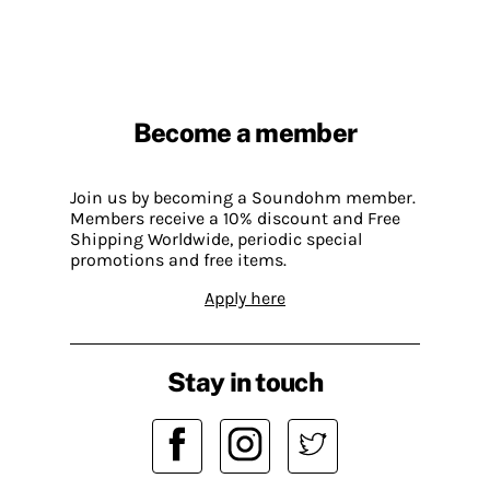
Become a member
Join us by becoming a Soundohm member.
Members receive a 10% discount and Free
Shipping Worldwide, periodic special
promotions and free items.
Apply here
Stay in touch