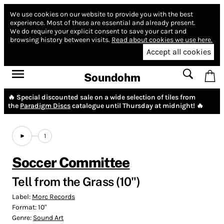
We use cookies on our website to provide you with the best
experience.
Most of these are essential and already present.
We do require your explicit consent to save your cart and
browsing history between visits.
Read about cookies we use here.
Accept all cookies
Soundohm
🔥 Special discounted sale on a wide selection of tiles from
the
Paradigm Discs
catalogue until Thursday at midnight! 🔥
1
Soccer Committee
Tell from the Grass (10")
Label:
Morc Records
Format:
10"
Genre:
Sound Art