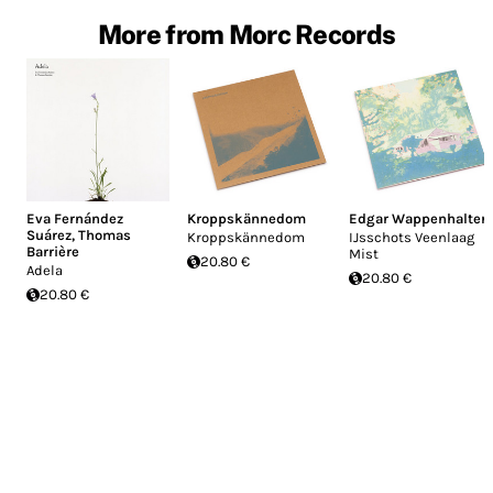
More from Morc Records
Eva Fernández
Kroppskännedom
Edgar Wappenhalter
Suárez
,
Thomas
Kroppskännedom
IJsschots Veenlaag
Barrière
Mist
20.80 €
Adela
20.80 €
20.80 €