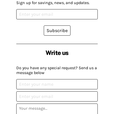
Sign up for savings, news, and updates.
Subscribe
Write us
Do you have any special request? Send us a
message below