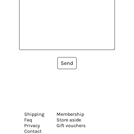
Send
Shipping
Membership
Faq
Store aside
Privacy
Gift vouchers
Contact