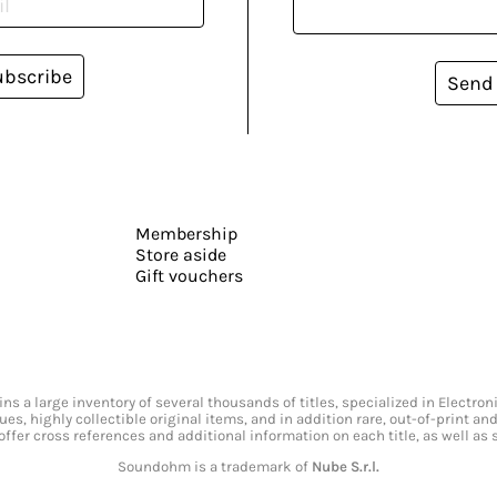
ubscribe
Send
Membership
Store aside
Gift vouchers
s a large inventory of several thousands of titles, specialized in Electr
ssues, highly collectible original items, and in addition rare, out-of-print 
offer cross references and additional information on each title, as well as
Soundohm is a trademark of
Nube S.r.l.