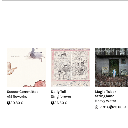
Soccer Committee
Daily Toll
Magic Tuber
Stringband
AM Reworks
Sing forever
Heavy Water
20.80 €
26.50 €
12.70 €
23.60 €