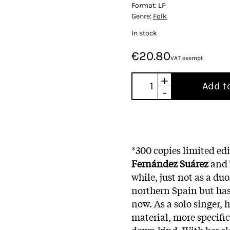
Format:
LP
Genre:
Folk
In stock
€20.80
VAT exempt
+
Add t
-
*300 copies limited edi
Fernández Suárez
and
while, just not as a duo
northern Spain but has
now. As a solo singer, h
material, more specific
down kind. With her sl