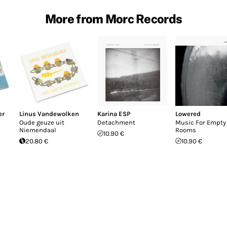
More from Morc Records
er
Linus Vandewolken
Karina ESP
Lowered
Oude geuze uit
Detachment
Music For Empty
Niemendaal
Rooms
10.90 €
20.80 €
10.90 €