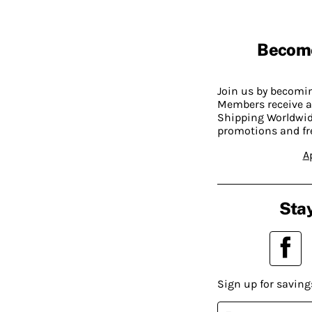
Becom
Join us by becom
Members receive a
Shipping Worldwide
promotions and fr
A
Stay
Sign up for saving