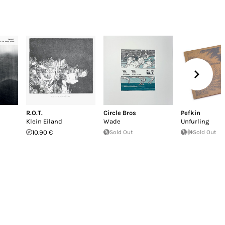
R.O.T.
Circle Bros
Pefkin
Klein Eiland
Wade
Unfurling
10.90 €
Sold Out
Sold Out