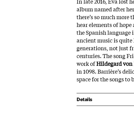
In late 2016, Eva lost 
album named after her. 
there’s so much more t
hear elements of hope
the Spanish language in
ancient music is quite
generations, not just 
centuries. The song Fri
work of
Hildegard von
in 1098. Barrière’s de
space for the songs to
Details