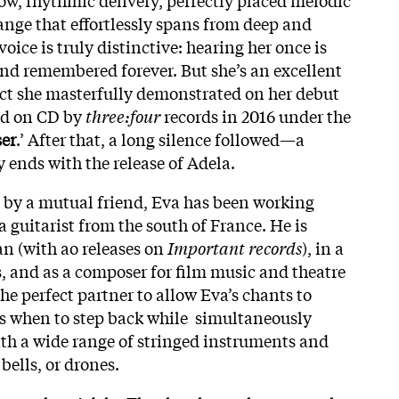
ange that effortlessly spans from deep and
 voice is truly distinctive: hearing her once is
nd remembered forever. But she’s an excellent
fact she masterfully demonstrated on her debut
ed on CD by
three:four
records in 2016 under the
er
.’ After that, a long silence followed—a
y ends with the release of Adela.
 by a mutual friend, Eva has been working
 guitarist from the south of France. He is
an (with ao releases on
Important records
), in a
s, and as a composer for film music and theatre
the perfect partner to allow Eva’s chants to
ws when to step back while simultaneously
th a wide range of stringed instruments and
bells, or drones.