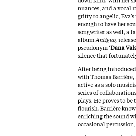
nuances, and a vocal r
gritty to angelic, Eva’s
enough to have her sou
songwriter as well, a 
album
Antiguo,
releas
pseudonym ‘
Dana Vals
silence that fortunatel
After being introduced
with Thomas Barrière, a
active as a solo musici
series of collaboration
plays. He proves to be 
flourish. Barrière kno
enriching the sound wi
occasional percussion, 