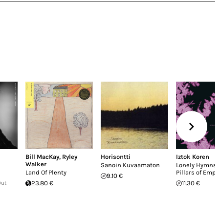
Bill MacKay
,
Ryley
Horisontti
Iztok Koren
Walker
Sanoin Kuvaamaton
Lonely Hymns
Land Of Plenty
Pillars of Emp
9.10 €
Out
23.80 €
11.30 €