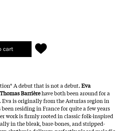
o cart
tion* A debut that is not a debut.
Eva
Thomas Barrière
have both been around for a
. Eva is originally from the Asturias region in
 been residing in France for quite a few years
er work is firmly rooted in classic folk-inspired
ally in the bleak, bare-bones, and stripped-
ow, rhythmic delivery, perfectly placed melodic