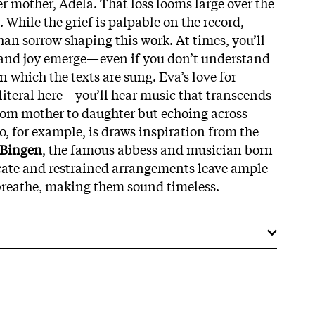
her mother, Adela. That loss looms large over the
While the grief is palpable on the record,
han sorrow shaping this work. At times, you’ll
 and joy emerge—even if you don’t understand
 which the texts are sung. Eva’s love for
 literal here—you’ll hear music that transcends
from mother to daughter but echoing across
o, for example, is draws inspiration from the
 Bingen
, the famous abbess and musician born
licate and restrained arrangements leave ample
 breathe, making them sound timeless.