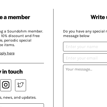
e a member
Write 
ing a Soundohm member.
Do you have any special 
 10% discount and Free
message below
, periodic special
ee items.
pply here
 in touch
s, news, and updates.