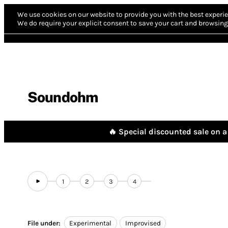
We use cookies on our website to provide you with the best experie
We do require your explicit consent to save your cart and browsing 
Soundohm
🔥 Special discounted sale on a 
1
2
3
4
File under:
Experimental
Improvised