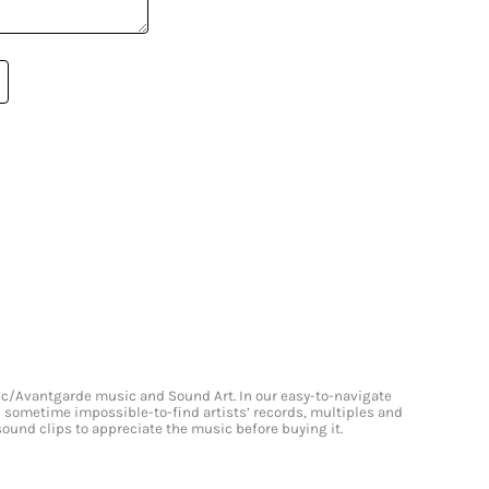
onic/Avantgarde music and Sound Art. In our easy-to-navigate
and sometime impossible-to-find artists’ records, multiples and
 sound clips to appreciate the music before buying it.