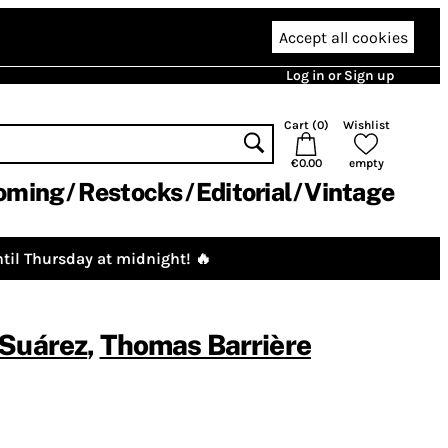
Accept all cookies
Log in or Sign up
Cart (
0
)
Wishlist
€0.00
empty
oming
Restocks
Editorial
Vintage
til Thursday at midnight! 🔥
 Suárez
,
Thomas Barrière