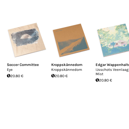
Soccer Committee
Kroppskännedom
Edgar Wappenhalt
Eye
Kroppskännedom
IJsschots Veenlaag
Mist
20.80 €
20.80 €
20.80 €