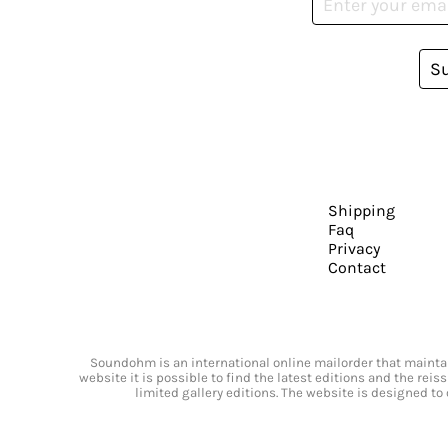
S
Shipping
Faq
Privacy
Contact
Soundohm is an international online mailorder that maintain
website it is possible to find the latest editions and the rei
limited gallery editions. The website is designed to 