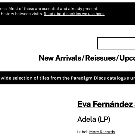
nce.
Most of these are essential and already present.
history between visits.
Read about cookies we use here.
New Arrivals
Reissues
Upc
wide selection of tiles from the
Paradigm Discs
catalogue un
Eva Fernández
Adela (LP)
Label:
Morc Records