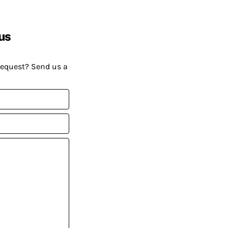
us
request? Send us a