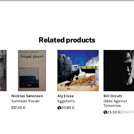
Related products
Nicklas Sørensen
Aly Eissa
Bill Orcutt
Samlede fravær
Eggshells
Odds Against
Tomorrow
7.30 €
20.80 €
25.50 €
Sold 