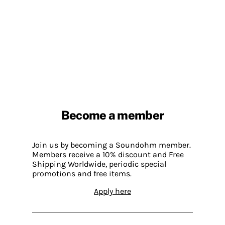
Become a member
Join us by becoming a Soundohm member.
Members receive a 10% discount and Free
Shipping Worldwide, periodic special
promotions and free items.
Apply here