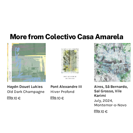
More from Colectivo Casa Amarela
Haydn Douet Lukies
Pont Alexandre III
Aires
,
Sã Bernardo
,
Sal Grosso
,
Vile
Old Dark Champagne
Hiver Profond
Karimi
9.10 €
9.10 €
July, 2024,
Montemor-o-Novo
9.10 €