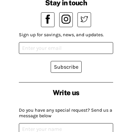
Stay in touch
Sign up for savings, news, and updates.
Subscribe
Write us
Do you have any special request? Send us a
message below