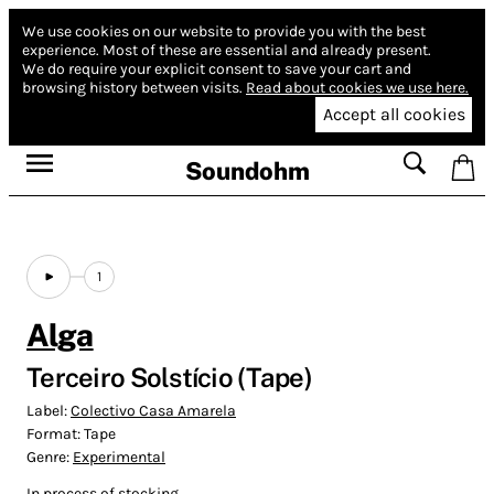
We use cookies on our website to provide you with the best
experience.
Most of these are essential and already present.
We do require your explicit consent to save your cart and
browsing history between visits.
Read about cookies we use here.
Accept all cookies
Soundohm
1
Alga
Terceiro Solstício (Tape)
Label:
Colectivo Casa Amarela
Format:
Tape
Genre:
Experimental
In process of stocking