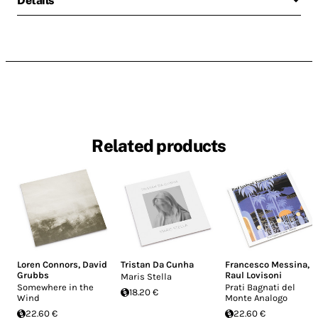
Details
Related products
Loren Connors
,
David
Tristan Da Cunha
Francesco Messina
,
Grubbs
Raul Lovisoni
Maris Stella
Somewhere in the
Prati Bagnati del
18.20 €
Wind
Monte Analogo
22.60 €
22.60 €