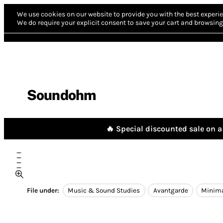
We use cookies on our website to provide you with the best experie
We do require your explicit consent to save your cart and browsing 
Soundohm
🔥 Special discounted sale on a 
File under:
Music & Sound Studies
Avantgarde
Minim