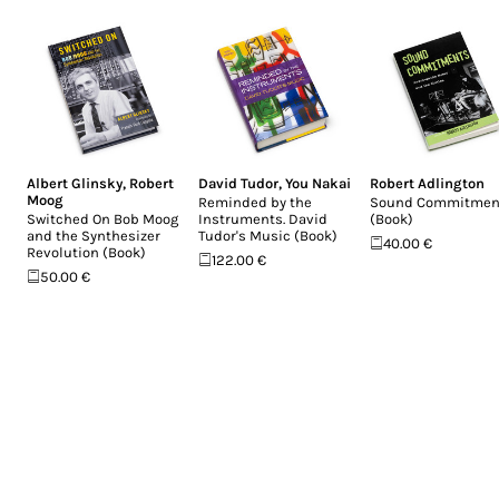
Albert Glinsky
,
Robert
David Tudor
,
You Nakai
Robert Adlington
Moog
Reminded by the
Sound Commitmen
Switched On Bob Moog
Instruments. David
(Book)
and the Synthesizer
Tudor's Music (Book)
40.00 €
Revolution (Book)
122.00 €
50.00 €