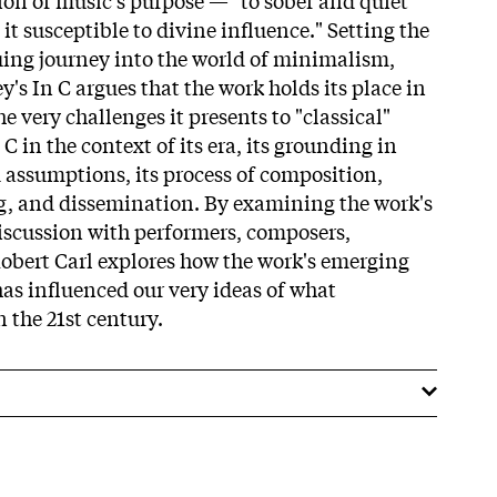
t susceptible to divine influence." Setting the
guing journey into the world of minimalism,
ey's In C argues that the work holds its place in
e very challenges it presents to "classical"
 in the context of its era, its grounding in
d assumptions, its process of composition,
g, and dissemination. By examining the work's
iscussion with performers, composers,
 Robert Carl explores how the work's emerging
as influenced our very ideas of what
n the 21st century.