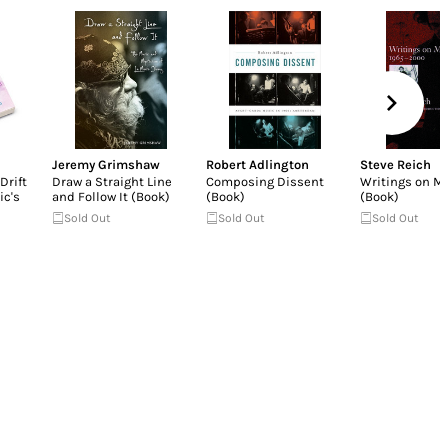
Jeremy Grimshaw
Robert Adlington
Steve Reich
Drift
Draw a Straight Line
Composing Dissent
Writings on M
ic's
and Follow It (Book)
(Book)
(Book)
Sold Out
Sold Out
Sold Out