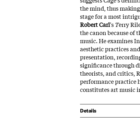
the mind, thus making i
stage for a most intri
Robert Carl
's
T
erry Ril
the canon because of th
music. He examines In C
aesthetic practices an
presentation, recordin
significance through d
theorists, and critics,
performance practice h
constitutes art music i
Details