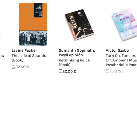
Levine Packer
Sumanth Gopinath
,
Victor Szabo
Pwyll ap Siôn
ts
This Life of Sounds
Turn On, Tune In, 
(Book)
Rethinking Reich
Off: Ambient Mus
(Book)
Psychedelic Past
32.00 €
30.00 €
Sold Out