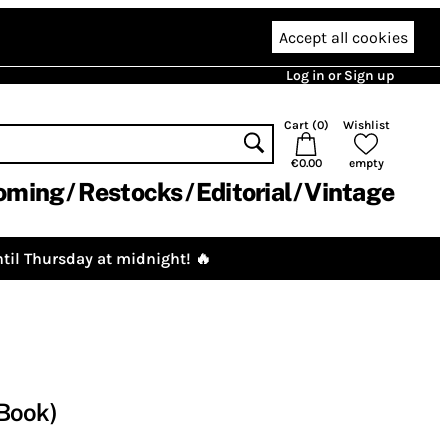
Accept all cookies
Log in or Sign up
Cart (
0
)
Wishlist
€0.00
empty
oming
Restocks
Editorial
Vintage
til Thursday at midnight! 🔥
(Book)