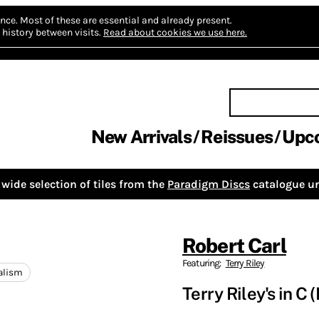
nce.
Most of these are essential and already present.
history between visits.
Read about cookies we use here.
New Arrivals
Reissues
Upc
wide selection of tiles from the
Paradigm Discs
catalogue un
Robert Carl
Featuring:
Terry Riley
alism
Terry Riley's in C 