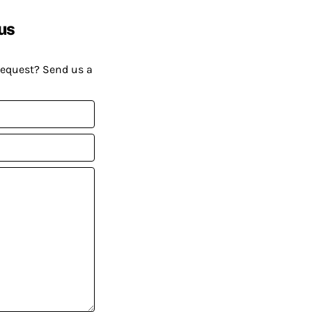
us
request? Send us a