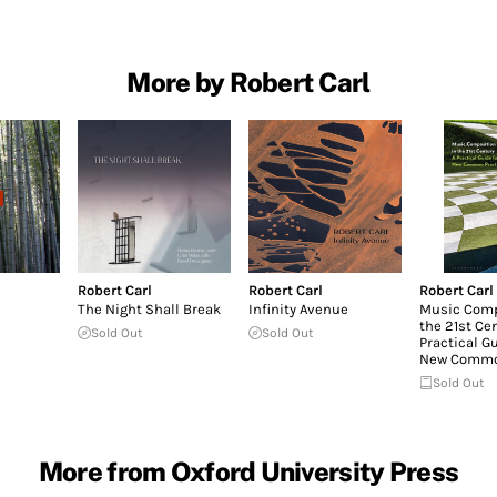
More by Robert Carl
Robert Carl
Robert Carl
Robert Carl
The Night Shall Break
Infinity Avenue
Music Comp
the 21st Cen
Sold Out
Sold Out
Practical Gu
New Commo
Sold Out
More from Oxford University Press