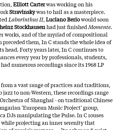
tion,
Elliott Carter
was working on his
work
Stravinsky
was to hail as a masterpiece.
eted
Laborinthus II
,
Luciano Berio
would soon
heinz Stockhausen
had just finished
Momente.
her works, and of the myriad of compositional
h preceded them, In C stands the whole idea of
ts head. Forty years later, In C continues to
mances every year by professionals, students,
 had numerous recordings since its 1968 LP
rom a vast range of practices and traditions,
to jazz to non-Western, these recordings range
Orchestra of Shanghai - on traditional Chinese
ungarian 'European Music Project' group,
ica DJs manipulating the Pulse. In C rouses
 while projecting an inner serenity that
tion of music's purpose — "to sober and quiet