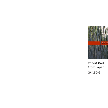
Robert Carl
From Japan
14.50 €