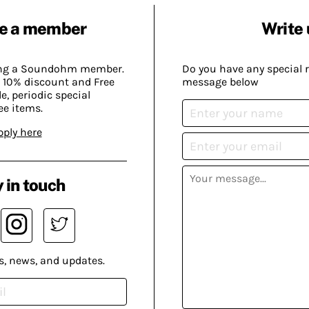
e a member
Write 
ing a Soundohm member.
Do you have any special 
 10% discount and Free
message below
, periodic special
ee items.
pply here
 in touch
s, news, and updates.