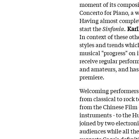
moment of its composi
Concerto for Piano, a 
Having almost compl
start the
Sinfonia.
Karl
In context of these ot
styles and trends whic
musical "progress" on i
receive regular perfor
and amateurs, and has
premiere.
Welcoming performers f
from classical to rock 
from the Chinese Film 
instruments - to the H
joined by two electron
audiences while all the
suggests Cage's defini