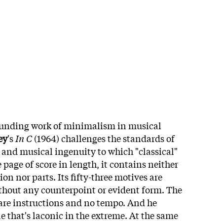
unding work of minimalism in musical
ey
's
In C
(1964) challenges the standards of
, and musical ingenuity to which "classical"
 page of score in length, it contains neither
on nor parts. Its fifty-three motives are
thout any counterpoint or evident form. The
are instructions and no tempo. And he
le that's laconic in the extreme. At the same