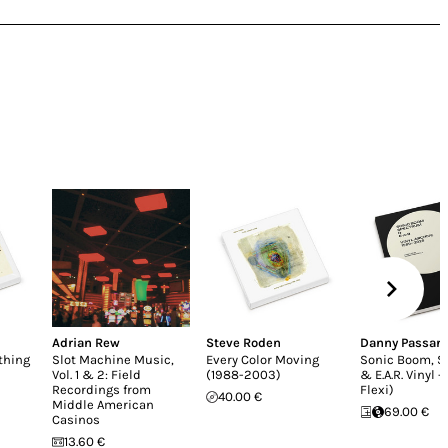
Adrian Rew
Steve Roden
Danny Passare
thing
Slot Machine Music,
Every Color Moving
Sonic Boom, 
Vol. 1 & 2: Field
(1988-2003)
& E.A.R. Vinyl -
Recordings from
Flexi)
40.00 €
Middle American
69.00 €
Casinos
13.60 €