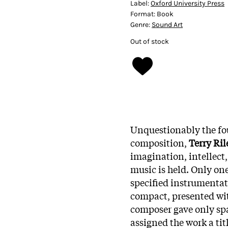
Label:
Oxford University Press
Format:
Book
Genre:
Sound Art
Out of stock
Unquestionably the fo
composition,
Terry Ril
imagination, intellect
music is held. Only one
specified instrumentati
compact, presented wi
composer gave only sp
assigned the work a tit