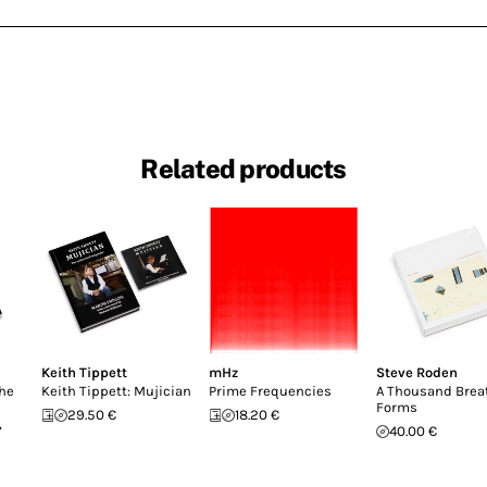
Related products
Keith Tippett
mHz
Steve Roden
the
Keith Tippett: Mujician
Prime Frequencies
A Thousand Brea
Forms
29.50 €
18.20 €
,
40.00 €