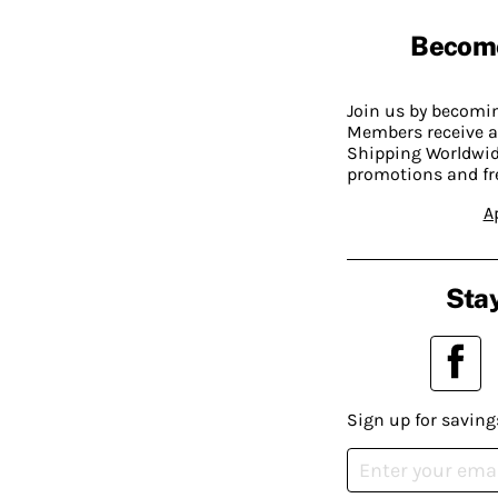
Becom
Join us by becom
Members receive a
Shipping Worldwide
promotions and fr
A
Stay
Sign up for saving