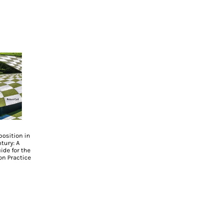
osition in
tury: A
ide for the
n Practice