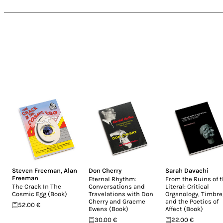
Steven Freeman
,
Alan
Don Cherry
Sarah Davachi
Freeman
Eternal Rhythm:
From the Ruins of 
The Crack In The
Conversations and
Literal: Critical
Cosmic Egg (Book)
Travelations with Don
Organology, Timbre
Cherry and Graeme
and the Poetics of
52.00 €
Ewens (Book)
Affect (Book)
30.00 €
22.00 €