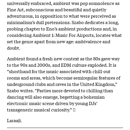
universally embraced, ambient was pop somnolence as
Fine Art, subconscious and beautiful and quietly
adventurous, in opposition to what were perceived as
minimalism’s dull pretensions. Szabo dedicates a long,
probing chapter to Eno’s ambient productions and, in
considering Ambient 1: Music For Airports, locates what
set the genre apart from new age: ambivalence and
doubt.
Ambient found a fresh new context as the 80s gave way
to the 90s and 2000s, and EDM culture exploded. It is
“shorthand for the music associated with chill-out
rooms and areas, which become semiregular features of
underground clubs and raves in the United Kingdom,”
Szabo writes. “Parties more devoted to chilling than
dancing will also emerge, begetting a bohemian
electronic music scene driven by young DJs’
transgeneric musical curiosity.” 
Laraaji.