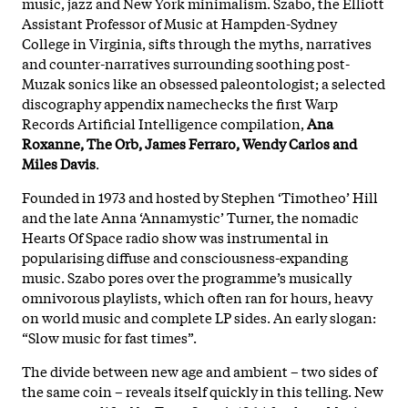
music, jazz and New York minimalism. Szabo, the Elliott
Assistant Professor of Music at Hampden-Sydney
College in Virginia, sifts through the myths, narratives
and counter-narratives surrounding soothing post-
Muzak sonics like an obsessed paleontologist; a selected
discography appendix namechecks the first Warp
Records Artificial Intelligence compilation,
Ana
Roxanne, The Orb, James Ferraro, Wendy Carlos and
Miles Davis
.
Founded in 1973 and hosted by Stephen ‘Timotheo’ Hill
and the late Anna ‘Annamystic’ Turner, the nomadic
Hearts Of Space radio show was instrumental in
popularising diffuse and consciousness-expanding
music. Szabo pores over the programme’s musically
omnivorous playlists, which often ran for hours, heavy
on world music and complete LP sides. An early slogan:
“Slow music for fast times”.
The divide between new age and ambient – two sides of
the same coin – reveals itself quickly in this telling. New