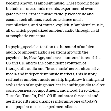
became known as ambient music. These productions
include nature sounds records, experimental avant-
garde pieces, "space music" radio, psychedelic and
cosmic rock albums, electronic dance music
compilations, and of course, explicitly "ambient" music,
all of which popularized ambient audio through vivid
atmospheric concepts.
In paying special attention to the sound of ambient
audio; to ambient audio's relationship with the
psychedelic, New Age, and rave countercultures of the
US and UK; and to the coincident evolution of
therapeutic audio and "head music" across alternative
media and independent music markets, this history
resituates ambient music as a hip highbrow framing and
stylization of ongoing practices in crafting audio to alter
consciousness, comportment, and mood. In so doing,
Turn On, Tune In, Drift Off
illuminates the social and
aesthetic rifts and alliances informing one of today's
most popular musical experimentalisms.