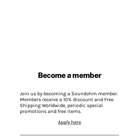
Become a member
Join us by becoming a Soundohm member.
Members receive a 10% discount and Free
Shipping Worldwide, periodic special
promotions and free items.
Apply here