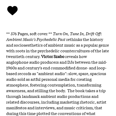
** 376 Pages, soft cover **
Turn On, Tune In, Drift Off:
Ambient Music's Psychedelic Past
rethinks the history
and socioaesthetics of ambient music as a popular genre
with roots in the psychedelic countercultures of the late
twentieth century.
Victor Szabo
reveals how
anglophone audio producers and DJs between the mid-
1960s and century's end commodified drone- and loop-
based records as "ambient audio": slow, spare, spacious
audio sold as artful personal media for creating
atmosphere, fostering contemplation, transforming
awareness, and stilling the body. The book takes a trip
through landmark ambient audio productions and
related discourses, including marketing rhetoric, artist
manifestos and interviews, and music criticism, that
during this time plotted the conventions of what