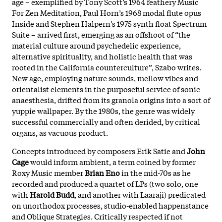
age – exemplified by Tony Scott’s 1964 feathery Music
For Zen Meditation, Paul Horn’s 1968 modal flute opus
Inside and Stephen Halpern’s 1975 synth float Spectrum
Suite – arrived first, emerging as an offshoot of “the
material culture around psychedelic experience,
alternative spirituality, and holistic health that was
rooted in the California counterculture”, Szabo writes.
New age, employing nature sounds, mellow vibes and
orientalist elements in the purposeful service of sonic
anaesthesia, drifted from its granola origins into a sort of
yuppie wallpaper. By the 1980s, the genre was widely
successful commercially and often derided, by critical
organs, as vacuous product.
Concepts introduced by composers Erik Satie and
John
Cage
would inform ambient, a term coined by former
Roxy Music member
Brian Eno
in the mid-70s as he
recorded and produced a quartet of LPs (two solo, one
with
Harold Budd
, and another with Laaraji) predicated
on unorthodox processes, studio-enabled happenstance
and Oblique Strategies. Critically respected if not