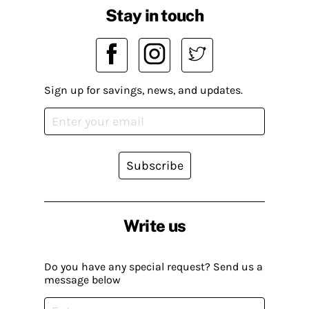
Stay in touch
Sign up for savings, news, and updates.
Subscribe
Write us
Do you have any special request? Send us a
message below