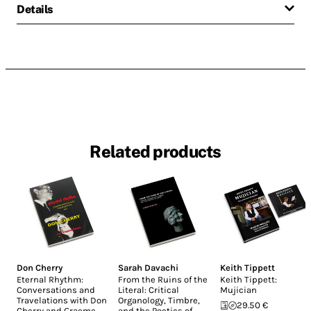
Details
Related products
Don Cherry
Sarah Davachi
Keith Tippett
Eternal Rhythm:
From the Ruins of the
Keith Tippett:
Conversations and
Literal: Critical
Mujician
Travelations with Don
Organology, Timbre,
29.50 €
Cherry and Graeme
and the Poetics of