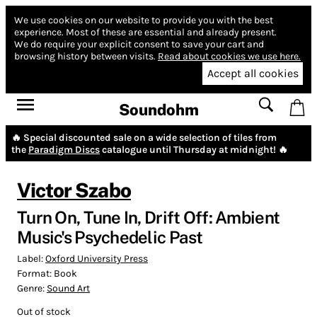
We use cookies on our website to provide you with the best
experience.
Most of these are essential and already present.
We do require your explicit consent to save your cart and
browsing history between visits.
Read about cookies we use here.
Accept all cookies
Soundohm
🔥 Special discounted sale on a wide selection of tiles from
the
Paradigm Discs
catalogue until Thursday at midnight! 🔥
Victor Szabo
Turn On, Tune In, Drift Off: Ambient
Music's Psychedelic Past
Label:
Oxford University Press
Format:
Book
Genre:
Sound Art
Out of stock