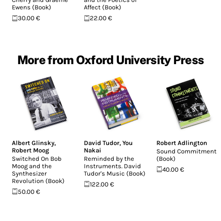
Ewens (Book)
Affect (Book)
30.00 €
22.00 €
More from Oxford University Press
Albert Glinsky
,
David Tudor
,
You
Robert Adlington
Robert Moog
Nakai
Sound Commitments
Switched On Bob
Reminded by the
(Book)
Moog and the
Instruments. David
40.00 €
Synthesizer
Tudor's Music (Book)
Revolution (Book)
122.00 €
50.00 €