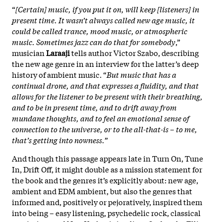
“
[Certain] music, if you put it on, will keep [listeners] in
present time. It wasn’t always called new age music, it
could be called trance, mood music, or atmospheric
music. Sometimes jazz can do that for somebody
,”
musician
Laraaji
tells author Victor Szabo, describing
the new age genre in an interview for the latter’s deep
history of ambient music. “
But music that has a
continual drone, and that expresses a fluidity, and that
allows for the listener to be present with their breathing,
and to be in present time, and to drift away from
mundane thoughts, and to feel an emotional sense of
connection to the universe, or to the all-that-is – to me,
that’s getting into nowness.
”
And though this passage appears late in Turn On, Tune
In, Drift Off, it might double as a mission statement for
the book and the genres it’s explicitly about: new age,
ambient and EDM ambient, but also the genres that
informed and, positively or pejoratively, inspired them
into being – easy listening, psychedelic rock, classical