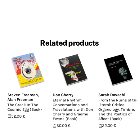
Related products
Steven Freeman
,
Don Cherry
Sarah Davachi
Alan Freeman
Eternal Rhythm:
From the Ruins of the
The Crack In The
Conversations and
Literal: Critical
Cosmic Egg (Book)
Travelations with Don
Organology, Timbre,
Cherry and Graeme
and the Poetics of
52.00 €
Ewens (Book)
Affect (Book)
30.00 €
22.00 €