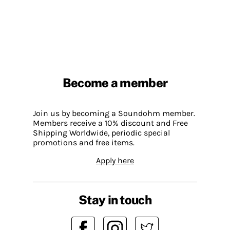
Become a member
Join us by becoming a Soundohm member.
Members receive a 10% discount and Free
Shipping Worldwide, periodic special
promotions and free items.
Apply here
Stay in touch