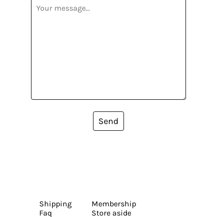
Send
Shipping
Membership
Faq
Store aside