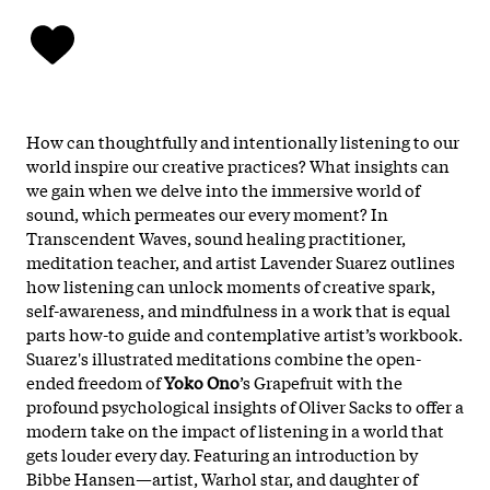
How can thoughtfully and intentionally listening to our
world inspire our creative practices? What insights can
we gain when we delve into the immersive world of
sound, which permeates our every moment? In
Transcendent Waves, sound healing practitioner,
meditation teacher, and artist Lavender Suarez outlines
how listening can unlock moments of creative spark,
self-awareness, and mindfulness in a work that is equal
parts how-to guide and contemplative artist’s workbook.
Suarez's illustrated meditations combine the open-
ended freedom of
Yoko Ono
’s Grapefruit with the
profound psychological insights of Oliver Sacks to offer a
modern take on the impact of listening in a world that
gets louder every day. Featuring an introduction by
Bibbe Hansen—artist, Warhol star, and daughter of