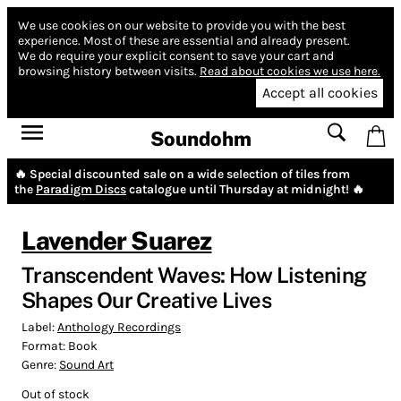
We use cookies on our website to provide you with the best
experience.
Most of these are essential and already present.
We do require your explicit consent to save your cart and
browsing history between visits.
Read about cookies we use here.
Accept all cookies
Soundohm
🔥 Special discounted sale on a wide selection of tiles from
the
Paradigm Discs
catalogue until Thursday at midnight! 🔥
Lavender Suarez
Transcendent Waves: How Listening
Shapes Our Creative Lives
Label:
Anthology Recordings
Format:
Book
Genre:
Sound Art
Out of stock