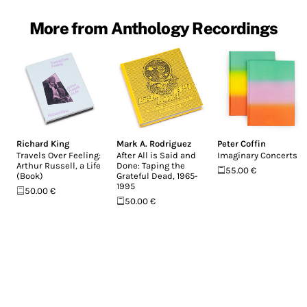
More from Anthology Recordings
Richard King
Mark A. Rodriguez
Peter Coffin
Travels Over Feeling:
After All is Said and
Imaginary Concerts
Arthur Russell, a Life
Done: Taping the
55.00 €
(Book)
Grateful Dead, 1965-
1995
50.00 €
50.00 €