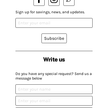
Sign up for savings, news, and updates.
Subscribe
Write us
Do you have any special request? Send us a
message below