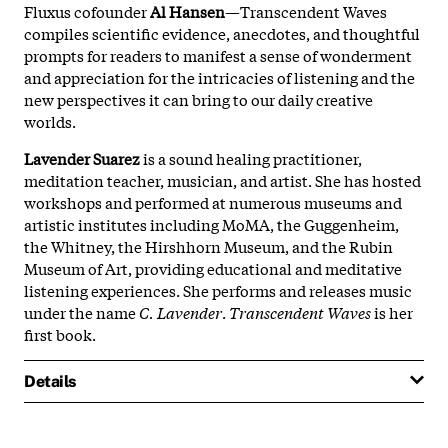
Fluxus cofounder
Al Hansen
—Transcendent Waves
compiles scientific evidence, anecdotes, and thoughtful
prompts for readers to manifest a sense of wonderment
and appreciation for the intricacies of listening and the
new perspectives it can bring to our daily creative
worlds.
Lavender Suarez
is a sound healing practitioner,
meditation teacher, musician, and artist. She has hosted
workshops and performed at numerous museums and
artistic institutes including MoMA, the Guggenheim,
the Whitney, the Hirshhorn Museum, and the Rubin
Museum of Art, providing educational and meditative
listening experiences. She performs and releases music
under the name
C. Lavender
.
Transcendent Waves
is her
first book.
Details